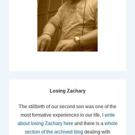
Losing Zachary
The stillbirth of our second son was one of the
most formative experiences in our life. I
write
about losing Zachary here
and there is a
whole
section of the archived blog
dealing with