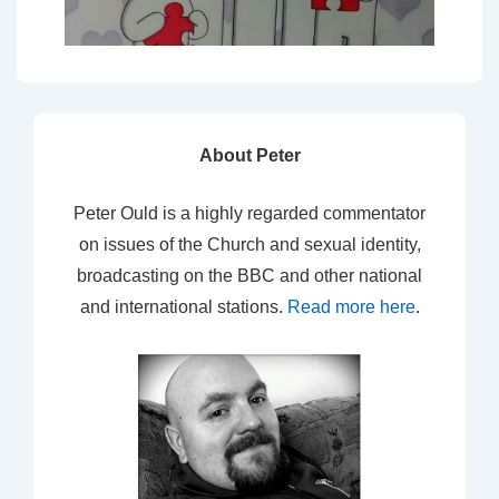
About Peter
Peter Ould is a highly regarded commentator
on issues of the Church and sexual identity,
broadcasting on the BBC and other national
and international stations.
Read more here
.