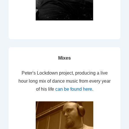
Mixes
Peter's Lockdown project, producing a live
hour long mix of dance music from every year
of his life
can be found here
.