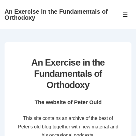
↓
An Exercise in the Fundamentals of
Skip
ME
Orthodoxy
to
Main
Content
An Exercise in the
Fundamentals of
Orthodoxy
The website of Peter Ould
This site contains an archive of the best of
Peter's old blog together with new material and
his occasional podcasts.