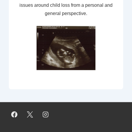
issues around child loss from a personal and
general perspective.