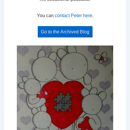
You can
contact Peter here
.
Go to the Archived Blog