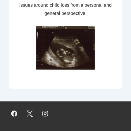
issues around child loss from a personal and
general perspective.