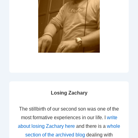
Losing Zachary
The stillbirth of our second son was one of the
most formative experiences in our life. I
write
about losing Zachary here
and there is a
whole
section of the archived blog
dealing with