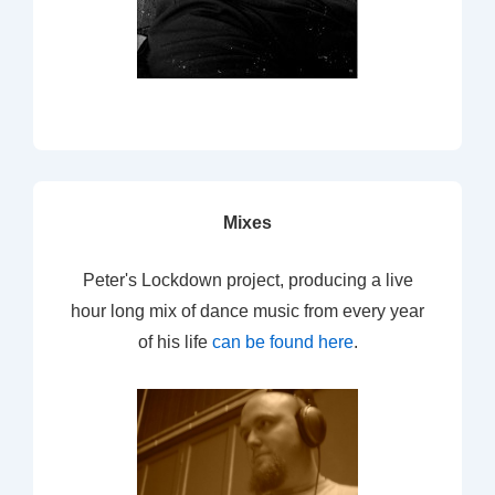
Mixes
Peter's Lockdown project, producing a live
hour long mix of dance music from every year
of his life
can be found here
.