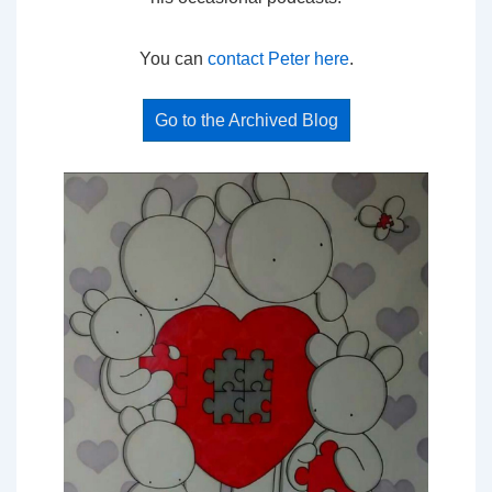
You can
contact Peter here
.
Go to the Archived Blog