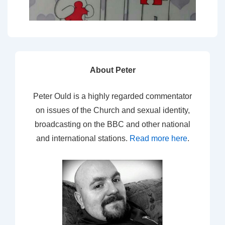
About Peter
Peter Ould is a highly regarded commentator
on issues of the Church and sexual identity,
broadcasting on the BBC and other national
and international stations.
Read more here
.