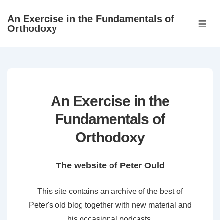
↓
An Exercise in the Fundamentals of
Skip
ME
Orthodoxy
to
Main
Content
An Exercise in the
Fundamentals of
Orthodoxy
The website of Peter Ould
This site contains an archive of the best of
Peter's old blog together with new material and
his occasional podcasts.