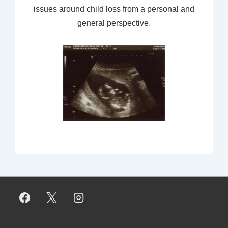
issues around child loss from a personal and
general perspective.