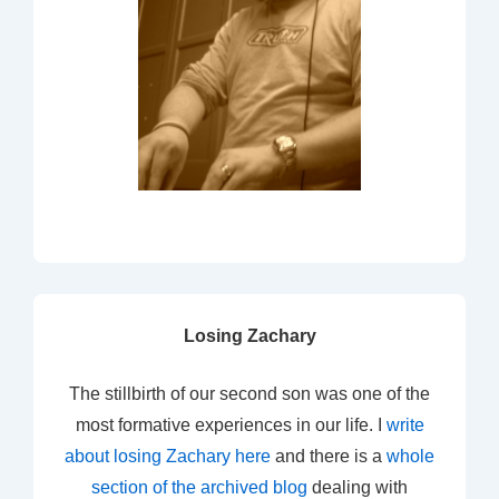
Losing Zachary
The stillbirth of our second son was one of the
most formative experiences in our life. I
write
about losing Zachary here
and there is a
whole
section of the archived blog
dealing with