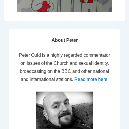
About Peter
Peter Ould is a highly regarded commentator
on issues of the Church and sexual identity,
broadcasting on the BBC and other national
and international stations.
Read more here
.