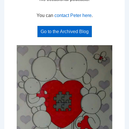
You can
contact Peter here
.
Go to the Archived Blog