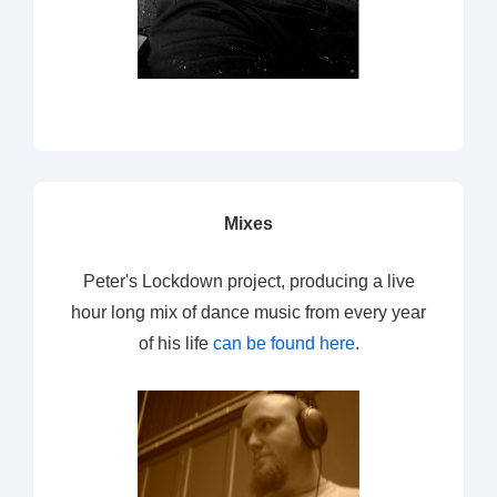
Mixes
Peter's Lockdown project, producing a live
hour long mix of dance music from every year
of his life
can be found here
.