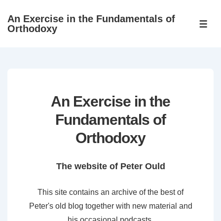
↓
An Exercise in the Fundamentals of
Skip
ME
Orthodoxy
to
Main
Content
An Exercise in the
Fundamentals of
Orthodoxy
The website of Peter Ould
This site contains an archive of the best of
Peter's old blog together with new material and
his occasional podcasts.