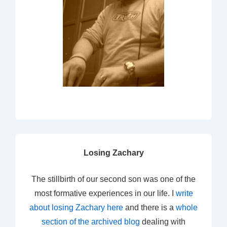
Losing Zachary
The stillbirth of our second son was one of the
most formative experiences in our life. I
write
about losing Zachary here
and there is a
whole
section of the archived blog
dealing with