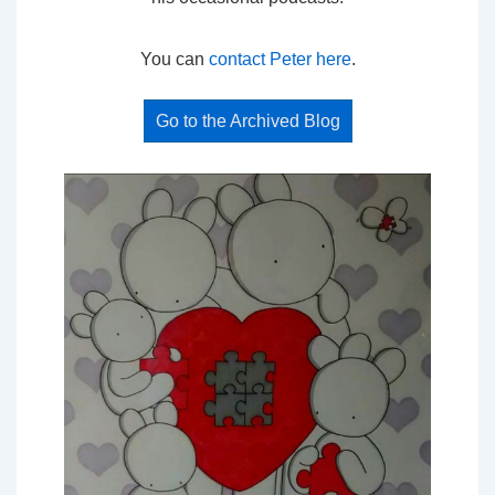
You can
contact Peter here
.
Go to the Archived Blog