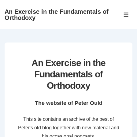
↓
An Exercise in the Fundamentals of
Skip
ME
Orthodoxy
to
Main
Content
An Exercise in the
Fundamentals of
Orthodoxy
The website of Peter Ould
This site contains an archive of the best of
Peter's old blog together with new material and
his occasional podcasts.