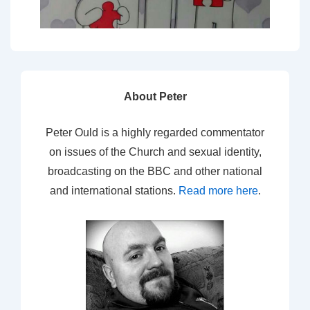
About Peter
Peter Ould is a highly regarded commentator
on issues of the Church and sexual identity,
broadcasting on the BBC and other national
and international stations.
Read more here
.