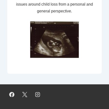
issues around child loss from a personal and
general perspective.