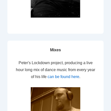
Mixes
Peter's Lockdown project, producing a live
hour long mix of dance music from every year
of his life
can be found here
.