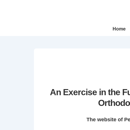
↓
Skip
to
Main
Main
Home
Navigation
Content
An Exercise in the 
Orthodo
The website of P