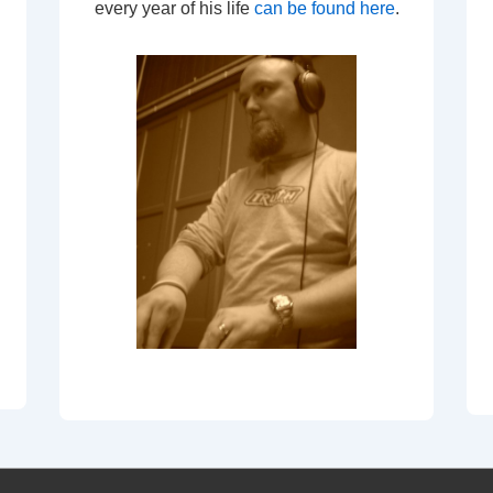
every year of his life
can be found here
.