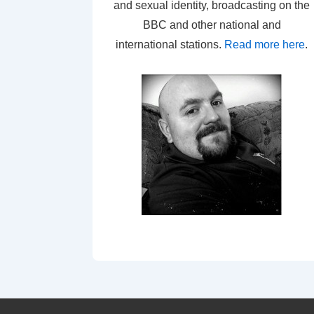
and sexual identity, broadcasting on the
BBC and other national and
international stations.
Read more here
.