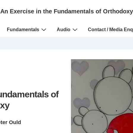
An Exercise in the Fundamentals of Orthodoxy
Fundamentals
Audio
Contact / Media Enq
Fundamentals of
xy
eter Ould