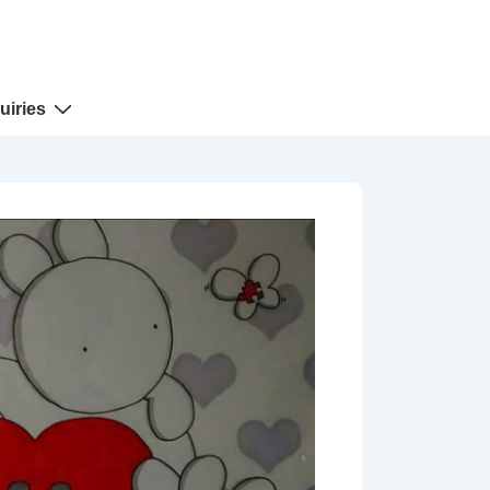
uiries