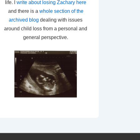
life. I
write about losing Zachary here
and there is a
whole section of the
archived blog
dealing with issues
around child loss from a personal and
general perspective.