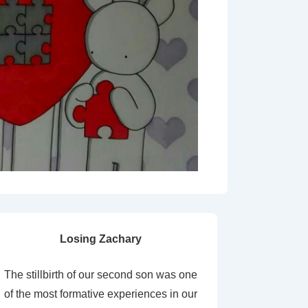
Losing Zachary
The stillbirth of our second son was one
of the most formative experiences in our