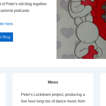
t of Peter's old blog together
casional podcasts.
ter here
.
ed Blog
Mixes
Peter's Lockdown project, producing a
live hour long mix of dance music from