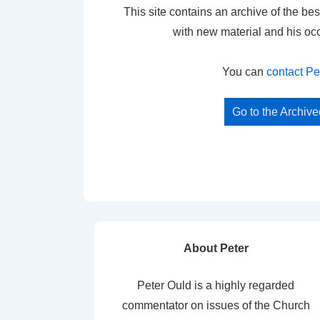
This site contains an archive of the bes
with new material and his oc
You can
contact Pe
Go to the Archiv
About Peter
Peter Ould is a highly regarded
commentator on issues of the Church