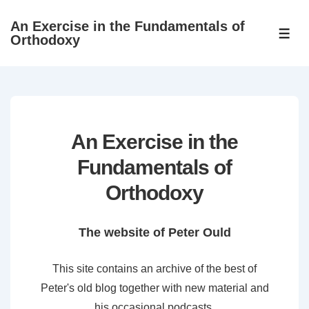
↓
An Exercise in the Fundamentals of
Skip
ME
Orthodoxy
to
Main
Content
An Exercise in the
Fundamentals of
Orthodoxy
The website of Peter Ould
This site contains an archive of the best of
Peter's old blog together with new material and
his occasional podcasts.