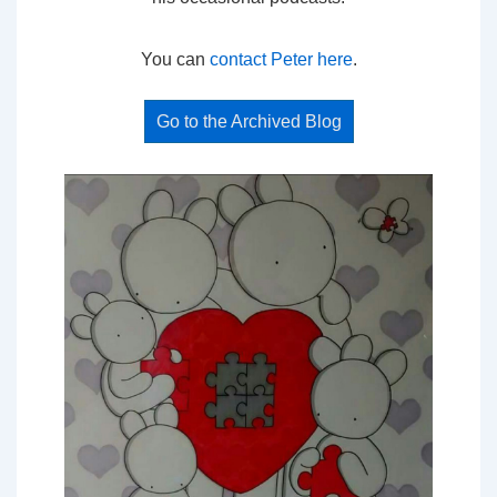
You can
contact Peter here
.
Go to the Archived Blog