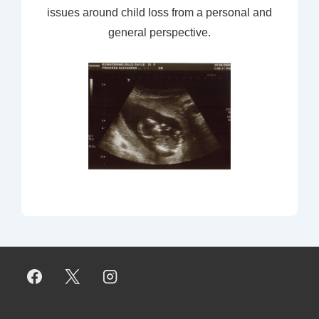
issues around child loss from a personal and
general perspective.