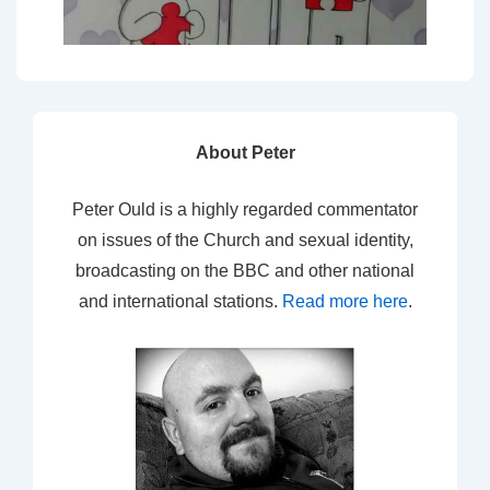
About Peter
Peter Ould is a highly regarded commentator
on issues of the Church and sexual identity,
broadcasting on the BBC and other national
and international stations.
Read more here
.