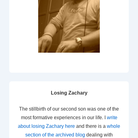
Losing Zachary
The stillbirth of our second son was one of the
most formative experiences in our life. I
write
about losing Zachary here
and there is a
whole
section of the archived blog
dealing with