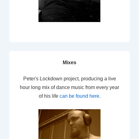
Mixes
Peter's Lockdown project, producing a live
hour long mix of dance music from every year
of his life
can be found here
.