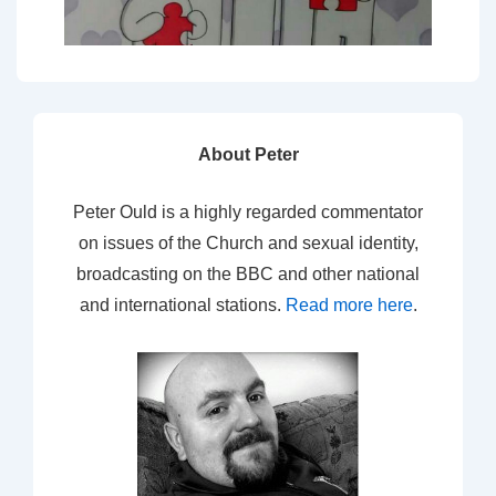
About Peter
Peter Ould is a highly regarded commentator
on issues of the Church and sexual identity,
broadcasting on the BBC and other national
and international stations.
Read more here
.