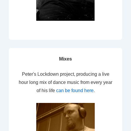
Mixes
Peter's Lockdown project, producing a live
hour long mix of dance music from every year
of his life
can be found here
.