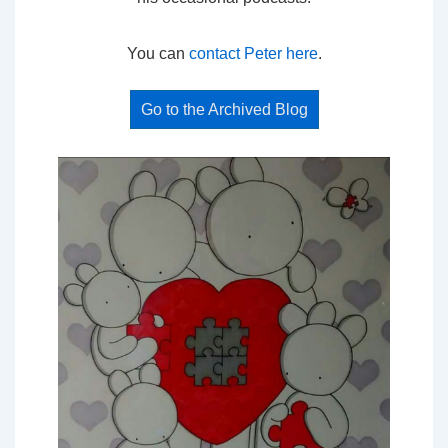
You can
contact Peter here
.
Go to the Archived Blog