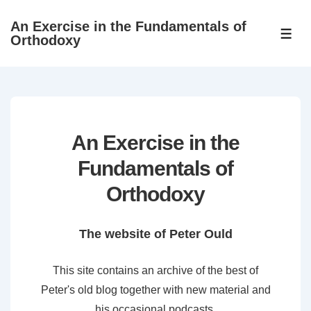
↓
An Exercise in the Fundamentals of
Skip
ME
Orthodoxy
to
Main
Content
An Exercise in the
Fundamentals of
Orthodoxy
The website of Peter Ould
This site contains an archive of the best of
Peter's old blog together with new material and
his occasional podcasts.