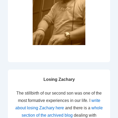
Losing Zachary
The stillbirth of our second son was one of the
most formative experiences in our life. I
write
about losing Zachary here
and there is a
whole
section of the archived blog
dealing with