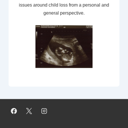
issues around child loss from a personal and
general perspective.