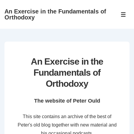
↓
An Exercise in the Fundamentals of
Skip
ME
Orthodoxy
to
Main
Content
An Exercise in the
Fundamentals of
Orthodoxy
The website of Peter Ould
This site contains an archive of the best of
Peter's old blog together with new material and
his occasional podcasts.