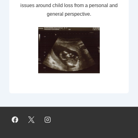
issues around child loss from a personal and
general perspective.