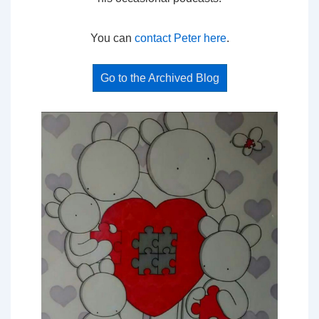
You can
contact Peter here
.
Go to the Archived Blog