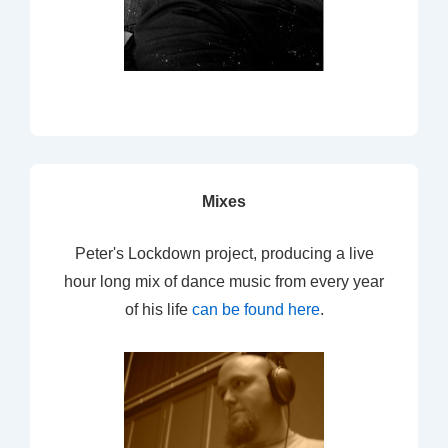
Mixes
Peter's Lockdown project, producing a live
hour long mix of dance music from every year
of his life
can be found here
.