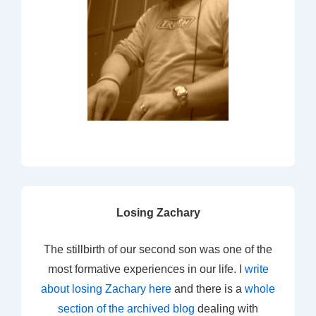
Losing Zachary
The stillbirth of our second son was one of the
most formative experiences in our life. I
write
about losing Zachary here
and there is a
whole
section of the archived blog
dealing with