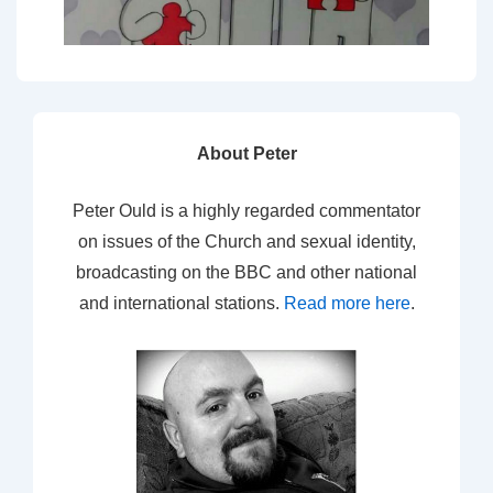
About Peter
Peter Ould is a highly regarded commentator
on issues of the Church and sexual identity,
broadcasting on the BBC and other national
and international stations.
Read more here
.