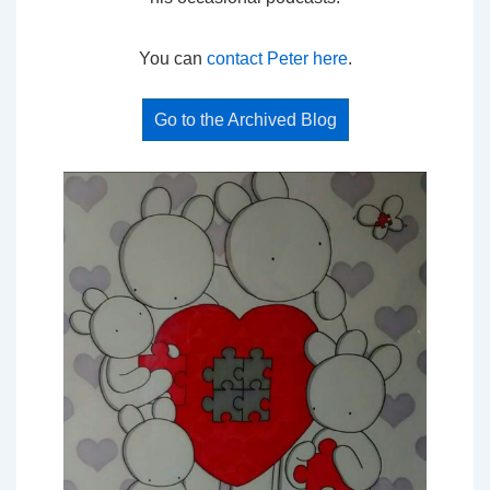
You can
contact Peter here
.
Go to the Archived Blog