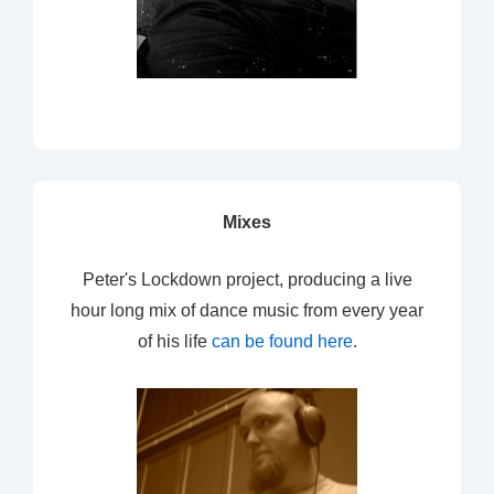
Mixes
Peter's Lockdown project, producing a live
hour long mix of dance music from every year
of his life
can be found here
.