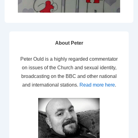
About Peter
Peter Ould is a highly regarded commentator
on issues of the Church and sexual identity,
broadcasting on the BBC and other national
and international stations.
Read more here
.