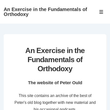
↓
An Exercise in the Fundamentals of
Skip
ME
Orthodoxy
to
Main
Content
An Exercise in the
Fundamentals of
Orthodoxy
The website of Peter Ould
This site contains an archive of the best of
Peter's old blog together with new material and
his occasional podcasts.