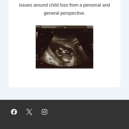
issues around child loss from a personal and
general perspective.