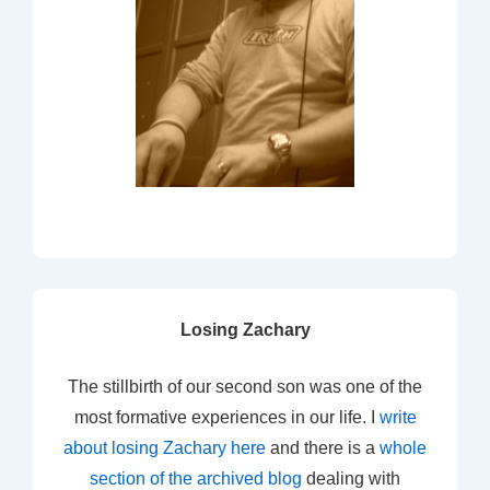
Losing Zachary
The stillbirth of our second son was one of the
most formative experiences in our life. I
write
about losing Zachary here
and there is a
whole
section of the archived blog
dealing with