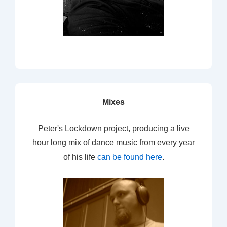
Mixes
Peter's Lockdown project, producing a live
hour long mix of dance music from every year
of his life
can be found here
.