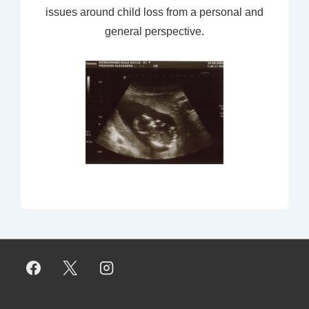
issues around child loss from a personal and
general perspective.