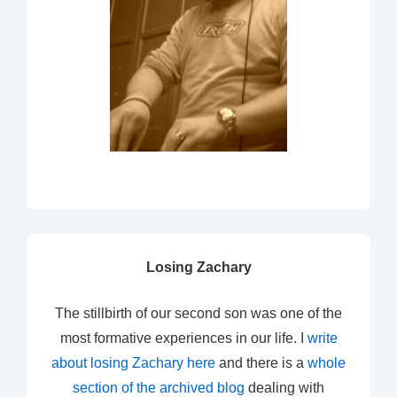
Losing Zachary
The stillbirth of our second son was one of the
most formative experiences in our life. I
write
about losing Zachary here
and there is a
whole
section of the archived blog
dealing with