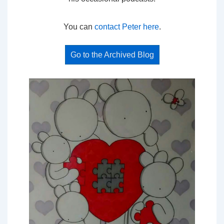
You can
contact Peter here
.
Go to the Archived Blog