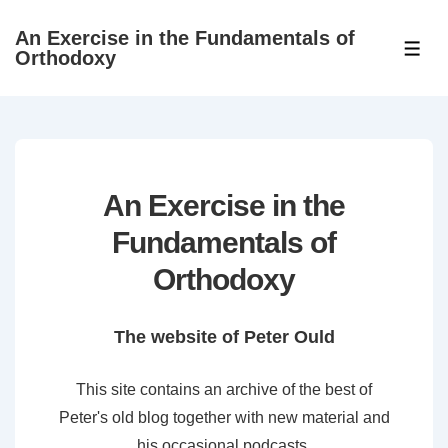
↓
An Exercise in the Fundamentals of
Skip
ME
Orthodoxy
to
Main
Content
An Exercise in the
Fundamentals of
Orthodoxy
The website of Peter Ould
This site contains an archive of the best of
Peter's old blog together with new material and
his occasional podcasts.