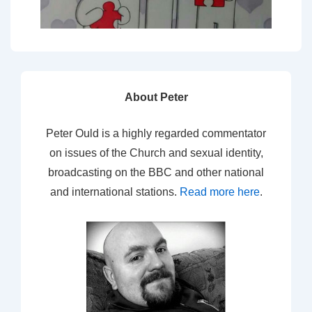
About Peter
Peter Ould is a highly regarded commentator
on issues of the Church and sexual identity,
broadcasting on the BBC and other national
and international stations.
Read more here
.