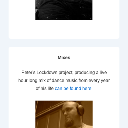
Mixes
Peter's Lockdown project, producing a live
hour long mix of dance music from every year
of his life
can be found here
.