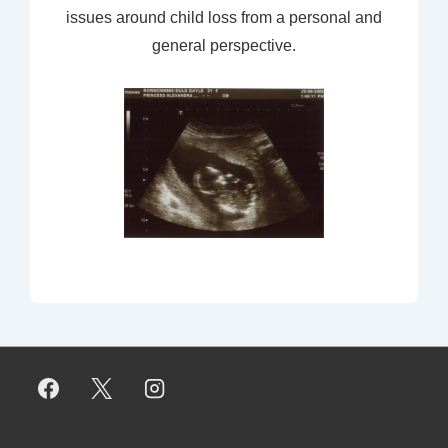
issues around child loss from a personal and
general perspective.