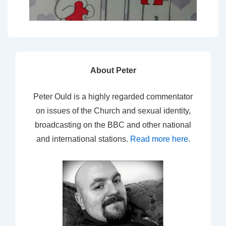
About Peter
Peter Ould is a highly regarded commentator
on issues of the Church and sexual identity,
broadcasting on the BBC and other national
and international stations.
Read more here
.