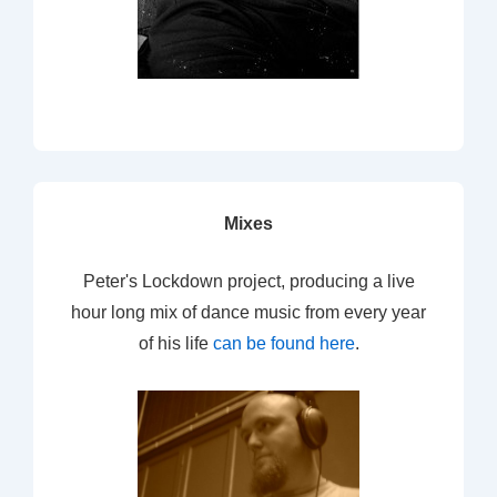
Mixes
Peter's Lockdown project, producing a live
hour long mix of dance music from every year
of his life
can be found here
.