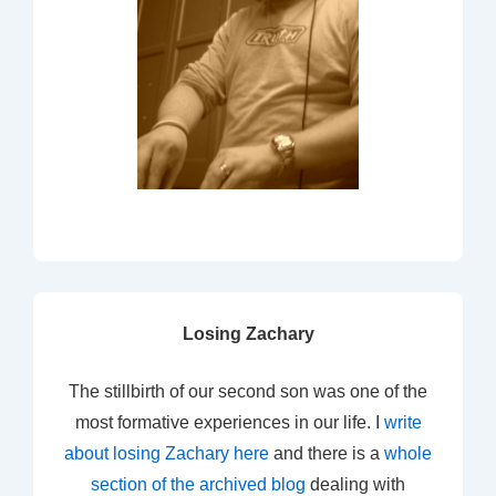
Losing Zachary
The stillbirth of our second son was one of the
most formative experiences in our life. I
write
about losing Zachary here
and there is a
whole
section of the archived blog
dealing with