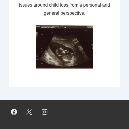
issues around child loss from a personal and
general perspective.