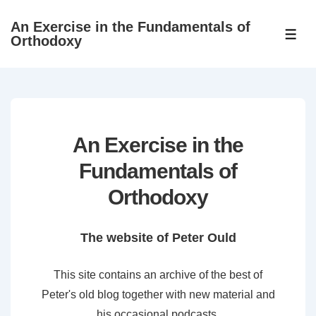
↓
An Exercise in the Fundamentals of
Skip
ME
Orthodoxy
to
Main
Content
An Exercise in the
Fundamentals of
Orthodoxy
The website of Peter Ould
This site contains an archive of the best of
Peter's old blog together with new material and
his occasional podcasts.