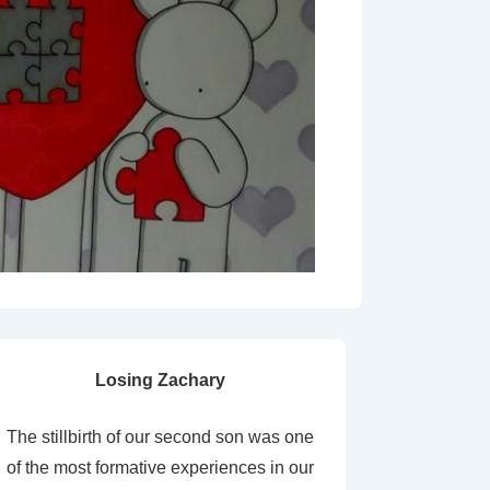
Losing Zachary
The stillbirth of our second son was one
of the most formative experiences in our