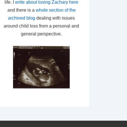
life. I
write about losing Zachary here
and there is a
whole section of the
archived blog
dealing with issues
around child loss from a personal and
general perspective.