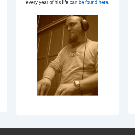
every year of his life
can be found here
.