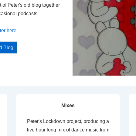
t of Peter's old blog together
casional podcasts.
ter here
.
ed Blog
Mixes
Peter's Lockdown project, producing a
live hour long mix of dance music from