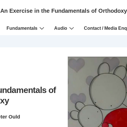
An Exercise in the Fundamentals of Orthodoxy
Fundamentals
Audio
Contact / Media Enq
Fundamentals of
xy
eter Ould