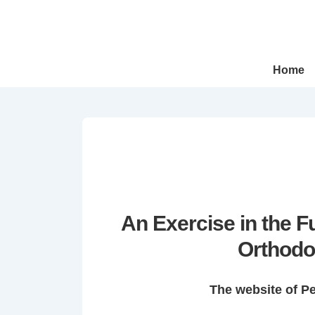
↓
Skip
to
Main
Main
Home
Navigation
Content
An Exercise in the 
Orthodo
The website of P