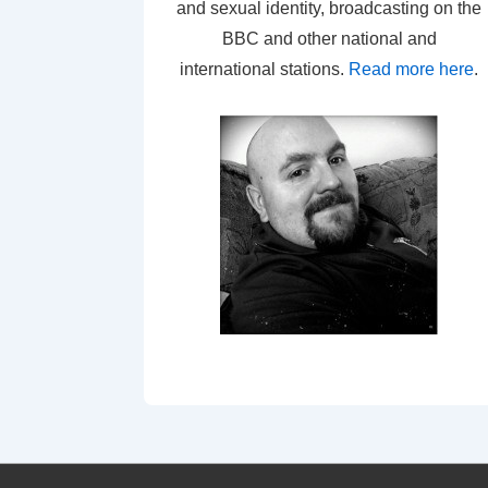
and sexual identity, broadcasting on the
BBC and other national and
international stations.
Read more here
.