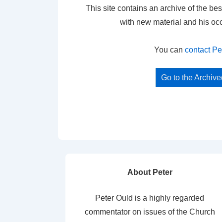
This site contains an archive of the bes
with new material and his oc
You can
contact Pe
Go to the Archiv
About Peter
Peter Ould is a highly regarded
commentator on issues of the Church