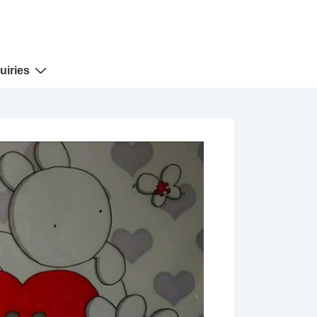
uiries