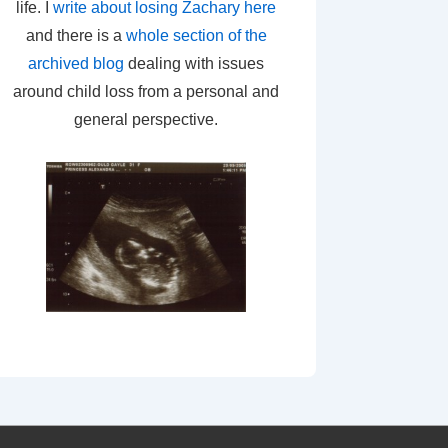
life. I
write about losing Zachary here
and there is a
whole section of the
archived blog
dealing with issues
around child loss from a personal and
general perspective.