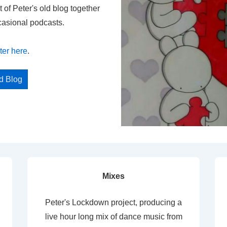
t of Peter's old blog together
casional podcasts.
ter here
.
ed Blog
Mixes
Peter's Lockdown project, producing a
live hour long mix of dance music from