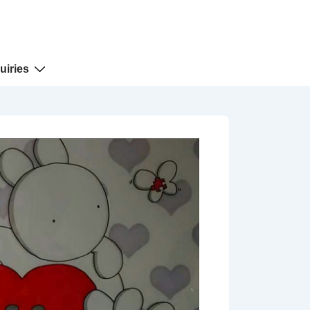
uiries