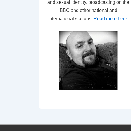
and sexual identity, broadcasting on the
BBC and other national and
international stations.
Read more here
.