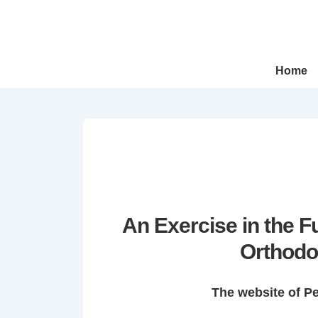
↓
Skip
to
Main
Main
Home
Navigation
Content
An Exercise in the 
Orthodo
The website of P