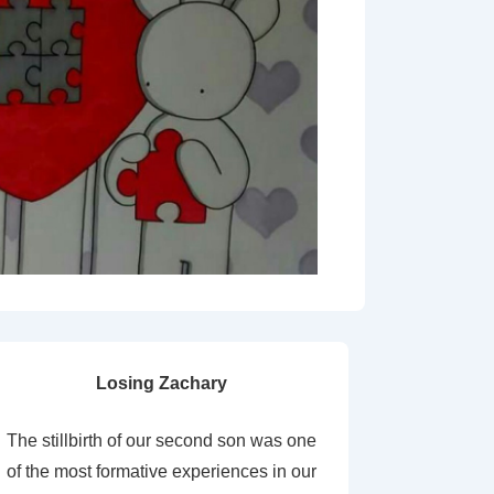
Losing Zachary
The stillbirth of our second son was one
of the most formative experiences in our