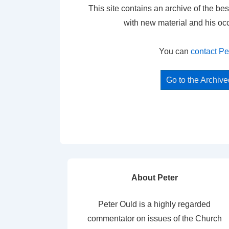
This site contains an archive of the bes
with new material and his oc
You can
contact Pe
Go to the Archiv
About Peter
Peter Ould is a highly regarded
commentator on issues of the Church