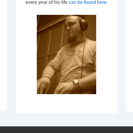
every year of his life
can be found here
.