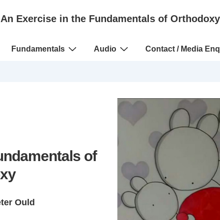
An Exercise in the Fundamentals of Orthodoxy
Fundamentals
Audio
Contact / Media Enq
Fundamentals of
xy
eter Ould