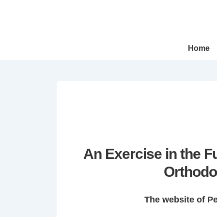
↓
Skip
to
Main
Main
Home
Navigation
Content
An Exercise in the 
Orthodo
The website of P