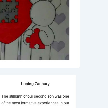
Losing Zachary
The stillbirth of our second son was one
of the most formative experiences in our