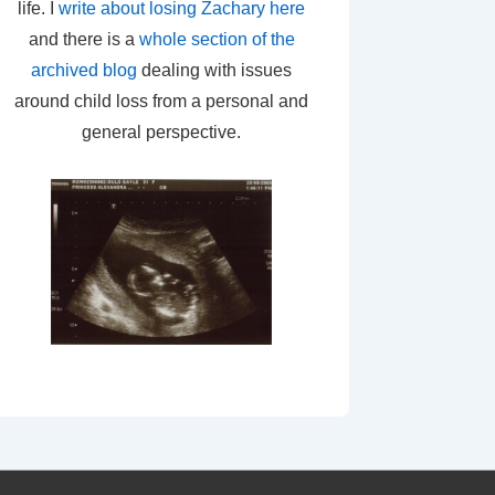
life. I
write about losing Zachary here
and there is a
whole section of the
archived blog
dealing with issues
around child loss from a personal and
general perspective.