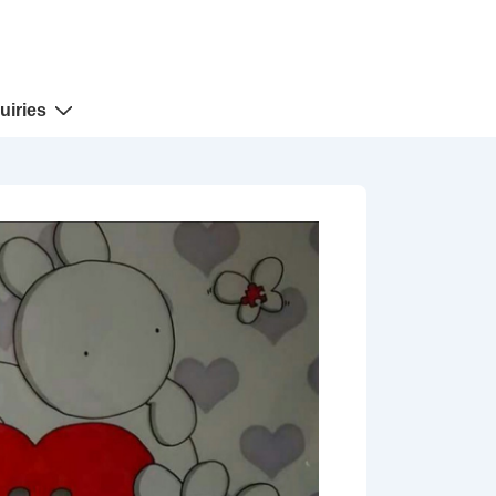
uiries