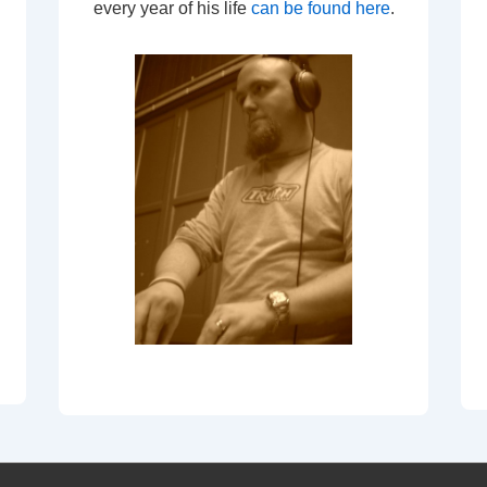
every year of his life
can be found here
.