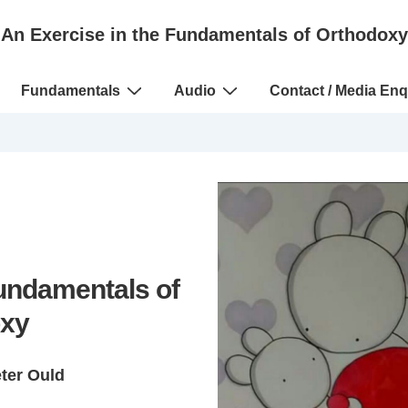
An Exercise in the Fundamentals of Orthodoxy
Fundamentals
Audio
Contact / Media Enq
Fundamentals of
xy
eter Ould