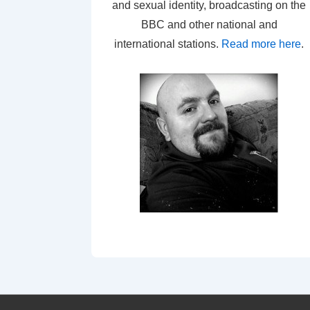
and sexual identity, broadcasting on the
BBC and other national and
international stations.
Read more here
.