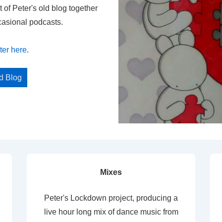
t of Peter's old blog together
casional podcasts.
ter here
.
ed Blog
Mixes
Peter's Lockdown project, producing a
live hour long mix of dance music from