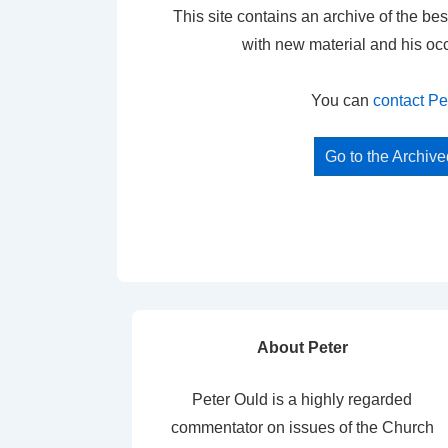
This site contains an archive of the bes
with new material and his oc
You can
contact Pe
Go to the Archiv
About Peter
Peter Ould is a highly regarded
commentator on issues of the Church