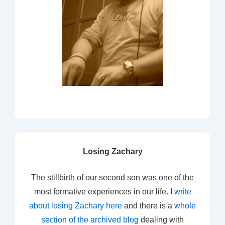
Losing Zachary
The stillbirth of our second son was one of the
most formative experiences in our life. I
write
about losing Zachary here
and there is a
whole
section of the archived blog
dealing with