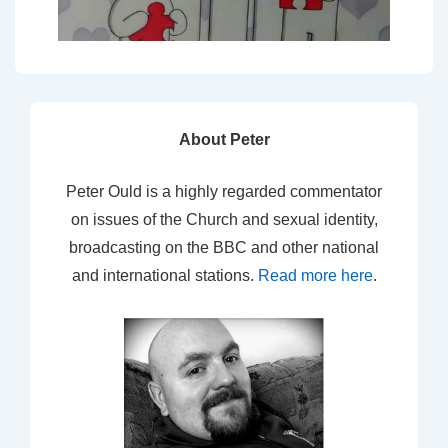
About Peter
Peter Ould is a highly regarded commentator
on issues of the Church and sexual identity,
broadcasting on the BBC and other national
and international stations.
Read more here
.