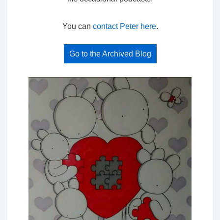
You can
contact Peter here
.
Go to the Archived Blog