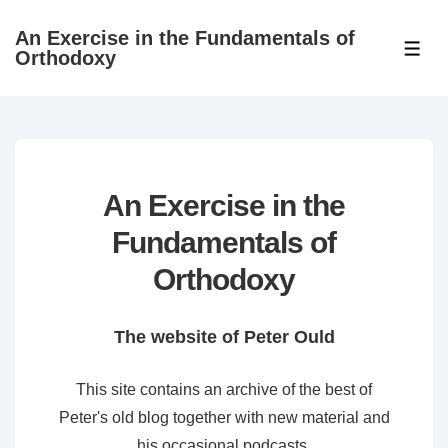
↓
An Exercise in the Fundamentals of
Skip
ME
Orthodoxy
to
Main
Content
An Exercise in the
Fundamentals of
Orthodoxy
The website of Peter Ould
This site contains an archive of the best of
Peter's old blog together with new material and
his occasional podcasts.