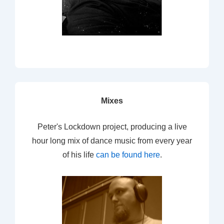
Mixes
Peter's Lockdown project, producing a live
hour long mix of dance music from every year
of his life
can be found here
.