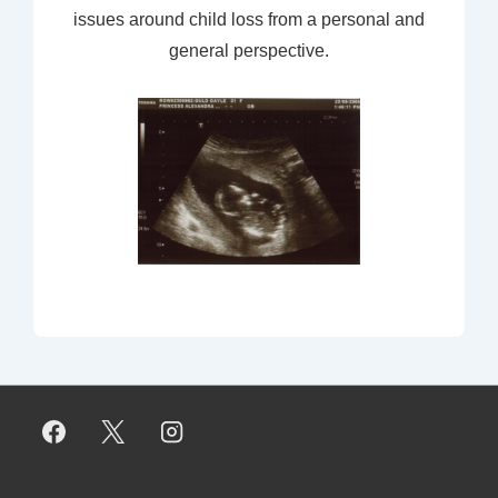
issues around child loss from a personal and
general perspective.