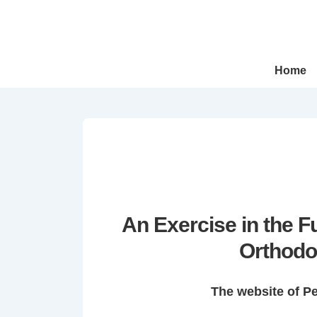
↓
Skip
to
Main
Main
Home
Navigation
Content
An Exercise in the 
Orthodo
The website of P