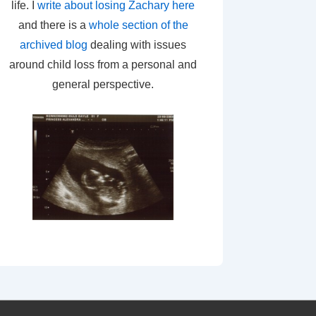
life. I
write about losing Zachary here
and there is a
whole section of the
archived blog
dealing with issues
around child loss from a personal and
general perspective.