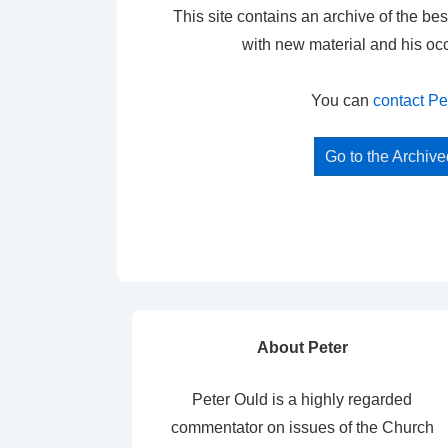
This site contains an archive of the bes
with new material and his oc
You can
contact Pe
Go to the Archiv
About Peter
Peter Ould is a highly regarded
commentator on issues of the Church