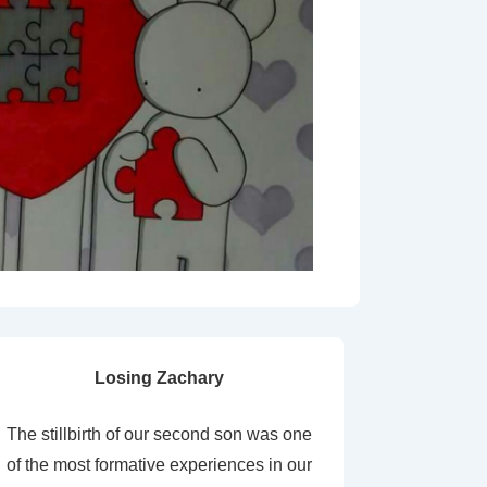
Losing Zachary
The stillbirth of our second son was one
of the most formative experiences in our