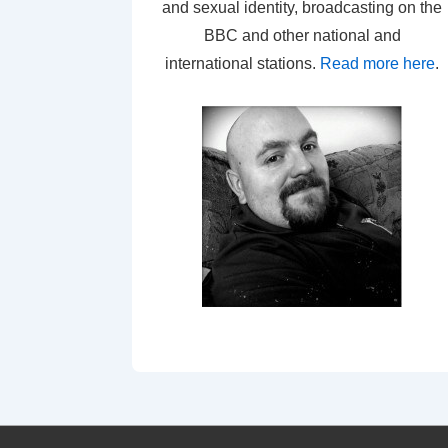
and sexual identity, broadcasting on the
BBC and other national and
international stations.
Read more here
.