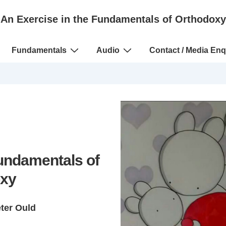
An Exercise in the Fundamentals of Orthodoxy
Fundamentals
Audio
Contact / Media Enq
Fundamentals of
xy
eter Ould