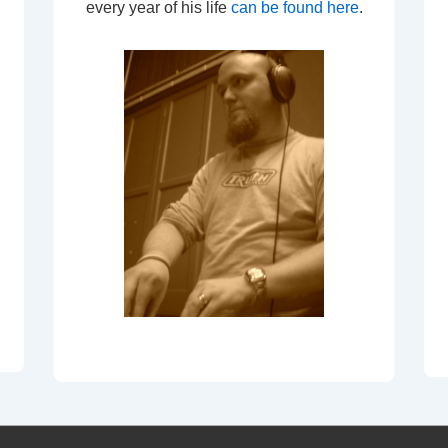
every year of his life
can be found here
.