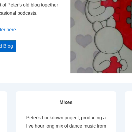
t of Peter's old blog together
casional podcasts.
ter here
.
ed Blog
Mixes
Peter's Lockdown project, producing a
live hour long mix of dance music from