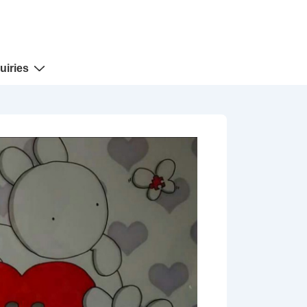
uiries