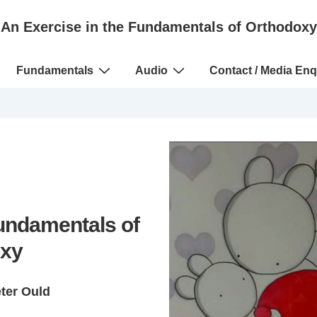
An Exercise in the Fundamentals of Orthodoxy
Fundamentals
Audio
Contact / Media Enq
Fundamentals of
xy
eter Ould