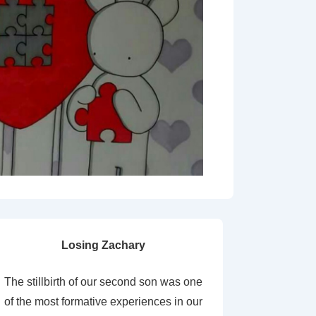
Losing Zachary
The stillbirth of our second son was one
of the most formative experiences in our