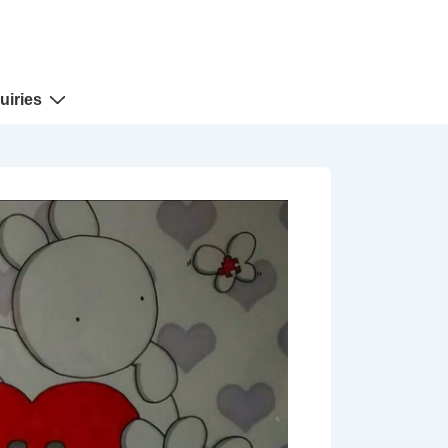
uiries