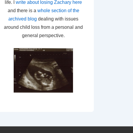
life. I
write about losing Zachary here
and there is a
whole section of the
archived blog
dealing with issues
around child loss from a personal and
general perspective.