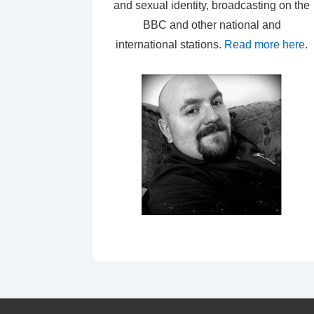
and sexual identity, broadcasting on the
BBC and other national and
international stations.
Read more here
.