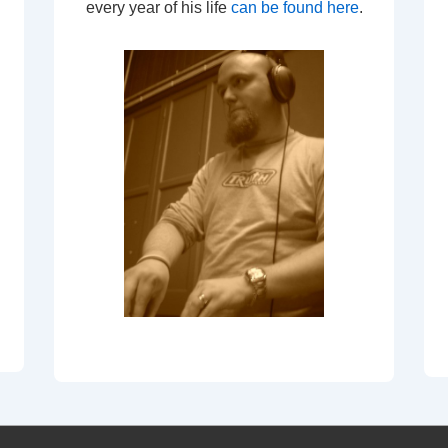
every year of his life
can be found here
.