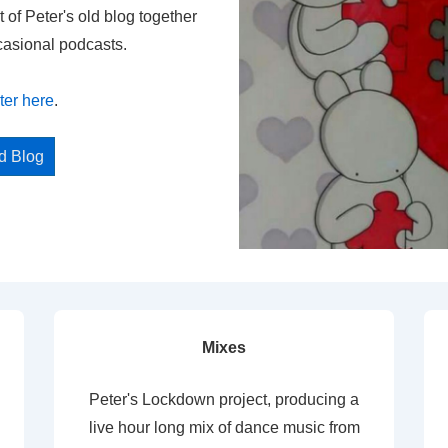
t of Peter's old blog together
casional podcasts.
ter here
.
ed Blog
Mixes
Peter's Lockdown project, producing a
live hour long mix of dance music from