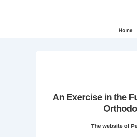
↓
Skip
to
Main
Main
Home
Navigation
Content
An Exercise in the 
Orthodo
The website of P