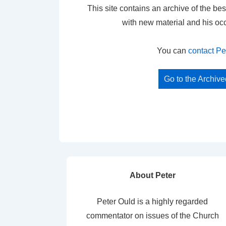
This site contains an archive of the bes
with new material and his oc
You can
contact Pe
Go to the Archiv
About Peter
Peter Ould is a highly regarded
commentator on issues of the Church