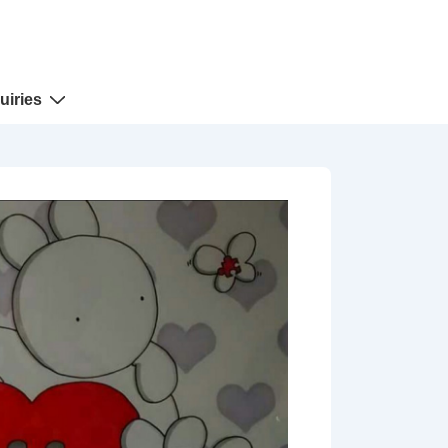
uiries