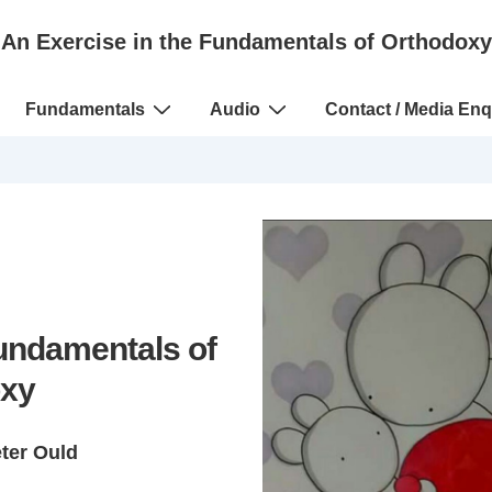
An Exercise in the Fundamentals of Orthodoxy
Fundamentals
Audio
Contact / Media Enq
Fundamentals of
xy
eter Ould