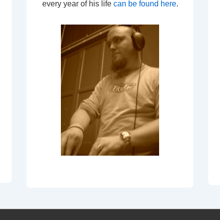
every year of his life
can be found here
.