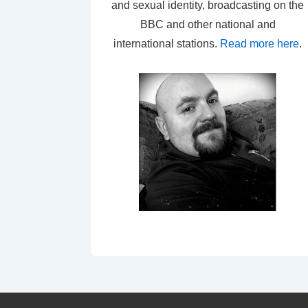
and sexual identity, broadcasting on the
BBC and other national and
international stations.
Read more here
.