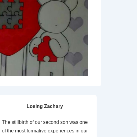
Losing Zachary
The stillbirth of our second son was one
of the most formative experiences in our