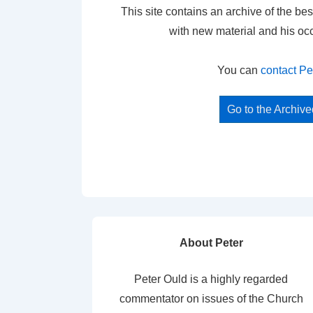
This site contains an archive of the bes
with new material and his oc
You can
contact Pe
Go to the Archiv
About Peter
Peter Ould is a highly regarded
commentator on issues of the Church