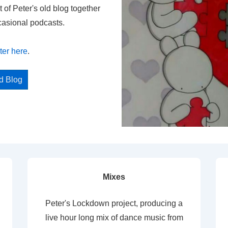
t of Peter's old blog together
casional podcasts.
ter here
.
ed Blog
Mixes
Peter's Lockdown project, producing a
live hour long mix of dance music from