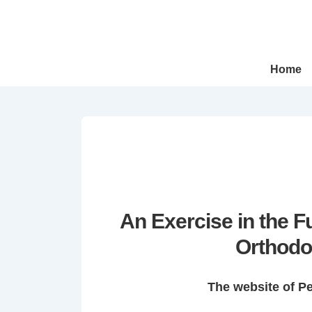
↓
Skip
to
Main
Main
Home
Navigation
Content
An Exercise in the 
Orthodo
The website of P