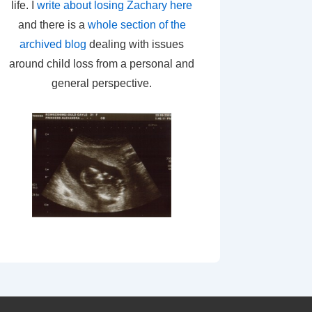
life. I
write about losing Zachary here
and there is a
whole section of the
archived blog
dealing with issues
around child loss from a personal and
general perspective.