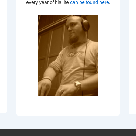
every year of his life
can be found here
.