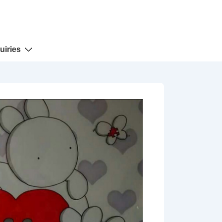
uiries