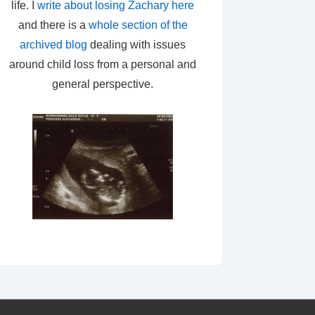
life. I
write about losing Zachary here
and there is a
whole section of the
archived blog
dealing with issues
around child loss from a personal and
general perspective.