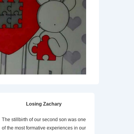
Losing Zachary
The stillbirth of our second son was one
of the most formative experiences in our