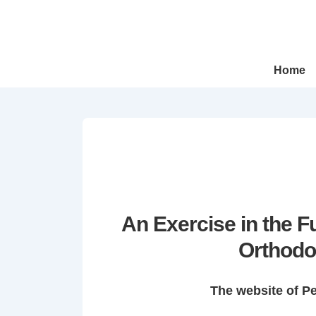
↓
Skip
to
Main
Main
Home
Navigation
Content
An Exercise in the 
Orthodo
The website of P