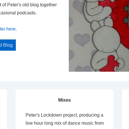
t of Peter's old blog together
casional podcasts.
ter here
.
ed Blog
Mixes
Peter's Lockdown project, producing a
live hour long mix of dance music from