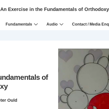
An Exercise in the Fundamentals of Orthodoxy
Fundamentals
Audio
Contact / Media Enq
Fundamentals of
xy
eter Ould