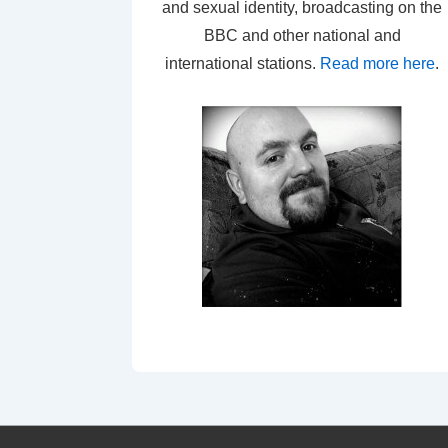
and sexual identity, broadcasting on the
BBC and other national and
international stations.
Read more here
.