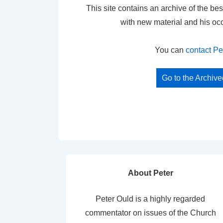
This site contains an archive of the bes
with new material and his oc
You can
contact Pe
Go to the Archiv
About Peter
Peter Ould is a highly regarded
commentator on issues of the Church