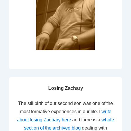
Losing Zachary
The stillbirth of our second son was one of the
most formative experiences in our life. I
write
about losing Zachary here
and there is a
whole
section of the archived blog
dealing with