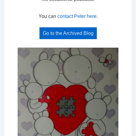
You can
contact Peter here
.
Go to the Archived Blog