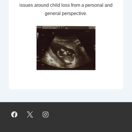
issues around child loss from a personal and
general perspective.