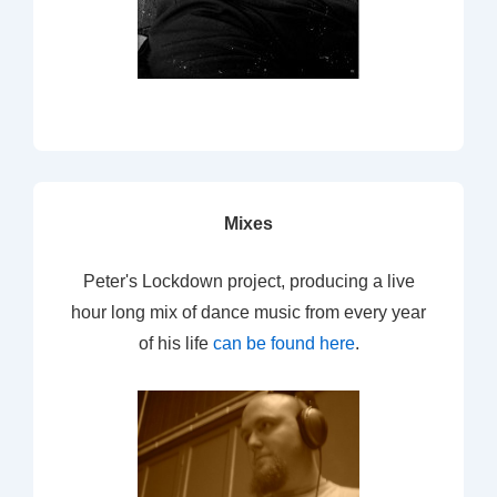
Mixes
Peter's Lockdown project, producing a live
hour long mix of dance music from every year
of his life
can be found here
.