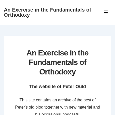
↓
An Exercise in the Fundamentals of
Skip
ME
Orthodoxy
to
Main
Content
An Exercise in the
Fundamentals of
Orthodoxy
The website of Peter Ould
This site contains an archive of the best of
Peter's old blog together with new material and
his occasional podcasts.