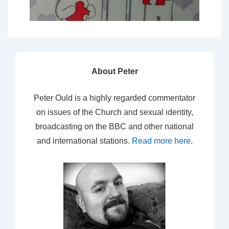
About Peter
Peter Ould is a highly regarded commentator
on issues of the Church and sexual identity,
broadcasting on the BBC and other national
and international stations.
Read more here
.