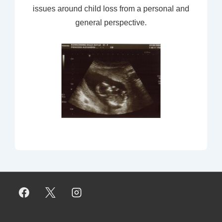
issues around child loss from a personal and
general perspective.