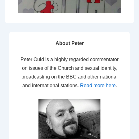
About Peter
Peter Ould is a highly regarded commentator
on issues of the Church and sexual identity,
broadcasting on the BBC and other national
and international stations.
Read more here
.