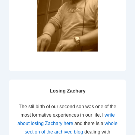
Losing Zachary
The stillbirth of our second son was one of the
most formative experiences in our life. I
write
about losing Zachary here
and there is a
whole
section of the archived blog
dealing with