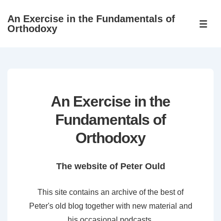
↓
An Exercise in the Fundamentals of
Skip
ME
Orthodoxy
to
Main
Content
An Exercise in the
Fundamentals of
Orthodoxy
The website of Peter Ould
This site contains an archive of the best of
Peter's old blog together with new material and
his occasional podcasts.