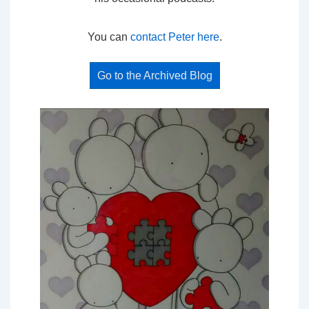
You can
contact Peter here
.
Go to the Archived Blog