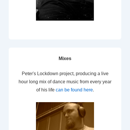
Mixes
Peter's Lockdown project, producing a live
hour long mix of dance music from every year
of his life
can be found here
.