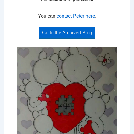
You can
contact Peter here
.
Go to the Archived Blog