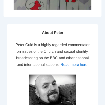
About Peter
Peter Ould is a highly regarded commentator
on issues of the Church and sexual identity,
broadcasting on the BBC and other national
and international stations.
Read more here
.