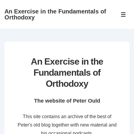
↓
An Exercise in the Fundamentals of
Skip
ME
Orthodoxy
to
Main
Content
An Exercise in the
Fundamentals of
Orthodoxy
The website of Peter Ould
This site contains an archive of the best of
Peter's old blog together with new material and
his occasional podcasts.