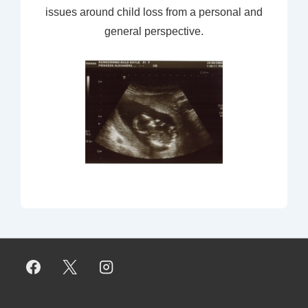
issues around child loss from a personal and
general perspective.