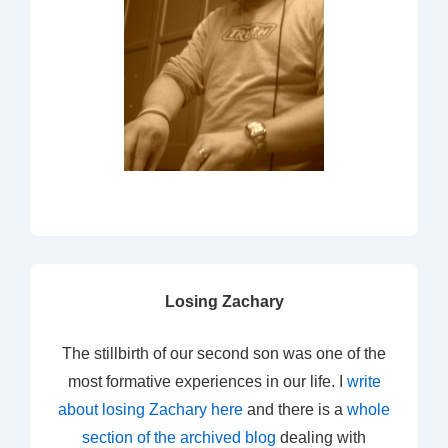
Losing Zachary
The stillbirth of our second son was one of the
most formative experiences in our life. I
write
about losing Zachary here
and there is a
whole
section of the archived blog
dealing with