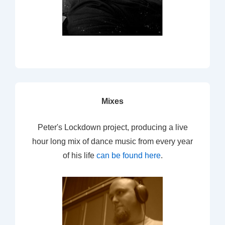
Mixes
Peter's Lockdown project, producing a live
hour long mix of dance music from every year
of his life
can be found here
.