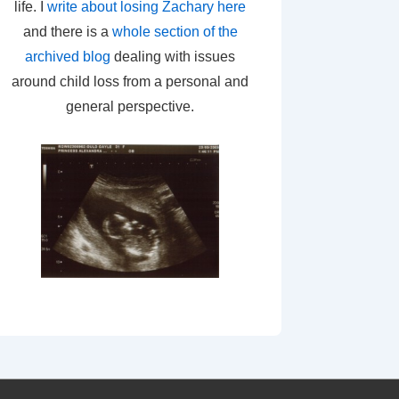
life. I
write about losing Zachary here
and there is a
whole section of the
archived blog
dealing with issues
around child loss from a personal and
general perspective.