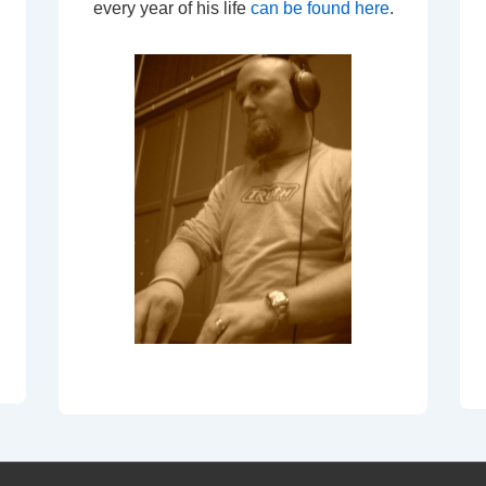
every year of his life
can be found here
.