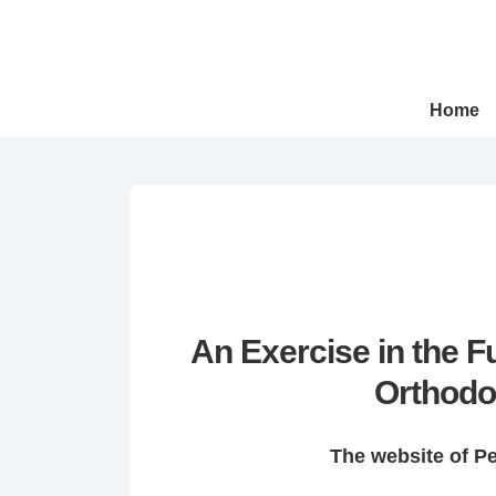
↓
Skip
to
Main
Main
Home
Navigation
Content
An Exercise in the 
Orthodo
The website of P