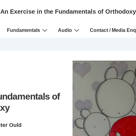
An Exercise in the Fundamentals of Orthodoxy
Fundamentals
Audio
Contact / Media Enq
Fundamentals of
xy
eter Ould