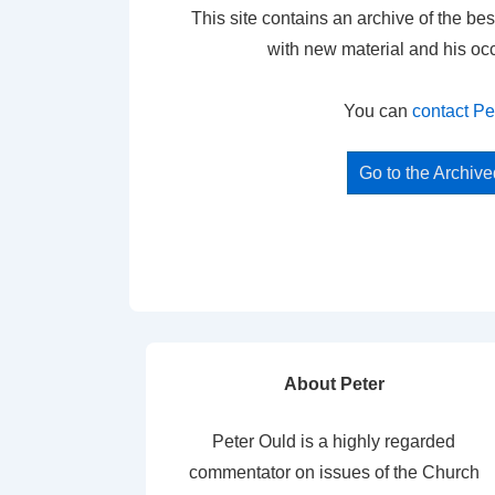
This site contains an archive of the bes
with new material and his oc
You can
contact Pe
Go to the Archiv
About Peter
Peter Ould is a highly regarded
commentator on issues of the Church