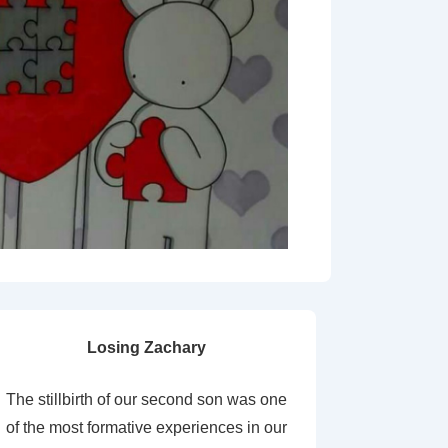
Losing Zachary
The stillbirth of our second son was one
of the most formative experiences in our