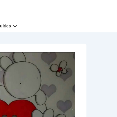
uiries