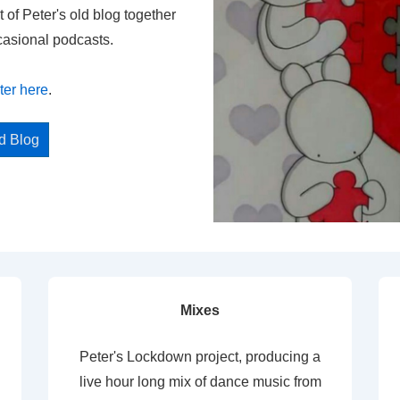
t of Peter's old blog together
casional podcasts.
ter here
.
ed Blog
Mixes
Peter's Lockdown project, producing a
live hour long mix of dance music from