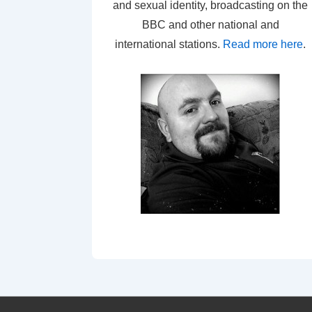
and sexual identity, broadcasting on the
BBC and other national and
international stations.
Read more here
.