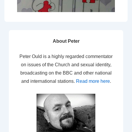
About Peter
Peter Ould is a highly regarded commentator
on issues of the Church and sexual identity,
broadcasting on the BBC and other national
and international stations.
Read more here
.