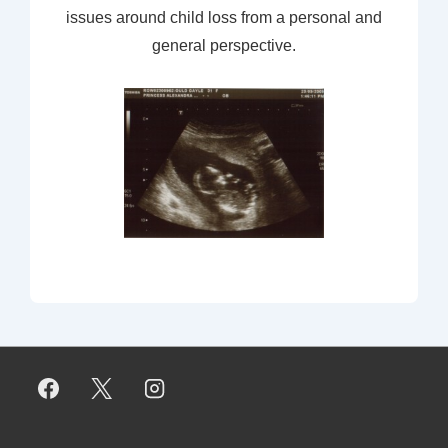
issues around child loss from a personal and
general perspective.