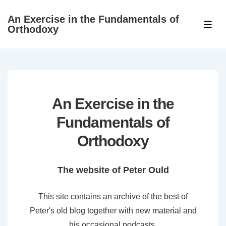
↓
An Exercise in the Fundamentals of
Skip
ME
Orthodoxy
to
Main
Content
An Exercise in the
Fundamentals of
Orthodoxy
The website of Peter Ould
This site contains an archive of the best of
Peter's old blog together with new material and
his occasional podcasts.