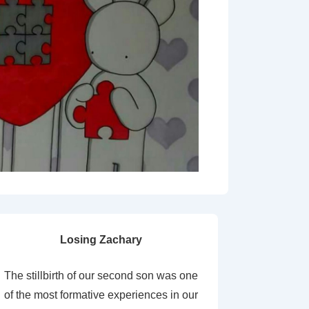
Losing Zachary
The stillbirth of our second son was one
of the most formative experiences in our