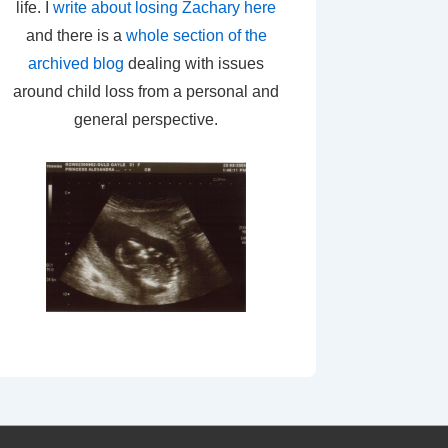
life. I
write about losing Zachary here
and there is a
whole section of the
archived blog
dealing with issues
around child loss from a personal and
general perspective.