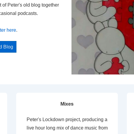
t of Peter's old blog together
casional podcasts.
ter here
.
ed Blog
Mixes
Peter's Lockdown project, producing a
live hour long mix of dance music from