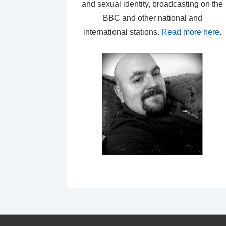
and sexual identity, broadcasting on the
BBC and other national and
international stations.
Read more here
.