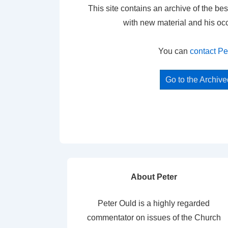
This site contains an archive of the bes
with new material and his oc
You can
contact Pe
Go to the Archiv
About Peter
Peter Ould is a highly regarded
commentator on issues of the Church