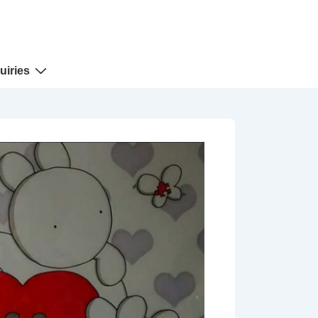
uiries