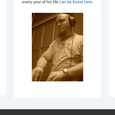
every year of his life
can be found here
.