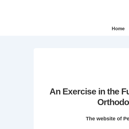
↓
Skip
to
Main
Main
Home
Navigation
Content
An Exercise in the 
Orthodo
The website of P