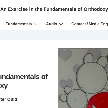
An Exercise in the Fundamentals of Orthodoxy
Fundamentals
Audio
Contact / Media Enq
Fundamentals of
xy
eter Ould