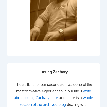
Losing Zachary
The stillbirth of our second son was one of the
most formative experiences in our life. I
write
about losing Zachary here
and there is a
whole
section of the archived blog
dealing with