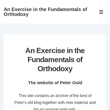
↓
An Exercise in the Fundamentals of
Skip
ME
Orthodoxy
to
Main
Content
An Exercise in the
Fundamentals of
Orthodoxy
The website of Peter Ould
This site contains an archive of the best of
Peter's old blog together with new material and
his occasional podcasts.