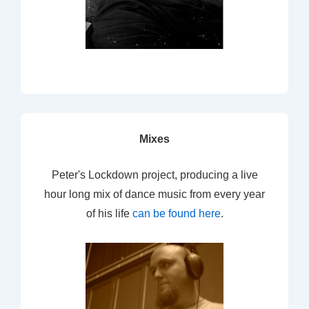
Mixes
Peter's Lockdown project, producing a live
hour long mix of dance music from every year
of his life
can be found here
.