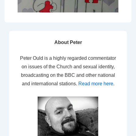
About Peter
Peter Ould is a highly regarded commentator
on issues of the Church and sexual identity,
broadcasting on the BBC and other national
and international stations.
Read more here
.