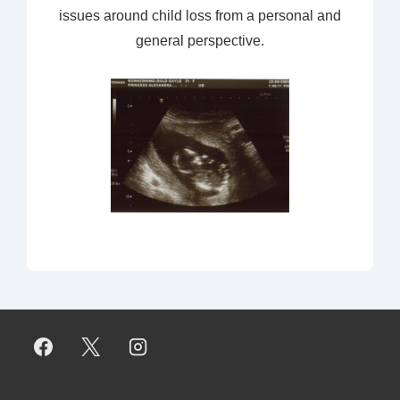
issues around child loss from a personal and
general perspective.