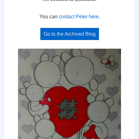
You can
contact Peter here
.
Go to the Archived Blog