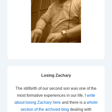
Losing Zachary
The stillbirth of our second son was one of the
most formative experiences in our life. I
write
about losing Zachary here
and there is a
whole
section of the archived blog
dealing with