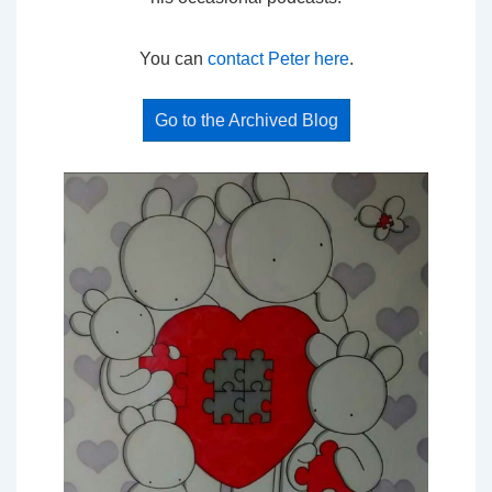
You can
contact Peter here
.
Go to the Archived Blog