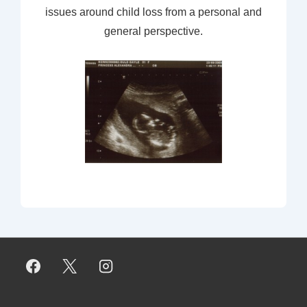
issues around child loss from a personal and
general perspective.