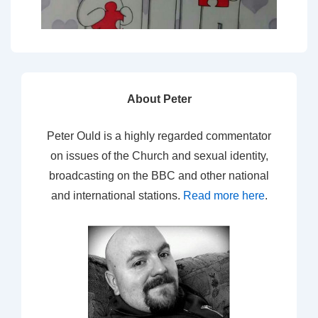
About Peter
Peter Ould is a highly regarded commentator
on issues of the Church and sexual identity,
broadcasting on the BBC and other national
and international stations.
Read more here
.