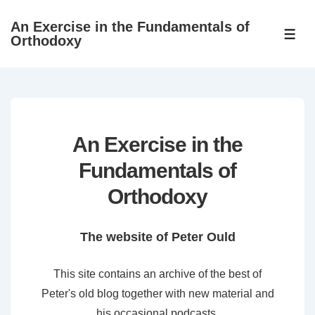
↓
An Exercise in the Fundamentals of
Skip
ME
Orthodoxy
to
Main
Content
An Exercise in the
Fundamentals of
Orthodoxy
The website of Peter Ould
This site contains an archive of the best of
Peter's old blog together with new material and
his occasional podcasts.