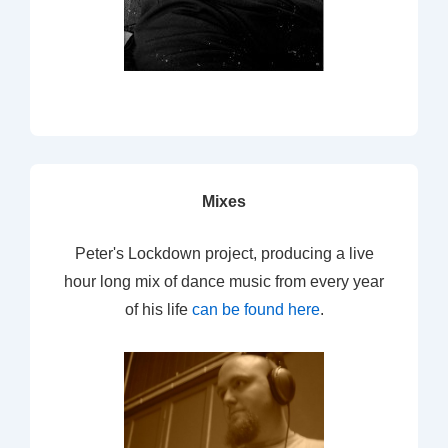
Mixes
Peter's Lockdown project, producing a live
hour long mix of dance music from every year
of his life
can be found here
.