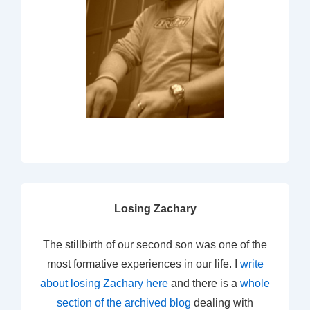
Losing Zachary
The stillbirth of our second son was one of the
most formative experiences in our life. I
write
about losing Zachary here
and there is a
whole
section of the archived blog
dealing with