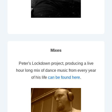
Mixes
Peter's Lockdown project, producing a live
hour long mix of dance music from every year
of his life
can be found here
.