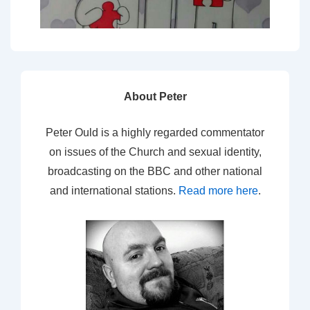
About Peter
Peter Ould is a highly regarded commentator
on issues of the Church and sexual identity,
broadcasting on the BBC and other national
and international stations.
Read more here
.