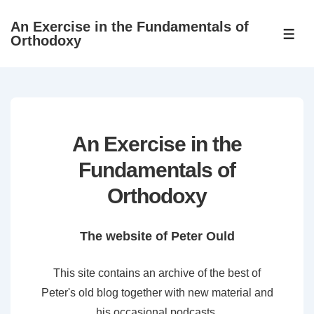
↓
An Exercise in the Fundamentals of
Skip
ME
Orthodoxy
to
Main
Content
An Exercise in the
Fundamentals of
Orthodoxy
The website of Peter Ould
This site contains an archive of the best of
Peter's old blog together with new material and
his occasional podcasts.