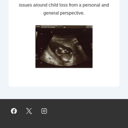
issues around child loss from a personal and
general perspective.