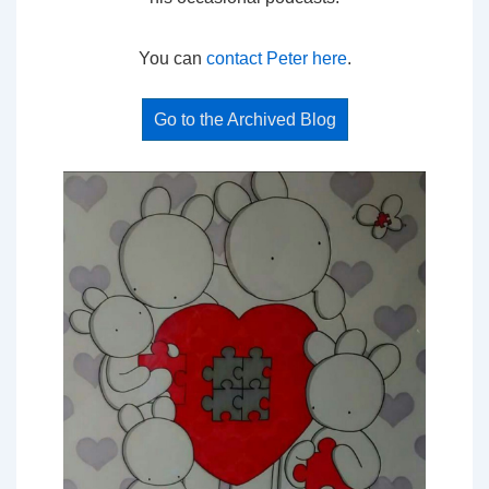
You can
contact Peter here
.
Go to the Archived Blog