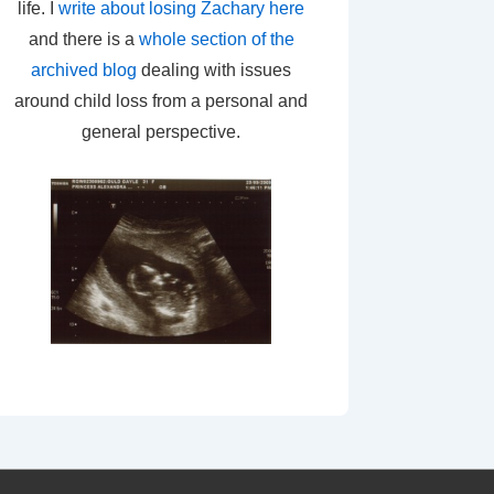
life. I
write about losing Zachary here
and there is a
whole section of the
archived blog
dealing with issues
around child loss from a personal and
general perspective.