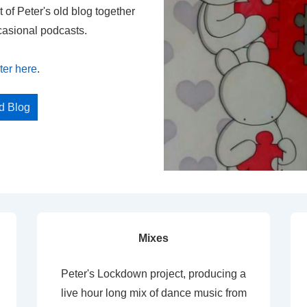
t of Peter's old blog together
casional podcasts.
ter here
.
ed Blog
Mixes
Peter's Lockdown project, producing a
live hour long mix of dance music from