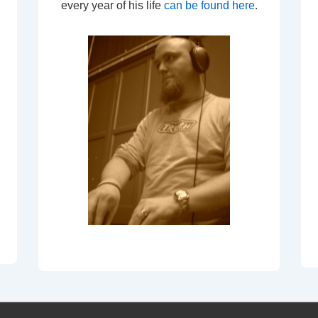
every year of his life
can be found here
.