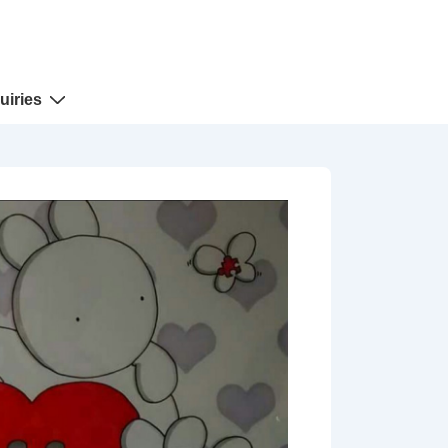
uiries