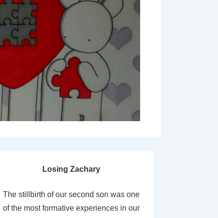
Losing Zachary
The stillbirth of our second son was one
of the most formative experiences in our