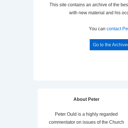
This site contains an archive of the bes
with new material and his oc
You can
contact Pe
Go to the Archiv
About Peter
Peter Ould is a highly regarded
commentator on issues of the Church