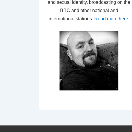
and sexual identity, broadcasting on the
BBC and other national and
international stations.
Read more here
.