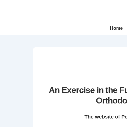
↓
Skip
to
Main
Main
Home
Navigation
Content
An Exercise in the 
Orthodo
The website of P