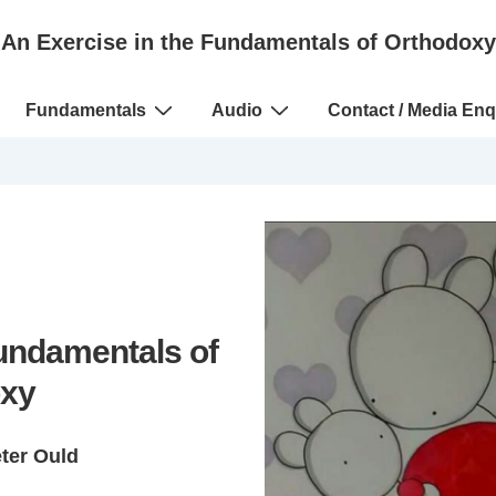
An Exercise in the Fundamentals of Orthodoxy
Fundamentals
Audio
Contact / Media Enq
Fundamentals of
xy
eter Ould