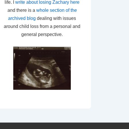
life. I
write about losing Zachary here
and there is a
whole section of the
archived blog
dealing with issues
around child loss from a personal and
general perspective.