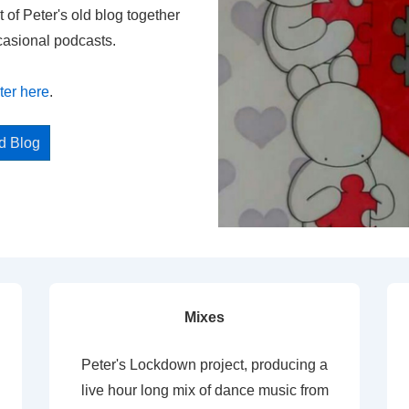
t of Peter's old blog together
casional podcasts.
ter here
.
ed Blog
Mixes
Peter's Lockdown project, producing a
live hour long mix of dance music from