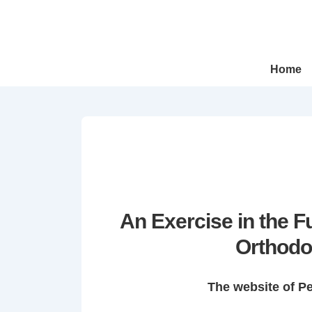
↓
Skip
to
Main
Main
Home
Navigation
Content
An Exercise in the 
Orthodo
The website of P