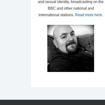
and sexual identity, broadcasting on the
BBC and other national and
international stations.
Read more here
.