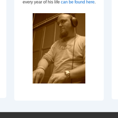
every year of his life
can be found here
.