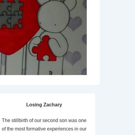
Losing Zachary
The stillbirth of our second son was one
of the most formative experiences in our