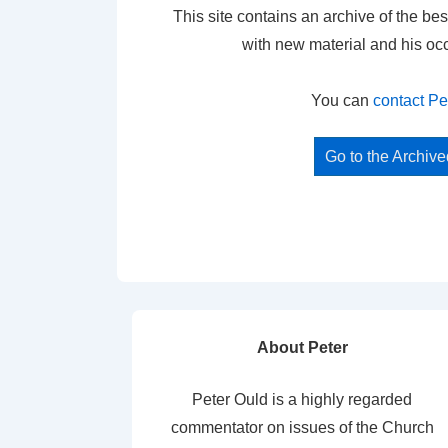
This site contains an archive of the bes
with new material and his oc
You can
contact Pe
Go to the Archiv
About Peter
Peter Ould is a highly regarded
commentator on issues of the Church