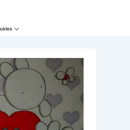
uiries