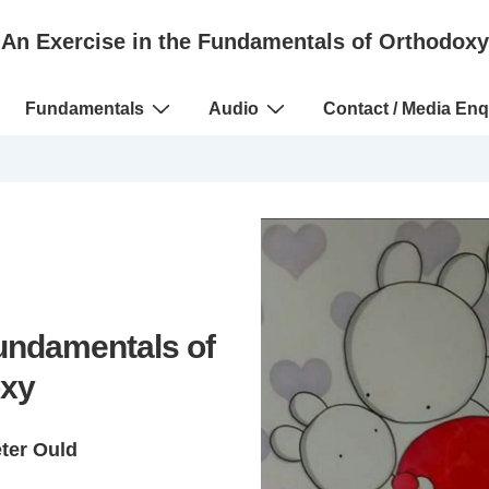
An Exercise in the Fundamentals of Orthodoxy
Fundamentals
Audio
Contact / Media Enq
Fundamentals of
xy
eter Ould