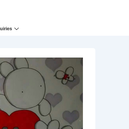
uiries