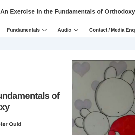
An Exercise in the Fundamentals of Orthodoxy
Fundamentals
Audio
Contact / Media Enq
Fundamentals of
xy
eter Ould