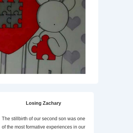
Losing Zachary
The stillbirth of our second son was one
of the most formative experiences in our