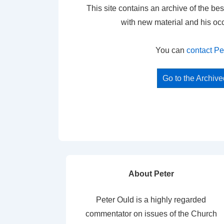
This site contains an archive of the bes
with new material and his oc
You can
contact Pe
Go to the Archiv
About Peter
Peter Ould is a highly regarded
commentator on issues of the Church