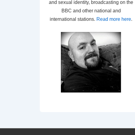
and sexual identity, broadcasting on the
BBC and other national and
international stations.
Read more here
.