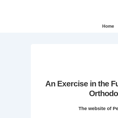
↓
Skip
to
Main
Main
Home
Navigation
Content
An Exercise in the 
Orthodo
The website of P