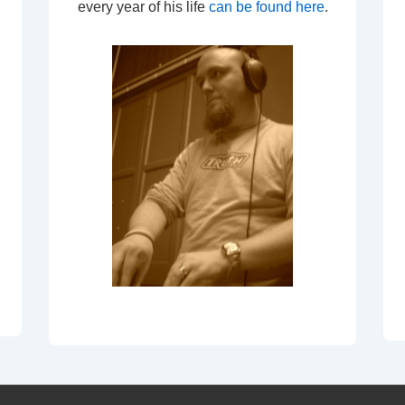
every year of his life
can be found here
.