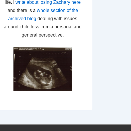
life. I
write about losing Zachary here
and there is a
whole section of the
archived blog
dealing with issues
around child loss from a personal and
general perspective.