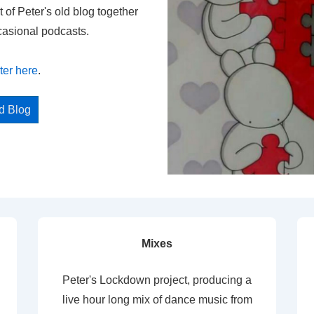
t of Peter's old blog together
casional podcasts.
ter here
.
ed Blog
Mixes
Peter's Lockdown project, producing a
live hour long mix of dance music from