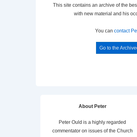
This site contains an archive of the bes
with new material and his oc
You can
contact Pe
Go to the Archiv
About Peter
Peter Ould is a highly regarded
commentator on issues of the Church