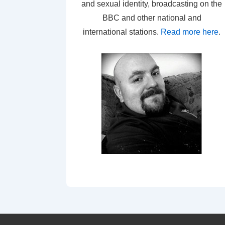
and sexual identity, broadcasting on the
BBC and other national and
international stations.
Read more here
.