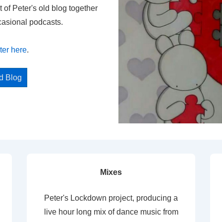
t of Peter's old blog together
casional podcasts.
ter here
.
ed Blog
Mixes
Peter's Lockdown project, producing a
live hour long mix of dance music from