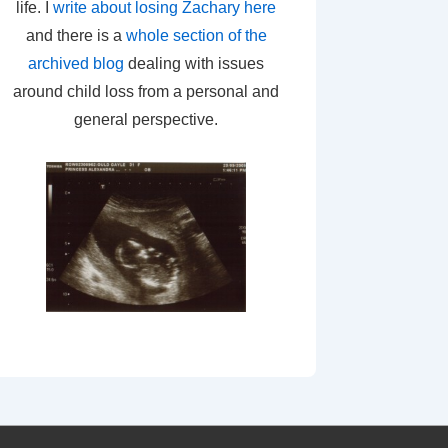
life. I
write about losing Zachary here
and there is a
whole section of the
archived blog
dealing with issues
around child loss from a personal and
general perspective.