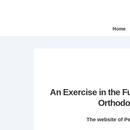
↓
Skip
to
Main
Main
Home
Navigation
Content
An Exercise in the 
Orthodo
The website of P