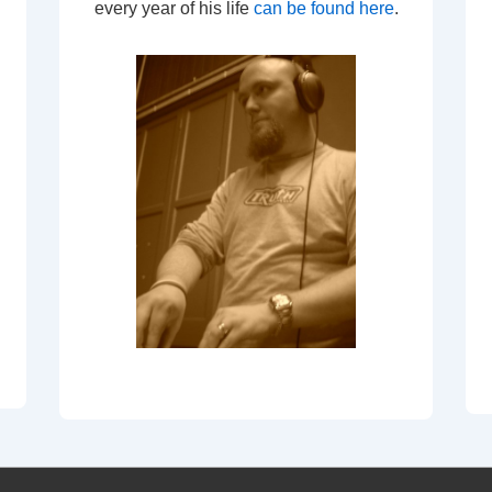
every year of his life
can be found here
.