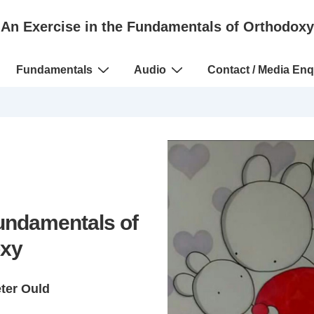
An Exercise in the Fundamentals of Orthodoxy
Fundamentals
Audio
Contact / Media Enq
Fundamentals of
xy
eter Ould