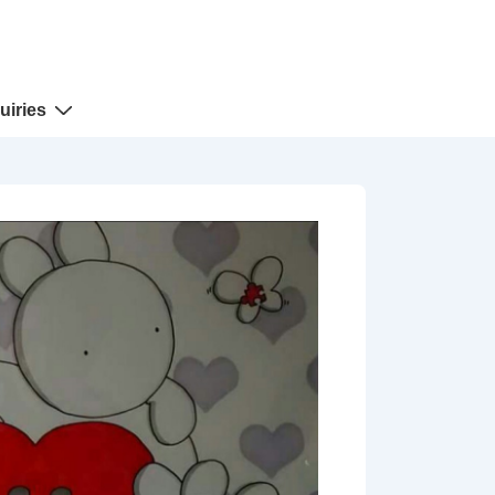
uiries