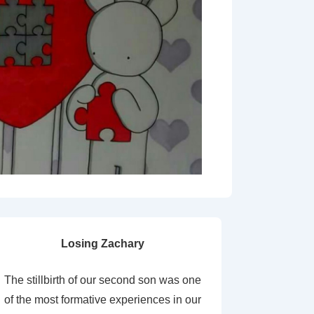
Losing Zachary
The stillbirth of our second son was one
of the most formative experiences in our