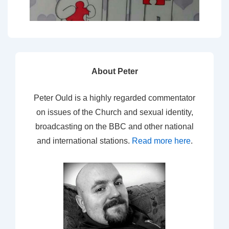
About Peter
Peter Ould is a highly regarded commentator
on issues of the Church and sexual identity,
broadcasting on the BBC and other national
and international stations.
Read more here
.