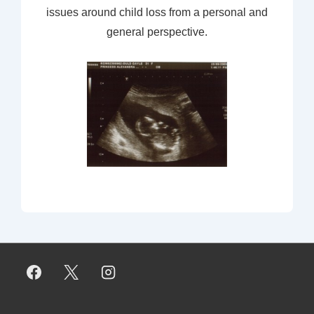
issues around child loss from a personal and
general perspective.