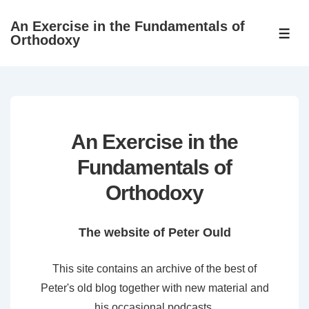
↓
An Exercise in the Fundamentals of
Skip
ME
Orthodoxy
to
Main
Content
An Exercise in the
Fundamentals of
Orthodoxy
The website of Peter Ould
This site contains an archive of the best of
Peter's old blog together with new material and
his occasional podcasts.