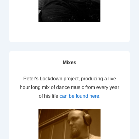
Mixes
Peter's Lockdown project, producing a live
hour long mix of dance music from every year
of his life
can be found here
.