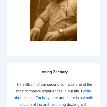
Losing Zachary
The stillbirth of our second son was one of the
most formative experiences in our life. I
write
about losing Zachary here
and there is a
whole
section of the archived blog
dealing with