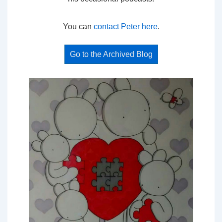
You can
contact Peter here
.
Go to the Archived Blog