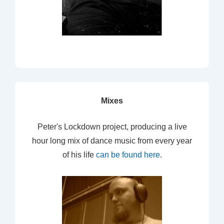
Mixes
Peter's Lockdown project, producing a live
hour long mix of dance music from every year
of his life
can be found here
.