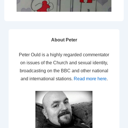
About Peter
Peter Ould is a highly regarded commentator
on issues of the Church and sexual identity,
broadcasting on the BBC and other national
and international stations.
Read more here
.