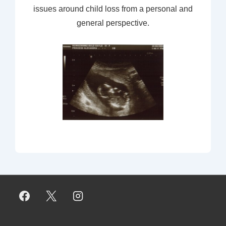
issues around child loss from a personal and
general perspective.