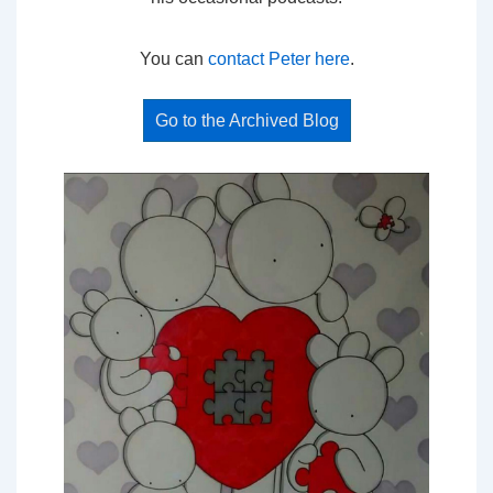
You can
contact Peter here
.
Go to the Archived Blog