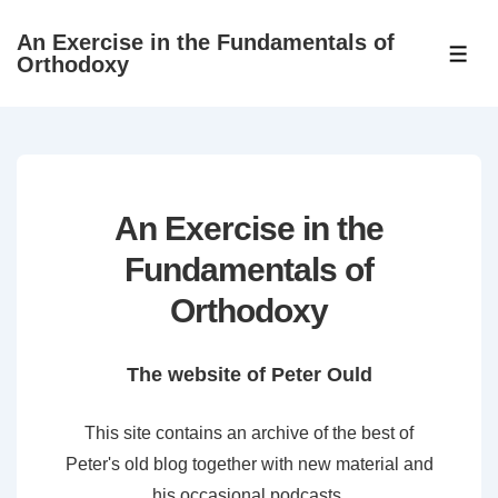
↓
An Exercise in the Fundamentals of
Skip
ME
Orthodoxy
to
Main
Content
An Exercise in the
Fundamentals of
Orthodoxy
The website of Peter Ould
This site contains an archive of the best of
Peter's old blog together with new material and
his occasional podcasts.