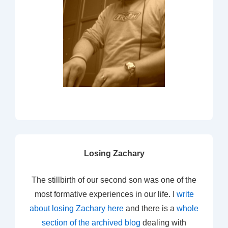
Losing Zachary
The stillbirth of our second son was one of the
most formative experiences in our life. I
write
about losing Zachary here
and there is a
whole
section of the archived blog
dealing with