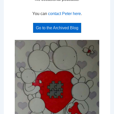
You can
contact Peter here
.
Go to the Archived Blog