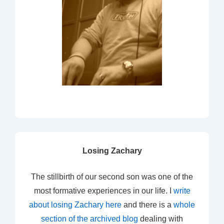
Losing Zachary
The stillbirth of our second son was one of the
most formative experiences in our life. I
write
about losing Zachary here
and there is a
whole
section of the archived blog
dealing with