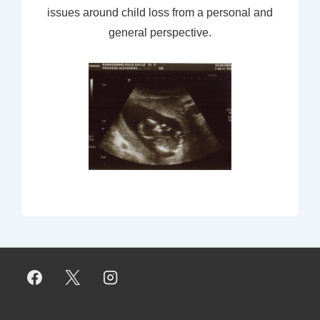
issues around child loss from a personal and
general perspective.