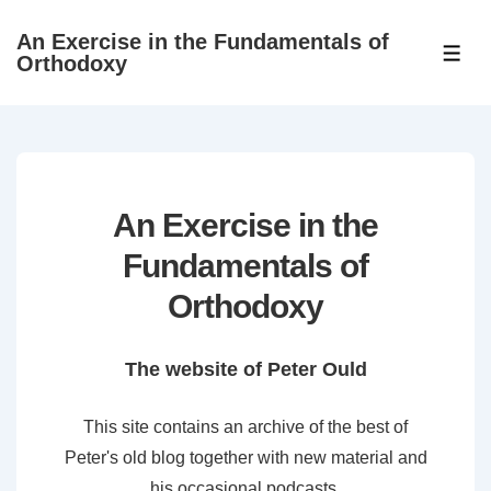
↓
An Exercise in the Fundamentals of
Skip
ME
Orthodoxy
to
Main
Content
An Exercise in the
Fundamentals of
Orthodoxy
The website of Peter Ould
This site contains an archive of the best of
Peter's old blog together with new material and
his occasional podcasts.