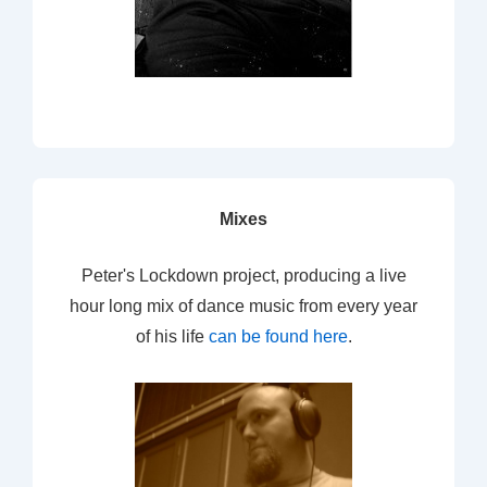
Mixes
Peter's Lockdown project, producing a live
hour long mix of dance music from every year
of his life
can be found here
.