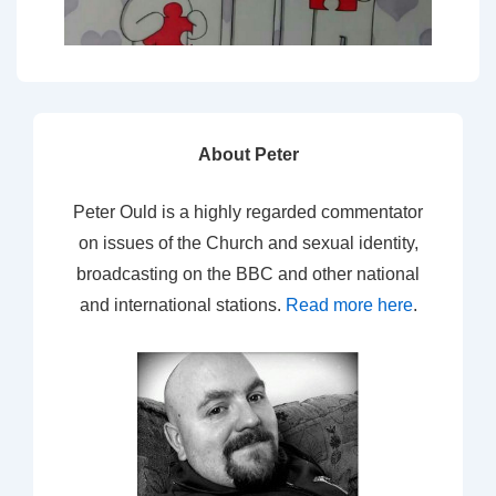
About Peter
Peter Ould is a highly regarded commentator
on issues of the Church and sexual identity,
broadcasting on the BBC and other national
and international stations.
Read more here
.