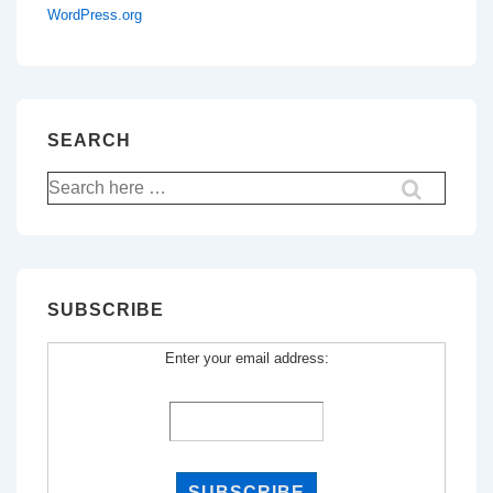
WordPress.org
SEARCH
Search
for:
SUBSCRIBE
Enter your email address: