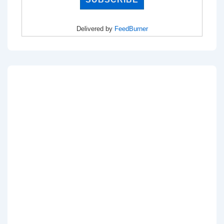
Delivered by
FeedBurner