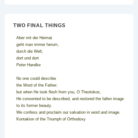
TWO FINAL THINGS
Aber mit der Heimat
geht man immer herum,
durch die Welt,
dort und dort
Peter Handke
No one could describe
the Word of the Father;
but when He took flesh from you, O Theotokos,
He consented to be described, and restored the fallen image
to its former beauty.
We confess and proclaim our salvation in word and image.
Kontakion of the Triumph of Orthodoxy