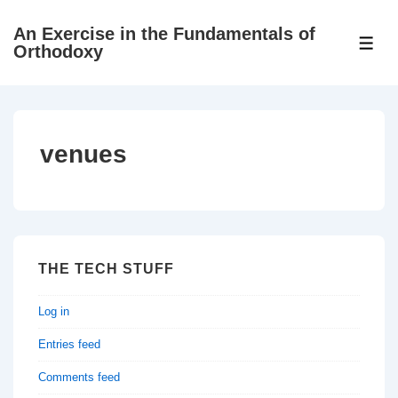
↓
An Exercise in the Fundamentals of
Skip
ME
Orthodoxy
to
Main
Content
venues
THE TECH STUFF
Log in
Entries feed
Comments feed