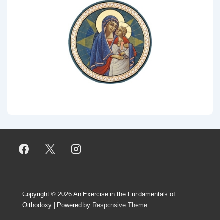
Copyright © 2026
An Exercise in the Fundamentals of
Orthodoxy
| Powered by
Responsive Theme