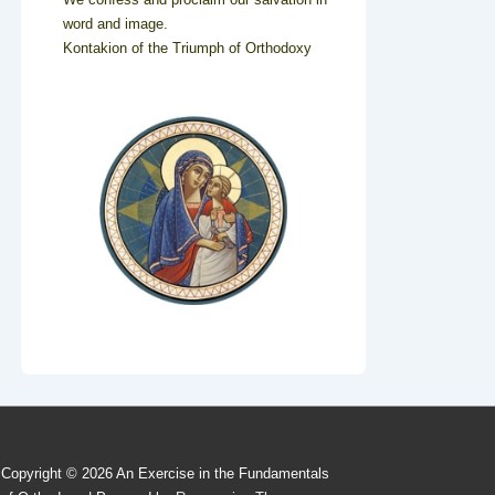
word and image.
Kontakion of the Triumph of Orthodoxy
Copyright © 2026
An Exercise in the Fundamentals