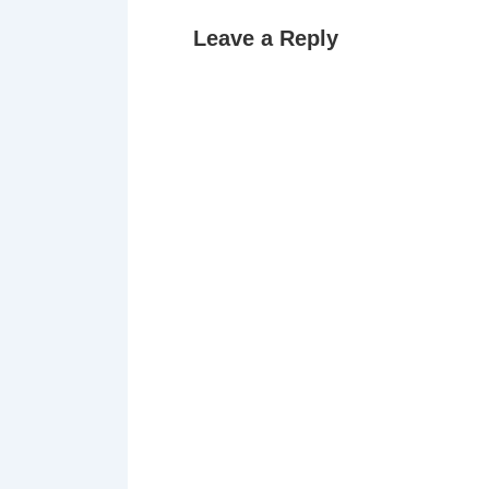
Leave a Reply