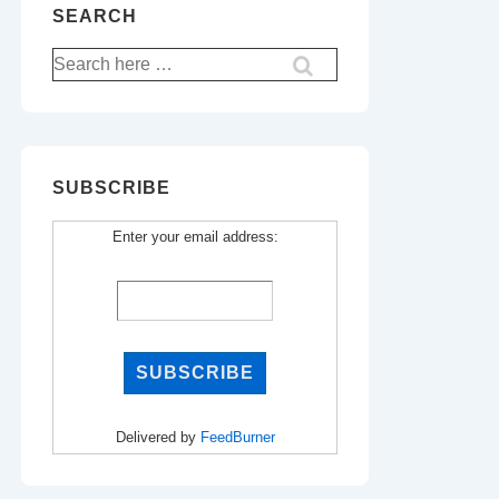
SEARCH
Search
for:
SUBSCRIBE
Enter your email address:
Delivered by
FeedBurner