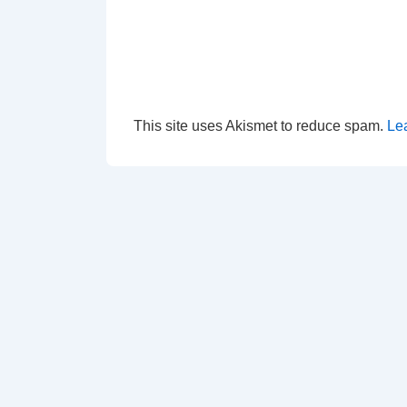
This site uses Akismet to reduce spam.
Le