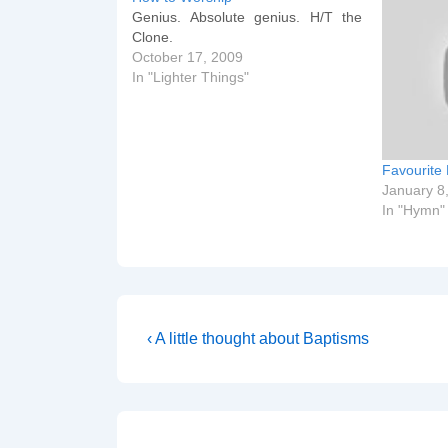
Genius. Absolute genius. H/T the
Clone.
October 17, 2009
In "Lighter Things"
Favourite
January 8
In "Hymn"
Post
Previous
‹ A little thought about Baptisms
Post
navigation
is