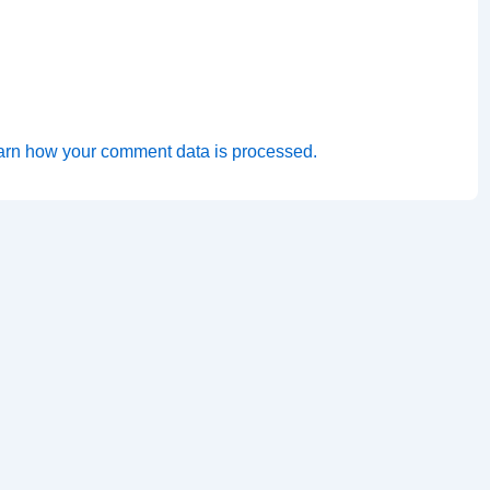
arn how your comment data is processed.