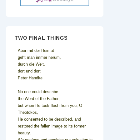
TWO FINAL THINGS
Aber mit der Heimat
geht man immer herum,
durch die Welt,
dort und dort
Peter Handke
No one could describe
the Word of the Father;
but when He took flesh from you, O
Theotokos,
He consented to be described, and
restored the fallen image to its former
beauty.
We confess and proclaim our salvation in