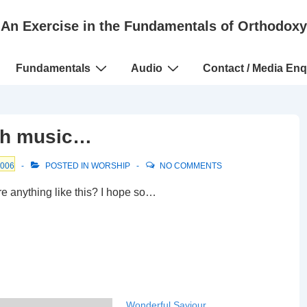
An Exercise in the Fundamentals of Orthodoxy
Fundamentals
Audio
Contact / Media Enq
rch music…
2006
POSTED IN
WORSHIP
NO COMMENTS
re anything like this? I hope so…
Wonderful Saviour