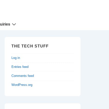
uiries
THE TECH STUFF
Log in
Entries feed
Comments feed
WordPress.org