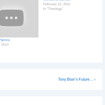
February 12, 2011
In "Theology"
 Hymns
, 2013
Next
Tony Blair’s Future… ›
Post
is