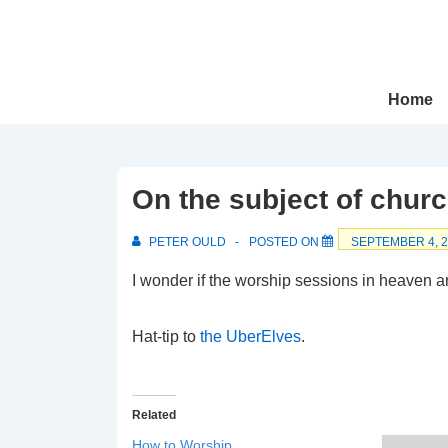
↓
Skip
to
Main
Main
Home
Navigation
Content
On the subject of chu
PETER OULD
POSTED ON
SEPTEMBER 4, 
I wonder if the worship sessions in heaven a
Hat-tip to
the UberElves
.
Related
How to Worship