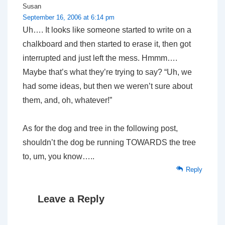
Susan
September 16, 2006 at 6:14 pm
Uh…. It looks like someone started to write on a
chalkboard and then started to erase it, then got
interrupted and just left the mess. Hmmm….
Maybe that’s what they’re trying to say? “Uh, we
had some ideas, but then we weren’t sure about
them, and, oh, whatever!”
As for the dog and tree in the following post,
shouldn’t the dog be running TOWARDS the tree
to, um, you know…..
Reply
Leave a Reply