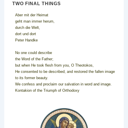
TWO FINAL THINGS
Aber mit der Heimat
geht man immer herum,
durch die Welt,
dort und dort
Peter Handke
No one could describe
the Word of the Father;
but when He took flesh from you, O Theotokos,
He consented to be described, and restored the fallen image
to its former beauty.
We confess and proclaim our salvation in word and image.
Kontakion of the Triumph of Orthodoxy