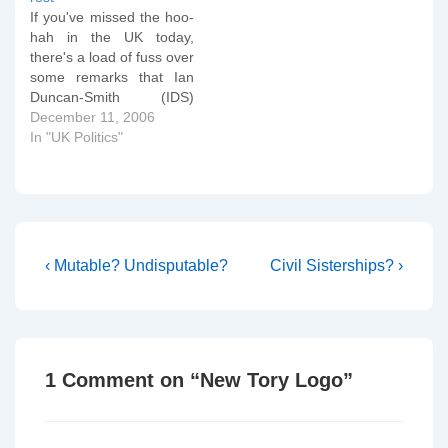
a couple of speeches, but
If you've missed the hoo-
the Conservative Party as
hah in the UK today,
a whole has performed
there's a load of fuss over
lamentably. It has paid…
some remarks that Ian
Duncan-Smith (IDS)
made in an interview after
December 11, 2006
launching the new report
In "UK Politics"
by the Centre for Social
Justice. Conservative
Home has an excellent
summary piece. In amidst
all the fuss is a…
Post
Previous
Next
‹ Mutable? Undisputable?
Civil Sisterships? ›
Post
Post
navigation
is
is
1 Comment on “
New Tory Logo
”