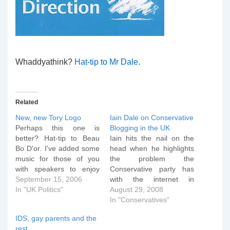
Whaddyathink?
Hat-tip to Mr Dale
.
Related
New, new Tory Logo
Iain Dale on Conservative
Perhaps this one is
Blogging in the UK
better? Hat-tip to Beau
Iain hits the nail on the
Bo D'or. I've added some
head when he highlights
music for those of you
the problem the
with speakers to enjoy
Conservative party has
with this little item. Just
September 15, 2006
with the internet in
press the play button
In "UK Politics"
general and bloggers in
August 29, 2008
below...
particular: George
In "Conservatives"
[audio:roobarb.mp3]
Osborne may have
IDS, gay parents and the
mentioned the internet in
rest