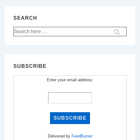
SEARCH
Search
for:
SUBSCRIBE
Enter your email address:
Delivered by
FeedBurner