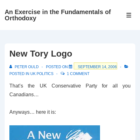
↓
An Exercise in the Fundamentals of
Skip
ME
Orthodoxy
to
Main
Content
New Tory Logo
PETER OULD
POSTED ON
SEPTEMBER 14, 2006
POSTED IN
UK POLITICS
1 COMMENT
That’s the UK Conservative Party for all you
Canadians…
Anyways… here it is: