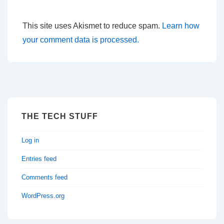
This site uses Akismet to reduce spam.
Learn how
your comment data is processed.
THE TECH STUFF
Log in
Entries feed
Comments feed
WordPress.org