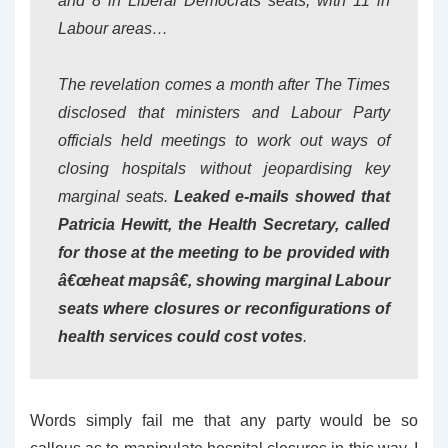
and 8 in Liberal Democrats seats, with 11 in
Labour areas…
The revelation comes a month after
The Times
disclosed that ministers and Labour Party
officials held meetings to work out ways of
closing hospitals without jeopardising key
marginal seats.
Leaked e-mails showed that
Patricia Hewitt, the Health Secretary, called
for those at the meeting to be provided with
â€œheat mapsâ€, showing marginal Labour
seats where closures or reconfigurations of
health services could cost votes
.
Words simply fail me that any party would be so