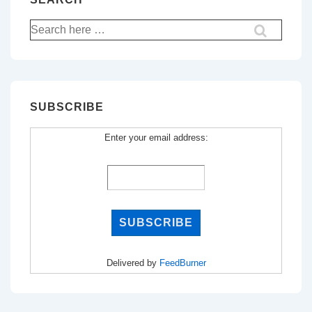
Search
for:
SUBSCRIBE
Enter your email address:
Delivered by
FeedBurner