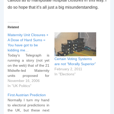
callous as to manipulate hospital closures in this way. I
do so hope that it’s all just a big misunderstanding.
Related
Maternity Unit Closures +
A Dose of Hard Sums =
You have got to be
kidding me…
Today's Telegraph is
Certain Voting Systems
running a story (not yet
are not “Morally Superior”
on the web) that of the 21
February 2, 2011
Midwife-led Maternity
In "Elections"
units proposed for
closure or already closed,
November 16, 2006
only 4 are in Labour
In "UK Politics"
Constituencies. Of
First Austrian Prediction
course, the opposition
Normally I turn my hand
are crying "foul", but I
to electoral predictions in
thought "Let's have a look
the UK, but these next
at the hard sums to see…