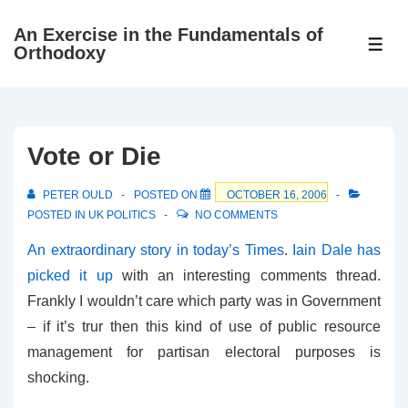
↓
An Exercise in the Fundamentals of
Skip
ME
Orthodoxy
to
Main
Content
Vote or Die
PETER OULD
POSTED ON
OCTOBER 16, 2006
POSTED IN
UK POLITICS
NO COMMENTS
An extraordinary story in today’s Times
.
Iain Dale has
picked it up
with an interesting comments thread.
Frankly I wouldn’t care which party was in Government
– if it’s trur then this kind of use of public resource
management for partisan electoral purposes is
shocking.