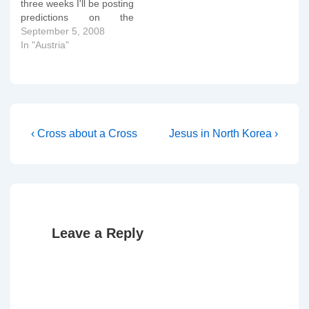
three weeks I'll be posting
predictions on the
forthcoming Austrian
September 5, 2008
elections. It will also give
In "Austria"
me an opportunity to test
out a new image gallery
plugin. If you look at the
first graph below, you'll
see…
Post
Previous
Next
‹ Cross about a Cross
Jesus in North Korea ›
Post
Post
navigation
is
is
Leave a Reply