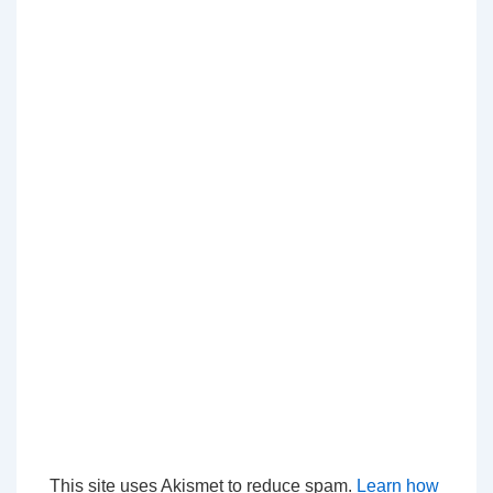
This site uses Akismet to reduce spam.
Learn how