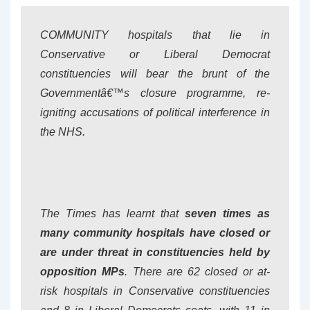
COMMUNITY hospitals that lie in
Conservative or Liberal Democrat
constituencies will bear the brunt of the
Governmentâ€™s closure programme, re-
igniting accusations of political interference in
the NHS.
The Times
has learnt that
seven times as
many community hospitals have closed or
are under threat in constituencies held by
opposition MPs
. There are 62 closed or at-
risk hospitals in Conservative constituencies