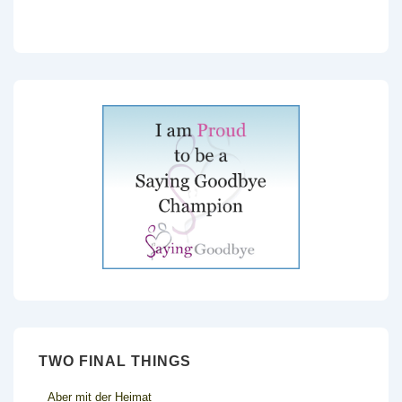
TWO FINAL THINGS
Aber mit der Heimat