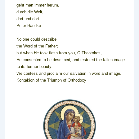
geht man immer herum,
durch die Welt,
dort und dort
Peter Handke
No one could describe
the Word of the Father;
but when He took flesh from you, O Theotokos,
He consented to be described, and restored the fallen image
to its former beauty.
We confess and proclaim our salvation in word and image.
Kontakion of the Triumph of Orthodoxy