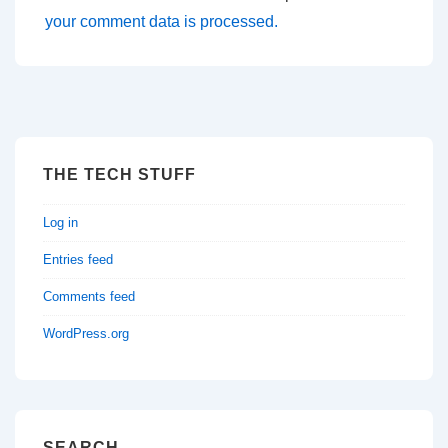
your comment data is processed.
THE TECH STUFF
Log in
Entries feed
Comments feed
WordPress.org
SEARCH