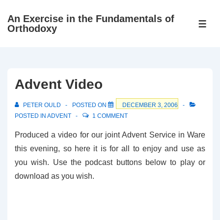
↓
An Exercise in the Fundamentals of
Skip
ME
Orthodoxy
to
Main
Content
Advent Video
PETER OULD
POSTED ON
DECEMBER 3, 2006
POSTED IN
ADVENT
1 COMMENT
Produced a video for our joint Advent Service in Ware
this evening, so here it is for all to enjoy and use as
you wish. Use the podcast buttons below to play or
download as you wish.