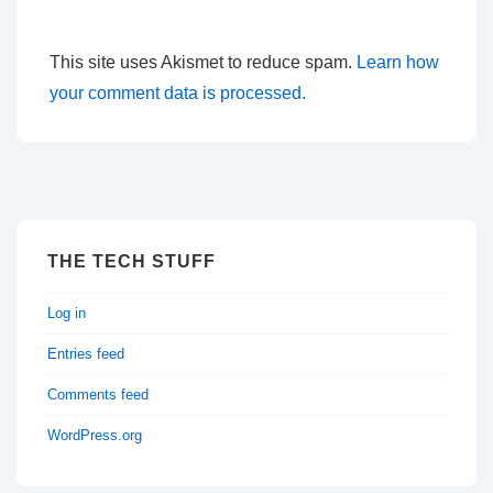
This site uses Akismet to reduce spam.
Learn how
your comment data is processed.
THE TECH STUFF
Log in
Entries feed
Comments feed
WordPress.org