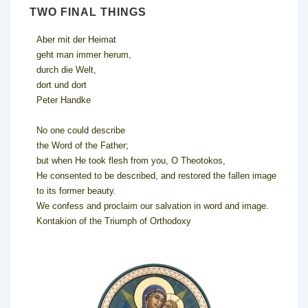
TWO FINAL THINGS
Aber mit der Heimat
geht man immer herum,
durch die Welt,
dort und dort
Peter Handke
No one could describe
the Word of the Father;
but when He took flesh from you, O Theotokos,
He consented to be described, and restored the fallen image
to its former beauty.
We confess and proclaim our salvation in word and image.
Kontakion of the Triumph of Orthodoxy