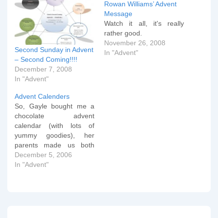
Rowan Williams’ Advent
Message
Watch it all, it's really
rather good.
November 26, 2008
Second Sunday in Advent
In "Advent"
– Second Coming!!!!
December 7, 2008
In "Advent"
Advent Calenders
So, Gayle bought me a
chocolate advent
calendar (with lots of
yummy goodies), her
parents made us both
one with various little gifts
December 5, 2006
and yummy goodies
In "Advent"
inside, I was quite taken
by this little item, but I
have finally settled on this
being my favourite this
year.