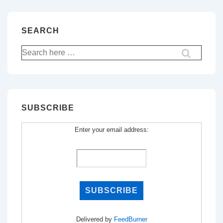
SEARCH
Search
for:
SUBSCRIBE
Enter your email address:
Delivered by
FeedBurner