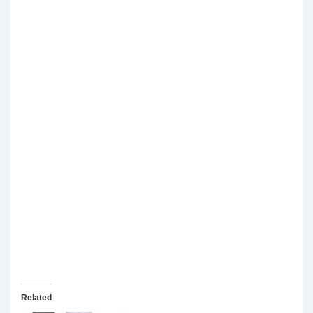
Related