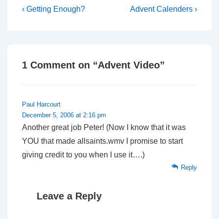
Post
Previous
Next
‹ Getting Enough?
Advent Calenders ›
Post
Post
navigation
is
is
1 Comment on “
Advent Video
”
Paul Harcourt
December 5, 2006 at 2:16 pm
Another great job Peter! (Now I know that it was
YOU that made allsaints.wmv I promise to start
giving credit to you when I use it….)
Reply
Leave a Reply