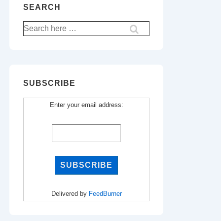
SEARCH
Search
for:
SUBSCRIBE
Enter your email address:
Delivered by
FeedBurner