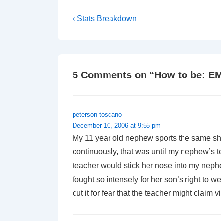
Post
Previous
‹ Stats Breakdown
Post
navigation
is
5 Comments on “
How to be: E
peterson toscano
December 10, 2006 at 9:55 pm
My 11 year old nephew sports the same shag
continuously, that was until my nephew’s te
teacher would stick her nose into my nephe
fought so intensely for her son’s right to 
cut it for fear that the teacher might claim vi