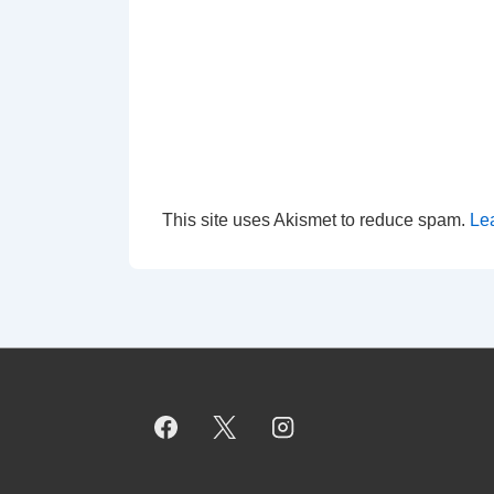
This site uses Akismet to reduce spam.
Le