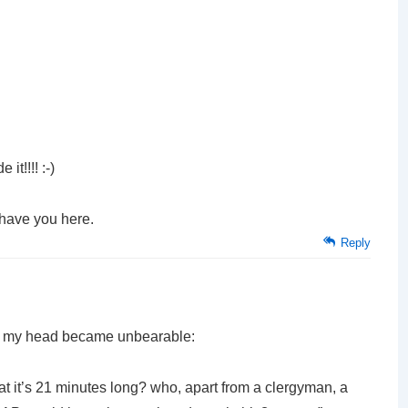
it!!!! :-)
 have you here.
Reply
 in my head became unbearable:
hat it’s 21 minutes long? who, apart from a clergyman, a