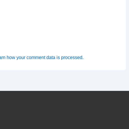
arn how your comment data is processed.