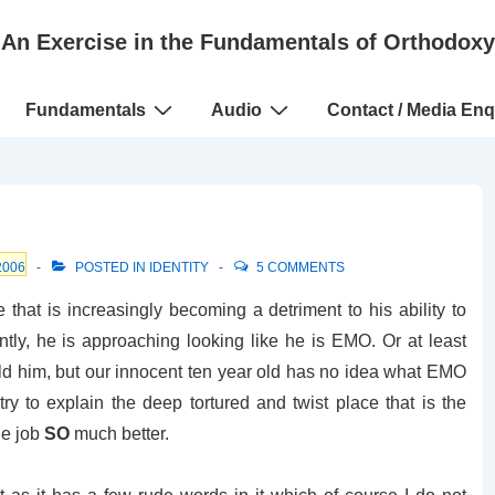
An Exercise in the Fundamentals of Orthodoxy
Fundamentals
Audio
Contact / Media Enq
2006
POSTED IN
IDENTITY
5 COMMENTS
e that is increasingly becoming a detriment to his ability to
untly, he is approaching looking like he is EMO. Or at least
told him, but our innocent ten year old has no idea what EMO
ry to explain the deep tortured and twist place that is the
he job
SO
much better.