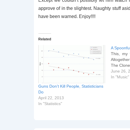
Except we couldn’t possibly let him watch i
approve of in the slightest. Naughty stuff asid
have been warned. Enjoy!!!!
Related
A Spoonfu
This, my f
Altogether
The Clon
June 26, 
In "Music"
Guns Don’t Kill People, Statisticians
Do
April 22, 2013
In "Statistics"