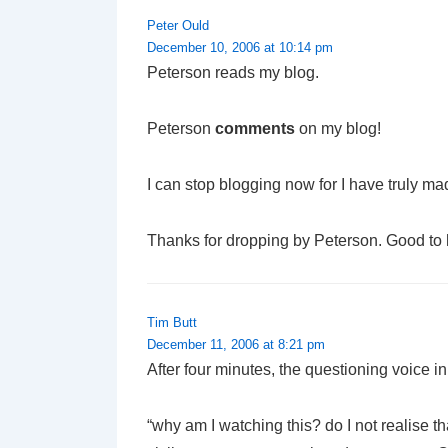
Peter Ould
December 10, 2006 at 10:14 pm
Peterson reads my blog.
Peterson
comments
on my blog!
I can stop blogging now for I have truly made 
Thanks for dropping by Peterson. Good to
Tim Butt
December 11, 2006 at 8:21 pm
After four minutes, the questioning voice
“why am I watching this? do I not realise t