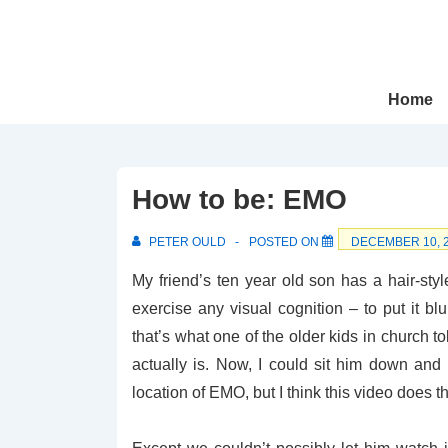
↓
Skip
to
Main
Main
Home
Navigation
Content
How to be: EMO
PETER OULD
POSTED ON
DECEMBER 10, 
My friend’s ten year old son has a hair-styl
exercise any visual cognition – to put it bl
that’s what one of the older kids in church 
actually is. Now, I could sit him down and t
location of EMO, but I think this video does t