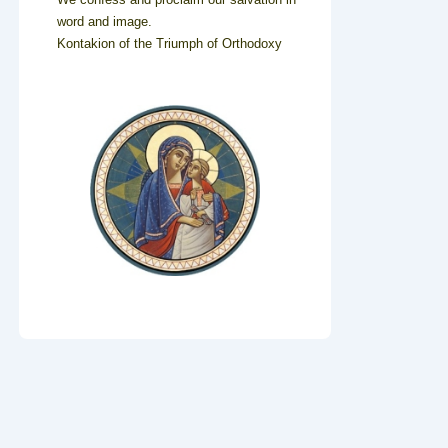
word and image.
Kontakion of the Triumph of Orthodoxy