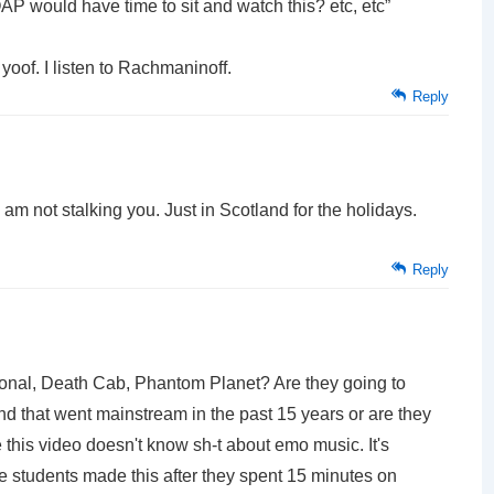
AP would have time to sit and watch this? etc, etc”
yoof. I listen to Rachmaninoff.
Reply
I am not stalking you. Just in Scotland for the holidays.
Reply
al, Death Cab, Phantom Planet? Are they going to
nd that went mainstream in the past 15 years or are they
this video doesn't know sh-t about emo music. It's
e students made this after they spent 15 minutes on