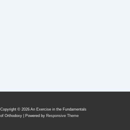
Copyright © 2026
An Exercise in the Fundamentals
of Orthodoxy
| Powered by
Responsive Theme