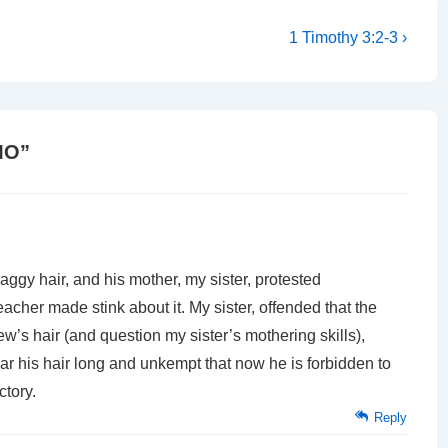
Next
1 Timothy 3:2-3 ›
Post
is
MO
”
gy hair, and his mother, my sister, protested
acher made stink about it. My sister, offended that the
w’s hair (and question my sister’s mothering skills),
wear his hair long and unkempt that now he is forbidden to
ctory.
Reply