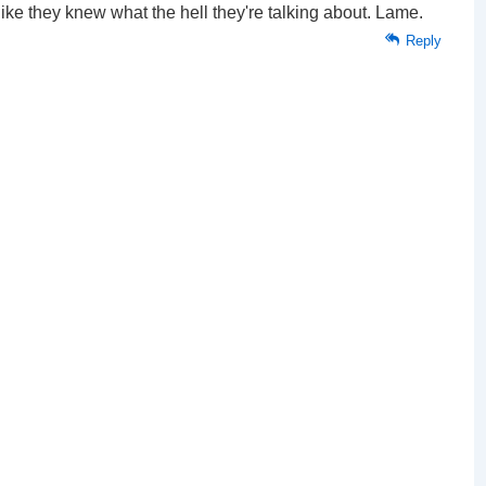
ike they knew what the hell they're talking about. Lame.
Reply