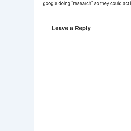
google doing "research" so they could act l
Leave a Reply