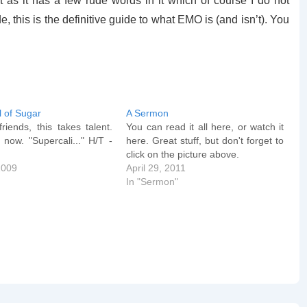
t as it has a few rude words in it which of course I do not
e, this is the definitive guide to what EMO is (and isn’t). You
l of Sugar
A Sermon
riends, this takes talent.
You can read it all here, or watch it
 now. "Supercali..." H/T -
here. Great stuff, but don't forget to
e
click on the picture above.
2009
April 29, 2011
In "Sermon"