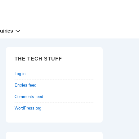
uiries
THE TECH STUFF
Log in
Entries feed
Comments feed
WordPress.org