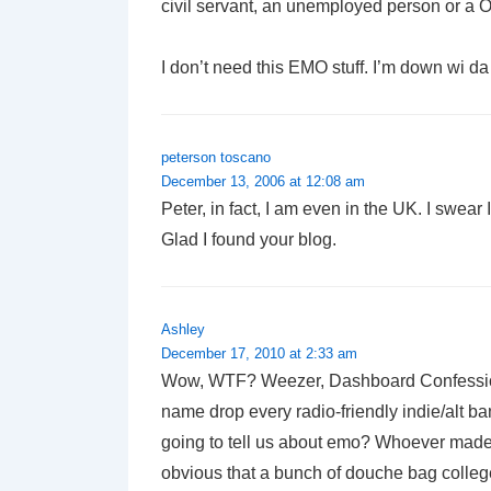
civil servant, an unemployed person or a O
I don’t need this EMO stuff. I’m down wi da 
peterson toscano
December 13, 2006 at 12:08 am
Peter, in fact, I am even in the UK. I swear 
Glad I found your blog.
Ashley
December 17, 2010 at 2:33 am
Wow, WTF? Weezer, Dashboard Confession
name drop every radio-friendly indie/alt ba
going to tell us about emo? Whoever made 
obvious that a bunch of douche bag colleg