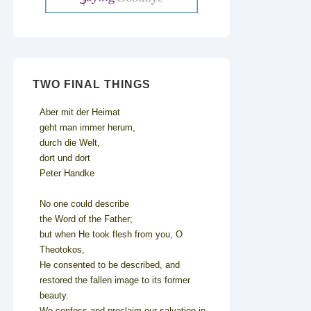
TWO FINAL THINGS
Aber mit der Heimat
geht man immer herum,
durch die Welt,
dort und dort
Peter Handke
No one could describe
the Word of the Father;
but when He took flesh from you, O
Theotokos,
He consented to be described, and
restored the fallen image to its former
beauty.
We confess and proclaim our salvation in