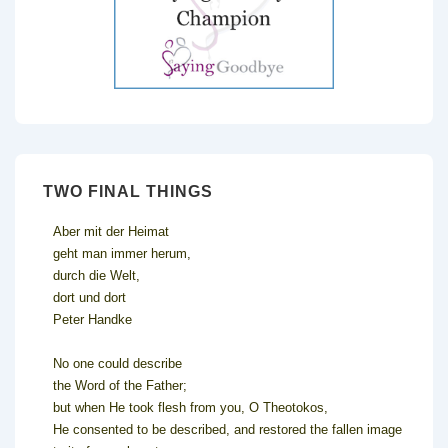
TWO FINAL THINGS
Aber mit der Heimat
geht man immer herum,
durch die Welt,
dort und dort
Peter Handke
No one could describe
the Word of the Father;
but when He took flesh from you, O Theotokos,
He consented to be described, and restored the fallen image