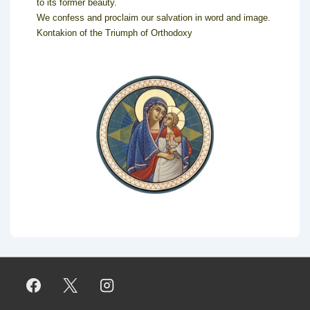
to its former beauty.
We confess and proclaim our salvation in word and image.
Kontakion of the Triumph of Orthodoxy