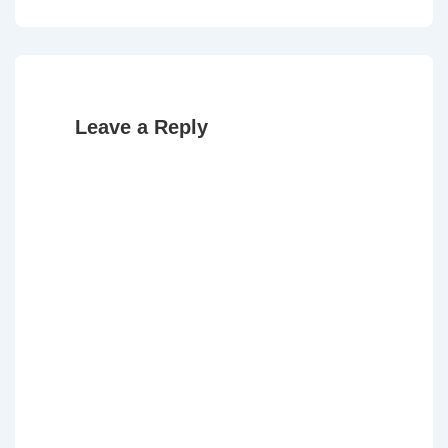
is
is
Leave a Reply