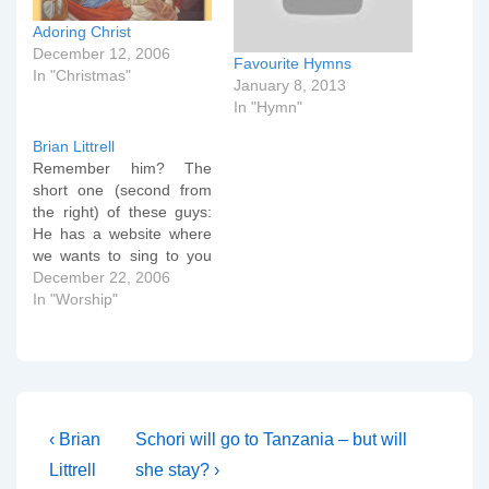
Adoring Christ
December 12, 2006
Favourite Hymns
In "Christmas"
January 8, 2013
In "Hymn"
Brian Littrell
Remember him? The
short one (second from
the right) of these guys:
He has a website where
we wants to sing to you
all (and Him upstairs)
December 22, 2006
about how fantastic Jesus
In "Worship"
is. I reckon that's worth a
plug.
Post
Previous
Next
‹ Brian
Schori will go to Tanzania – but will
Post
Post
navigation
Littrell
she stay? ›