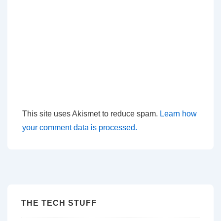
This site uses Akismet to reduce spam.
Learn how
your comment data is processed.
THE TECH STUFF