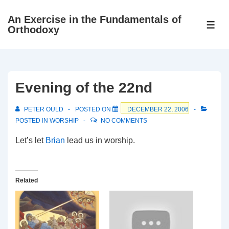
↓
An Exercise in the Fundamentals of
Skip
ME
Orthodoxy
to
Main
Content
Evening of the 22nd
PETER OULD
POSTED ON
DECEMBER 22, 2006
POSTED IN
WORSHIP
NO COMMENTS
Let’s let
Brian
lead us in worship.
Related