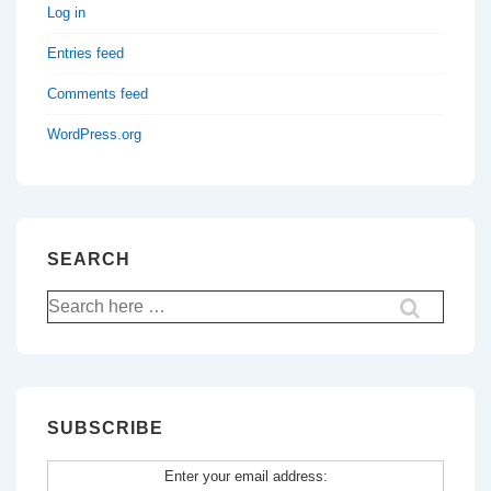
Log in
Entries feed
Comments feed
WordPress.org
SEARCH
Search
for:
SUBSCRIBE
Enter your email address: