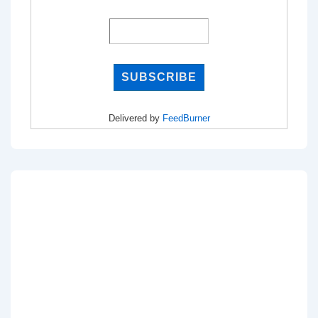
Delivered by
FeedBurner