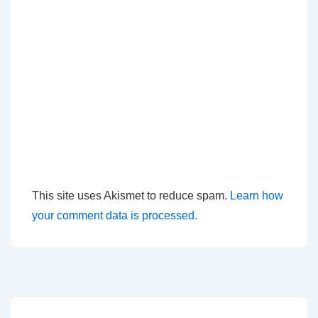
This site uses Akismet to reduce spam.
Learn how
your comment data is processed.