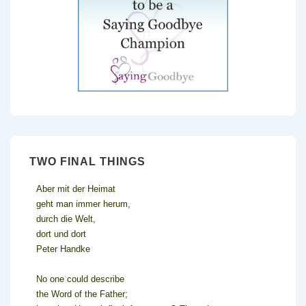
TWO FINAL THINGS
Aber mit der Heimat
geht man immer herum,
durch die Welt,
dort und dort
Peter Handke
No one could describe
the Word of the Father;