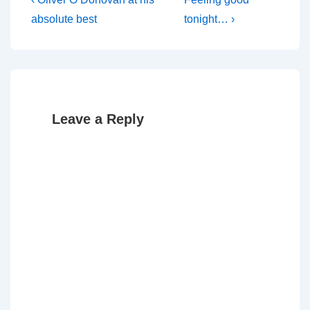
Post
Post
Post
navigation
absolute best
tonight… ›
is
is
Leave a Reply