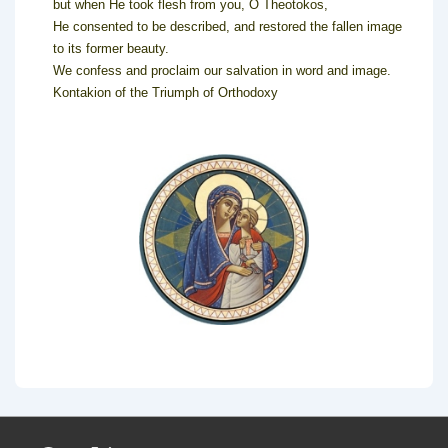
but when He took flesh from you, O Theotokos,
He consented to be described, and restored the fallen image
to its former beauty.
We confess and proclaim our salvation in word and image.
Kontakion of the Triumph of Orthodoxy