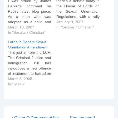
I was struck by James
there's a debate today in
Parker's comment on
the House of Lords on
Ruth's latest blog piece:
the Sexual Orientation
As a man who was
Regulations, with a rally
adopted as a child and
going on outside in
January 9, 2007
who used to be gay and
March 19, 2007
Parliament Square. You
In "Secular / Christian"
fully lived the gay lifestyle,
In "Secular / Christian"
can watch some of the
I have to wholeheartedly
arguments in this BBC
Lords to Debate Sexual
disagree with Ben
news interview this
Orientation Amendment
Summerskill's angle on
morning (Real Player
This just in from the LCF:
lesbians and gays
required) and also listen
The Criminal Justice and
adopting children. For
to a…
Immigration Bill has
a…
introduced a new offence
of incitement to hatred on
the grounds of sexual
March 3, 2008
orientation. It is modelled
In "SORS"
on the Racial and
Religious Hatred Act 2006
which makes it an offence
to incite hatred against a
person on religious
grounds. However,…
Previous
Next
‹ Oliver O’Donovan at his
Feeling good