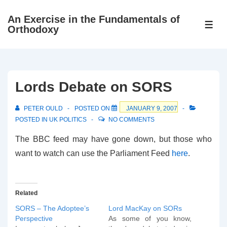
↓
An Exercise in the Fundamentals of
Skip
ME
Orthodoxy
to
Main
Content
Lords Debate on SORS
PETER OULD
POSTED ON
JANUARY 9, 2007
POSTED IN
UK POLITICS
NO COMMENTS
The BBC feed may have gone down, but those who
want to watch can use the Parliament Feed
here
.
Related
SORS – The Adoptee’s
Lord MacKay on SORs
Perspective
As some of you know,