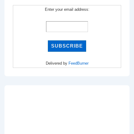
Enter your email address:
Delivered by
FeedBurner