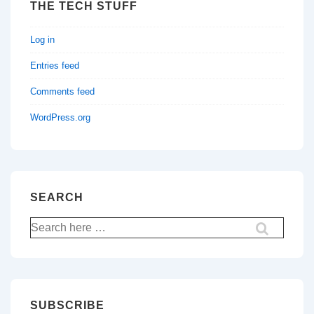
THE TECH STUFF
Log in
Entries feed
Comments feed
WordPress.org
SEARCH
Search
for:
SUBSCRIBE