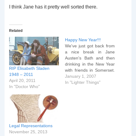
I think Jane has it pretty well sorted there.
Related
Happy New Year!!!
We've just got back from
a nice break in Jane
Austen's Bath and then
drinking in the New Year
RIP Elisabeth Sladen
with friends in Somerset.
1948 – 2011
Quite the best part of the
January 1, 2007
April 20, 2011
weekend was being
In "Lighter Things"
In "Doctor Who"
introduced to this piece of
video genius. Enjoy!!!!
Legal Representations
November 25, 2013