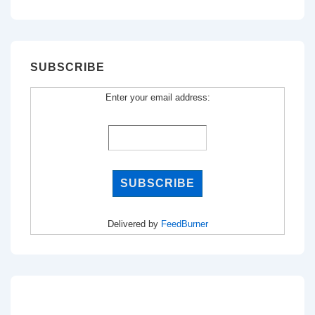
for:
SUBSCRIBE
Enter your email address:
Delivered by
FeedBurner