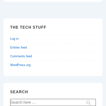
THE TECH STUFF
Log in
Entries feed
Comments feed
WordPress.org
SEARCH
Search