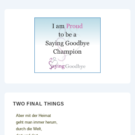
TWO FINAL THINGS
Aber mit der Heimat
geht man immer herum,
durch die Welt,