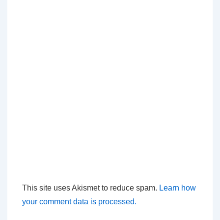
This site uses Akismet to reduce spam.
Learn how
your comment data is processed.