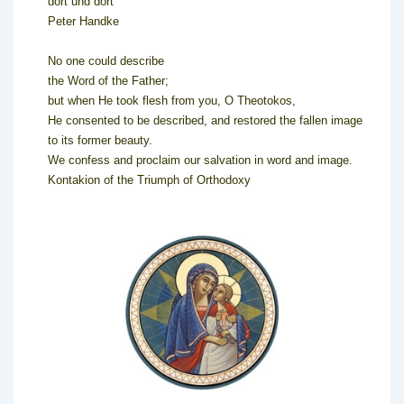
dort und dort
Peter Handke
No one could describe
the Word of the Father;
but when He took flesh from you, O Theotokos,
He consented to be described, and restored the fallen image
to its former beauty.
We confess and proclaim our salvation in word and image.
Kontakion of the Triumph of Orthodoxy