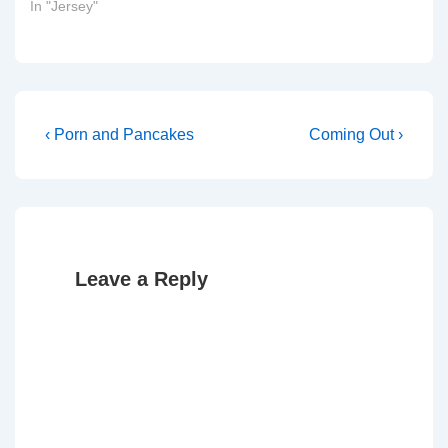
In "Jersey"
Post
Previous
Next
‹ Porn and Pancakes
Coming Out ›
Post
Post
navigation
is
is
Leave a Reply