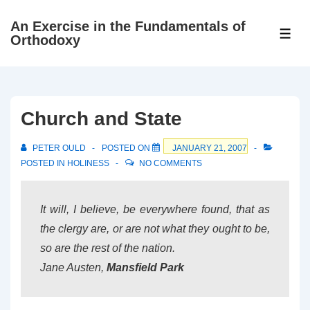
↓
An Exercise in the Fundamentals of
Skip
ME
Orthodoxy
to
Main
Content
Church and State
PETER OULD
POSTED ON
JANUARY 21, 2007
POSTED IN
HOLINESS
NO COMMENTS
It will, I believe, be everywhere found, that as
the clergy are, or are not what they ought to be,
so are the rest of the nation.
Jane Austen
,
Mansfield Park