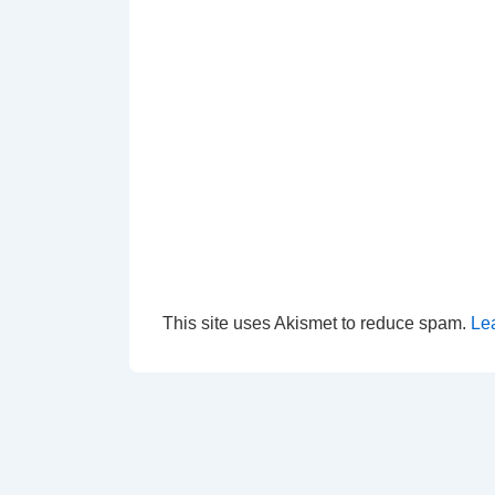
This site uses Akismet to reduce spam.
Le