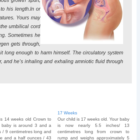
dous growth spurt,
o his length.In or
eatures. Yours may
the umbilical cord
ing. Sometimes he
ygen gets through,
it long enough to harm himself. The circulatory system
er, and he’s inhaling and exhaling amniotic fluid through
17 Weeks
 is 14 weeks old Crown to
Our child is 17 weeks old. Your baby
 baby is around 3 and a
is now nearly 5.5 inches/ 13
s / 9 centimetres long and
centimetres long from crown to
e and a half ounces / 43
rump and weighs approximately 5