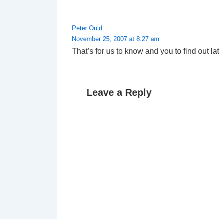
Peter Ould
November 25, 2007 at 8:27 am
That’s for us to know and you to find out l
Leave a Reply