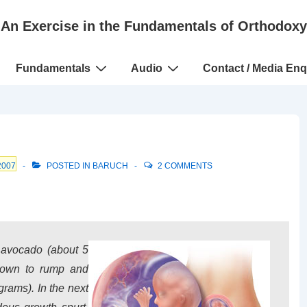
An Exercise in the Fundamentals of Orthodoxy
Fundamentals
Audio
Contact / Media Enq
2007
POSTED IN
BARUCH
2 COMMENTS
 avocado (about 5
crown to rump and
rams). In the next