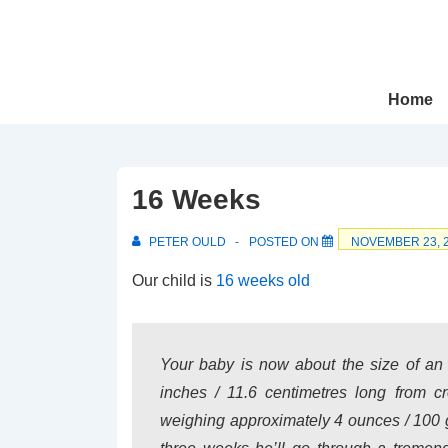
↓
Skip
to
Main
Main
Home
Navigation
Content
16 Weeks
PETER OULD
POSTED ON
NOVEMBER 23, 
Our child is
16 weeks old
Your baby is now about the size of an
inches / 11.6 centimetres long from 
weighing approximately 4 ounces / 100 g