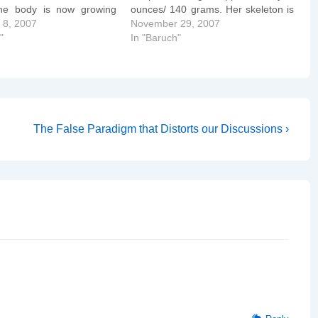
he body is now growing
ounces/ 140 grams. Her skeleton is
n the head. This week, its
 8, 2007
mostly rubbery cartilage, which will
November 29, 2007
-thin skin covers itself
"
harden later. A protective substance
In "Baruch"
go…
called myelin slowly begins to wrap
around the spinal cord.…
Next
The False Paradigm that Distorts our Discussions ›
Post
is