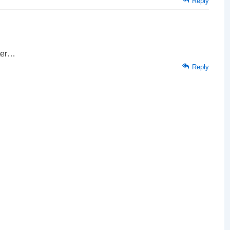
Reply
ater…
Reply