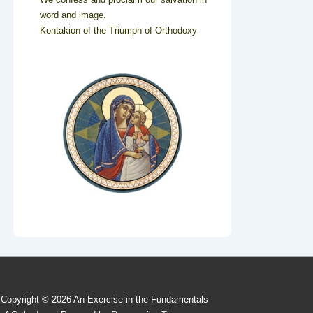
word and image.
Kontakion of the Triumph of Orthodoxy
Copyright © 2026
An Exercise in the Fundamentals