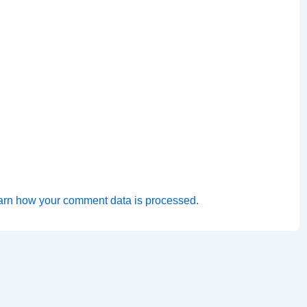
arn how your comment data is processed.