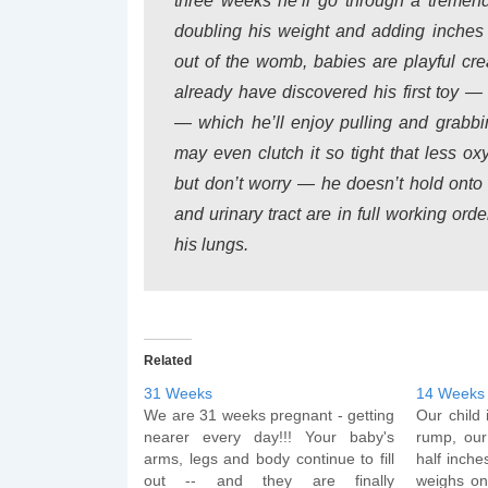
three weeks he’ll go through a tremen
doubling his weight and adding inches t
out of the womb, babies are playful cr
already have discovered his first toy — 
— which he’ll enjoy pulling and grabb
may even clutch it so tight that less ox
but don’t worry — he doesn’t hold onto 
and urinary tract are in full working ord
his lungs.
Related
31 Weeks
14 Weeks
We are 31 weeks pregnant - getting
Our child
nearer every day!!! Your baby's
rump, our
arms, legs and body continue to fill
half inche
out -- and they are finally
weighs on