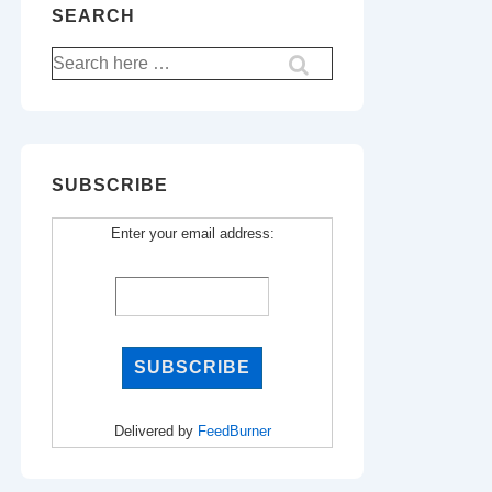
SEARCH
Search
for:
SUBSCRIBE
Enter your email address:
Delivered by
FeedBurner