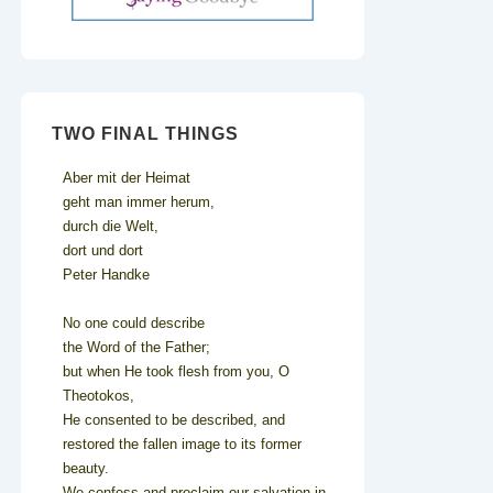
TWO FINAL THINGS
Aber mit der Heimat
geht man immer herum,
durch die Welt,
dort und dort
Peter Handke
No one could describe
the Word of the Father;
but when He took flesh from you, O
Theotokos,
He consented to be described, and
restored the fallen image to its former
beauty.
We confess and proclaim our salvation in