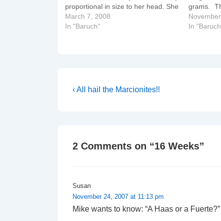
proportional in size to her head. She
grams. T
weighs about 3.3 pounds/1.5
March 7, 2008
faster tha
November
kilograms and looks more like a
In "Baruch"
parchment
In "Baruch
newborn. She measures about 16
with lanu
inches/ 41 centimetres…
Post
Previous
‹ All hail the Marcionites!!
Post
navigation
is
2 Comments on “
16 Weeks
”
Susan
November 24, 2007 at 11:13 pm
Mike wants to know: “A Haas or a Fuerte?”