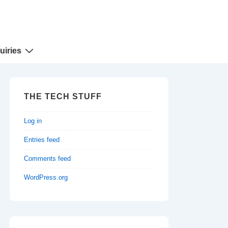
uiries
THE TECH STUFF
Log in
Entries feed
Comments feed
WordPress.org