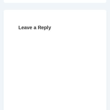
Leave a Reply