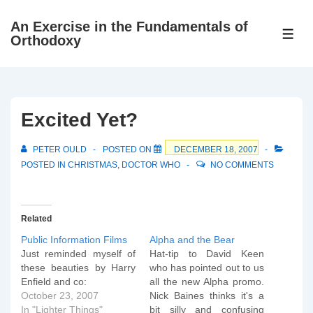
↓
An Exercise in the Fundamentals of
Skip
ME
Orthodoxy
to
Main
Content
Excited Yet?
PETER OULD
POSTED ON
DECEMBER 18, 2007
POSTED IN
CHRISTMAS
,
DOCTOR WHO
NO COMMENTS
Related
Public Information Films
Alpha and the Bear
Just reminded myself of
Hat-tip to David Keen
these beauties by Harry
who has pointed out to us
Enfield and co:
all the new Alpha promo.
October 23, 2007
Nick Baines thinks it's a
In "Lighter Things"
bit silly and confusing