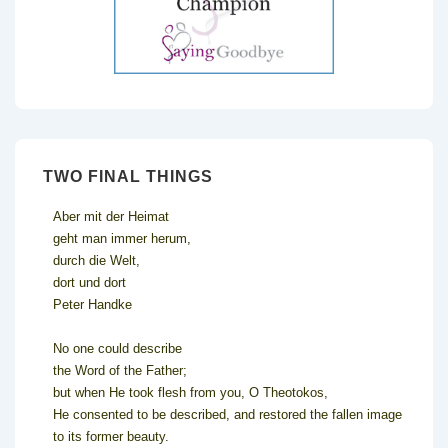
TWO FINAL THINGS
Aber mit der Heimat
geht man immer herum,
durch die Welt,
dort und dort
Peter Handke
No one could describe
the Word of the Father;
but when He took flesh from you, O Theotokos,
He consented to be described, and restored the fallen image
to its former beauty.