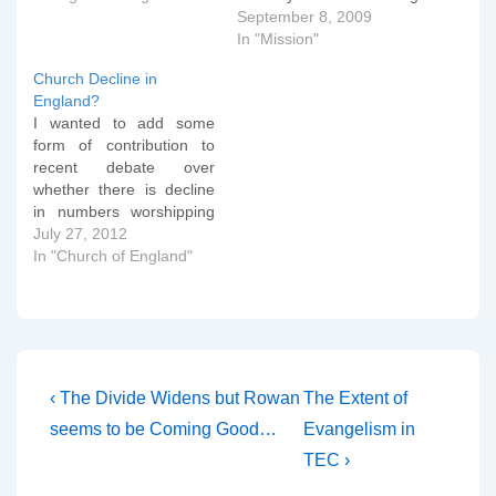
(and he might have a
September 8, 2009
point), but let's stop and
In "Mission"
ask ourselves what
Church Decline in
advertising is all about. Is
England?
it just telling people the
I wanted to add some
details about the…
form of contribution to
recent debate over
whether there is decline
in numbers worshipping
in the Church of England.
July 27, 2012
I took some figures from
In "Church of England"
the Statistics department
of the Archbishops'
Council and analysed
them on a diocese by
diocese basis to try and
assess whether…
Post
Previous
Next
‹ The Divide Widens but Rowan
The Extent of
Post
Post
navigation
seems to be Coming Good…
Evangelism in
is
is
TEC ›