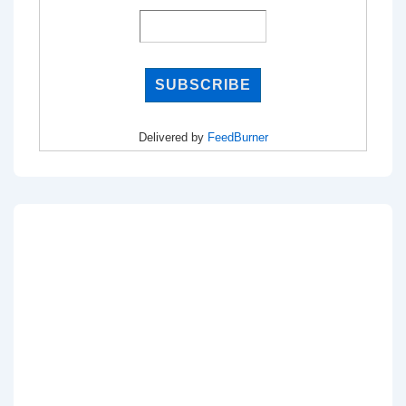
Delivered by
FeedBurner