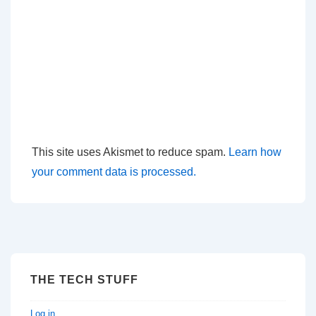
This site uses Akismet to reduce spam.
Learn how
your comment data is processed.
THE TECH STUFF
Log in