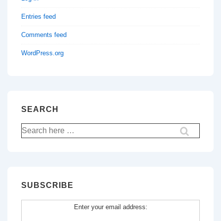
Entries feed
Comments feed
WordPress.org
SEARCH
Search
for:
SUBSCRIBE
Enter your email address: