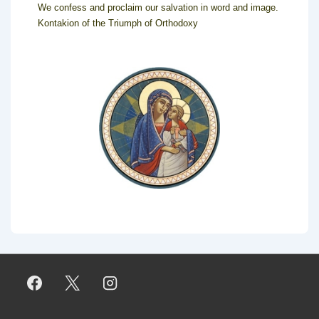
We confess and proclaim our salvation in word and image.
Kontakion of the Triumph of Orthodoxy