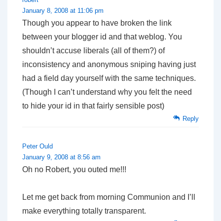
January 8, 2008 at 11:06 pm
Though you appear to have broken the link
between your blogger id and that weblog. You
shouldn’t accuse liberals (all of them?) of
inconsistency and anonymous sniping having just
had a field day yourself with the same techniques.
(Though I can’t understand why you felt the need
to hide your id in that fairly sensible post)
Reply
Peter Ould
January 9, 2008 at 8:56 am
Oh no Robert, you outed me!!!
Let me get back from morning Communion and I’ll
make everything totally transparent.