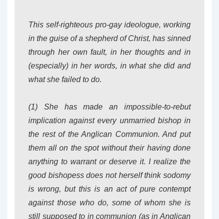
This self-righteous pro-gay ideologue, working
in the guise of a shepherd of Christ, has sinned
through her own fault, in her thoughts and in
(especially) in her words, in what she did and
what she failed to do.
(1) She has made an impossible-to-rebut
implication against every unmarried bishop in
the rest of the Anglican Communion. And put
them all on the spot without their having done
anything to warrant or deserve it. I realize the
good bishopess does not herself think sodomy
is wrong, but this is an act of pure contempt
against those who do, some of whom she is
still supposed to in communion (as in Anglican