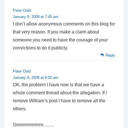
Peter Ould
January 8, 2008 at 7:45 am
I don’t allow anonymous comments on this blog for
that very reason. If you make a claim about
someone you need to have the courage of your
convictions to do it publicly.
Reply
Peter Ould
January 8, 2008 at 8:02 am
OK, the problem I have now is that we have a
whole comment thread about the allegation. If I
remove William’s post I have to remove all the
others.
Grrrrrrrrrrrrrrrrrrr…….