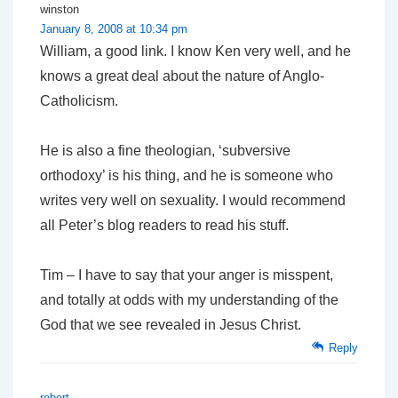
winston
January 8, 2008 at 10:34 pm
William, a good link. I know Ken very well, and he
knows a great deal about the nature of Anglo-
Catholicism.
He is also a fine theologian, ‘subversive
orthodoxy’ is his thing, and he is someone who
writes very well on sexuality. I would recommend
all Peter’s blog readers to read his stuff.
Tim – I have to say that your anger is misspent,
and totally at odds with my understanding of the
God that we see revealed in Jesus Christ.
Reply
robert