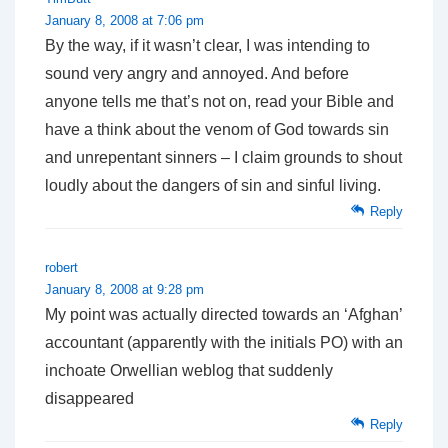
January 8, 2008 at 7:06 pm
By the way, if it wasn’t clear, I was intending to
sound very angry and annoyed. And before
anyone tells me that’s not on, read your Bible and
have a think about the venom of God towards sin
and unrepentant sinners – I claim grounds to shout
loudly about the dangers of sin and sinful living.
Reply
robert
January 8, 2008 at 9:28 pm
My point was actually directed towards an ‘Afghan’
accountant (apparently with the initials PO) with an
inchoate Orwellian weblog that suddenly
disappeared
Reply