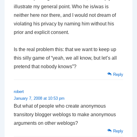
illustrate my general point. Who he is/was is
neither here nor there, and I would not dream of
violating his privacy by naming him without his
prior and explicit consent.
Is the real problem this: that we want to keep up
this silly game of “yeah, we all know, but let’s all
pretend that nobody knows”?
Reply
robert
January 7, 2008 at 10:53 pm
But what of people who create anonymous
transitory blogger weblogs to make anonymous
arguments on other weblogs?
Reply