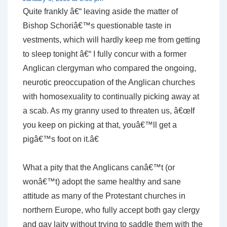
Quite frankly â€“ leaving aside the matter of
Bishop Schoriâ€™s questionable taste in
vestments, which will hardly keep me from getting
to sleep tonight â€“ I fully concur with a former
Anglican clergyman who compared the ongoing,
neurotic preoccupation of the Anglican churches
with homosexuality to continually picking away at
a scab. As my granny used to threaten us, â€œIf
you keep on picking at that, youâ€™ll get a
pigâ€™s foot on it.â€
What a pity that the Anglicans canâ€™t (or
wonâ€™t) adopt the same healthy and sane
attitude as many of the Protestant churches in
northern Europe, who fully accept both gay clergy
and gay laity without trying to saddle them with the