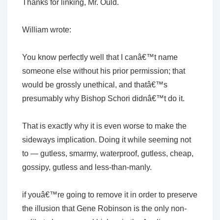
Thanks for linking, Mr. Ould.
William wrote:
You know perfectly well that I canâ€™t name
someone else without his prior permission; that
would be grossly unethical, and thatâ€™s
presumably why Bishop Schori didnâ€™t do it.
That is exactly why it is even worse to make the
sideways implication. Doing it while seeming not
to — gutless, smarmy, waterproof, gutless, cheap,
gossipy, gutless and less-than-manly.
if youâ€™re going to remove it in order to preserve
the illusion that Gene Robinson is the only non-