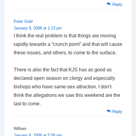
Reply
Peter Ould
January 8, 2008 at 1:13 pm
I think the real problem is that things are moving
rapidly towards a “crunch point” and that will cause
these issues, and others, to come to the surface.
There is also the fact that KJS has as good as
declared open season on clergy and especially
bishops who have same-sex attraction. I don’t
think the allegations we saw this weekend are the
last to come.
Reply
William
January 8, 2008 at 5:58 pm