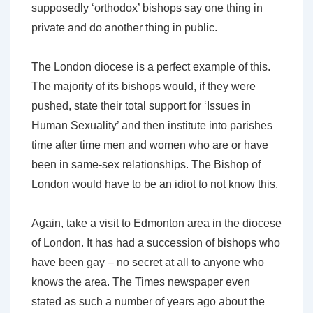
supposedly ‘orthodox’ bishops say one thing in
private and do another thing in public.
The London diocese is a perfect example of this.
The majority of its bishops would, if they were
pushed, state their total support for ‘Issues in
Human Sexuality’ and then institute into parishes
time after time men and women who are or have
been in same-sex relationships. The Bishop of
London would have to be an idiot to not know this.
Again, take a visit to Edmonton area in the diocese
of London. It has had a succession of bishops who
have been gay – no secret at all to anyone who
knows the area. The Times newspaper even
stated as such a number of years ago about the