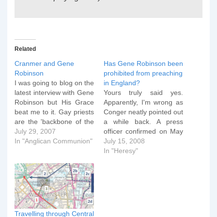
Related
Cranmer and Gene
Has Gene Robinson been
Robinson
prohibited from preaching
I was going to blog on the
in England?
latest interview with Gene
Yours truly said yes.
Robinson but His Grace
Apparently, I'm wrong as
beat me to it. Gay priests
Conger neatly pointed out
are the 'backbone of the
a while back. A press
Church' So says the
July 29, 2007
officer confirmed on May
Bishop of New
In "Anglican Communion"
2 that Archbishop of
July 15, 2008
Hampshire, the Right Rev
Canterbury Rowan
In "Heresy"
Gene Robinson, who is
Williams had not issued
divorced from his wife
Bishop Robinson a
and lives in a
license to officiate in the
partnership…
Province of Canterbury.
However, Church of
England canon law does
Travelling through Central