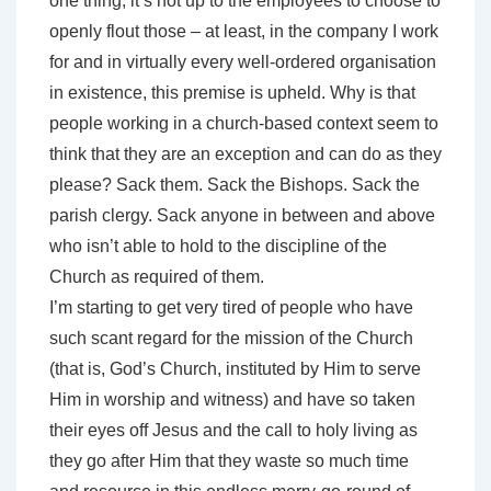
one thing, it’s not up to the employees to choose to
openly flout those – at least, in the company I work
for and in virtually every well-ordered organisation
in existence, this premise is upheld. Why is that
people working in a church-based context seem to
think that they are an exception and can do as they
please? Sack them. Sack the Bishops. Sack the
parish clergy. Sack anyone in between and above
who isn’t able to hold to the discipline of the
Church as required of them.
I’m starting to get very tired of people who have
such scant regard for the mission of the Church
(that is, God’s Church, instituted by Him to serve
Him in worship and witness) and have so taken
their eyes off Jesus and the call to holy living as
they go after Him that they waste so much time