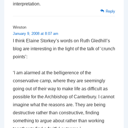
interpretation.
Reply
Winston
January 9, 2008 at 8:07 am
I think Elaine Storkey’s words on Ruth Gledhill’s
blog are interesting in the light of the talk of ‘crunch
points’:
‘I am alarmed at the belligerence of the
conservative camp, where they are seemingly
going out of their way to make life as difficult as
possible for the Archbishop of Canterbury. I cannot
imagine what the reasons are. They are being
destructive rather than constructive, finding
something to argue about rather than working