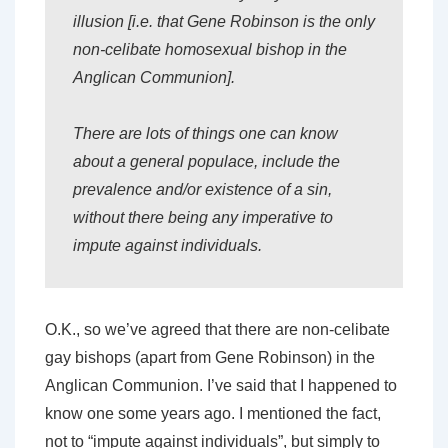
illusion [i.e. that Gene Robinson is the only
non-celibate homosexual bishop in the
Anglican Communion].
There are lots of things one can know
about a general populace, include the
prevalence and/or existence of a sin,
without there being any imperative to
impute against individuals.
O.K., so we’ve agreed that there are non-celibate
gay bishops (apart from Gene Robinson) in the
Anglican Communion. I’ve said that I happened to
know one some years ago. I mentioned the fact,
not to “impute against individuals”, but simply to