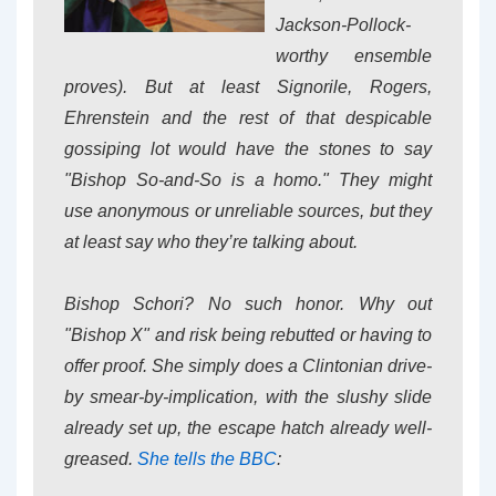
Jackson-Pollock-
worthy ensemble
proves). But at least Signorile, Rogers,
Ehrenstein and the rest of that despicable
gossiping lot would have the stones to say
"Bishop So-and-So is a homo." They might
use anonymous or unreliable sources, but they
at least say who they’re talking about.
Bishop Schori? No such honor. Why out
"Bishop X" and risk being rebutted or having to
offer proof. She simply does a Clintonian drive-
by smear-by-implication, with the slushy slide
already set up, the escape hatch already well-
greased.
She tells the BBC
: