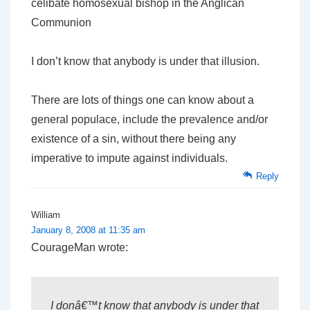
celibate homosexual bishop in the Anglican
Communion
I don’t know that anybody is under that illusion.
There are lots of things one can know about a
general populace, include the prevalence and/or
existence of a sin, without there being any
imperative to impute against individuals.
Reply
William
January 8, 2008 at 11:35 am
CourageMan wrote:
I donâ€™t know that anybody is under that