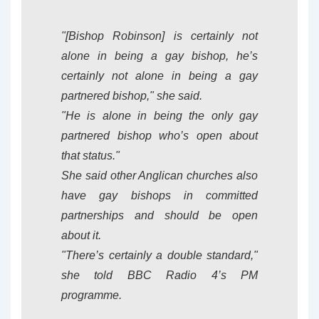
"[Bishop Robinson] is certainly not
alone in being a gay bishop, he’s
certainly not alone in being a gay
partnered bishop," she said.
"He is alone in being the only gay
partnered bishop who’s open about
that status."
She said other Anglican churches also
have gay bishops in committed
partnerships and should be open
about it.
"There’s certainly a double standard,"
she told BBC Radio 4’s PM
programme.