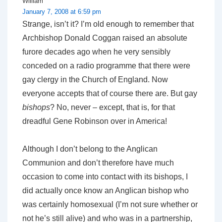
William
January 7, 2008 at 6:59 pm
Strange, isn’t it? I’m old enough to remember that
Archbishop Donald Coggan raised an absolute
furore decades ago when he very sensibly
conceded on a radio programme that there were
gay clergy in the Church of England. Now
everyone accepts that of course there are. But gay
bishops
? No, never – except, that is, for that
dreadful Gene Robinson over in America!
Although I don’t belong to the Anglican
Communion and don’t therefore have much
occasion to come into contact with its bishops, I
did actually once know an Anglican bishop who
was certainly homosexual (I’m not sure whether or
not he’s still alive) and who was in a partnership,