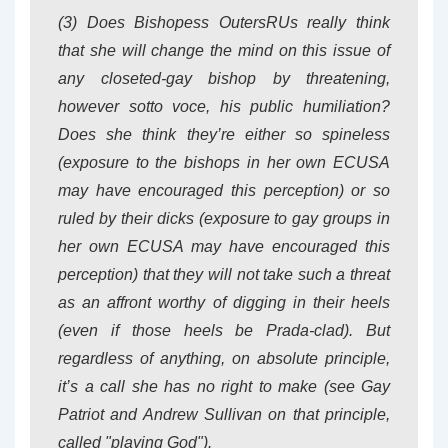
(3) Does Bishopess OutersRUs really think
that she will change the mind on this issue of
any closeted-gay bishop by threatening,
however
sotto voce
, his public humiliation?
Does she think they’re either so spineless
(exposure to the bishops in her own ECUSA
may have encouraged this perception) or so
ruled by their dicks (exposure to gay groups in
her own ECUSA may have encouraged this
perception) that they will not take such a threat
as an affront worthy of digging in their heels
(even if those heels be Prada-clad). But
regardless of anything, on absolute principle,
it’s a call she has no right to make (see Gay
Patriot and Andrew Sullivan on that principle,
called "playing God").