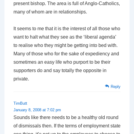
present bishop. The area is full of Anglo-Catholics,
many of whom are in relationships.
It seems to me that it is the interest of all those who
want to halt what they see as the ‘liberal agenda’
to realise who they might be getting into bed with.
Many of those who for the sake of expediency and
sometimes an easy life who purport to be their
supporters do and say totally the opposite in
private.
Reply
TimButt
January 8, 2008 at 7:02 pm
Sounds like there needs to be a healthy old round
of dismissals then. If the terms of employment state