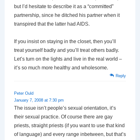
but I’d hesitate to describe it as a “committed”
partnership, since he ditched his partner when it
transpired that the latter had AIDS.
If you insist on staying in the closet, then you’ll
treat yourself badly and you’ll treat others badly.
Let’s turn on the lights and live in the real world –
it’s so much more healthy and wholesome.
Reply
Peter Ould
January 7, 2008 at 7:30 pm
The issue isn’t people’s sexual orientation, it’s
their sexual practice. Of course there are gay
priests, straight priests (if you want to use that kind
of language) and every range inbetween, but that’s