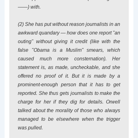
——) with.
(2) She has put without reason journalists in an
awkward quandary — how does one report "an
outing" without giving it credit (like with the
false "Obama is a Muslim" smears, which
caused much more consternation). Her
statement is, as made, uncheckable, and she
offered no proof of it. But it is made by a
prominent-enough person that it has to get
reported. She thus gets journalists to make the
charge for her if they dig for details. Orwell
talked about the morality of those who always
managed to be elsewhere when the trigger
was pulled.