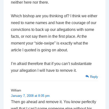
neither here nor there.
Which bishop are you thinking of? I think we either
need to name names and have the courage of our
convictions to back up our allegations with some
facts, or not say them in the first place. At the
moment your “side-swipe” is exactly what the
article I quoted is going on about.
I’m afraid therefore that if you can’t substantiate
your allegation I will have to remove it.
Reply
William
January 7, 2008 at 8:05 pm
Then go ahead and remove it. You know perfectly
well that I can’t name someone else without his