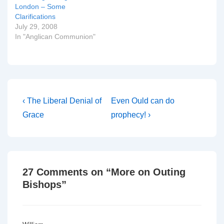
not…
London – Some
Clarifications
July 29, 2008
In "Anglican Communion"
Post
Previous
Next
‹ The Liberal Denial of
Even Ould can do
Post
Post
navigation
Grace
prophecy! ›
is
is
27 Comments on “
More on Outing
Bishops
”