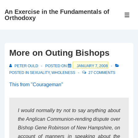
↓
An Exercise in the Fundamentals of
Skip
ME
Orthodoxy
to
Main
Content
More on Outing Bishops
PETER OULD
POSTED ON
JANUARY 7, 2008
POSTED IN
SEXUALITY
,
WHOLENESS
27 COMMENTS
This from "Courageman"
I would normally try not to say anything about
the Anglican Communion-rending dispute over
Bishop Gene Robinson of New Hampshire, on
account of manners in speaking about the