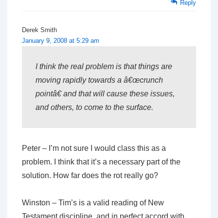
Reply
Derek Smith
January 9, 2008 at 5:29 am
I think the real problem is that things are
moving rapidly towards a â€œcrunch
pointâ€ and that will cause these issues,
and others, to come to the surface.
Peter – I’m not sure I would class this as a
problem. I think that it’s a necessary part of the
solution. How far does the rot really go?
Winston – Tim’s is a valid reading of New
Testament discipline, and in perfect accord with