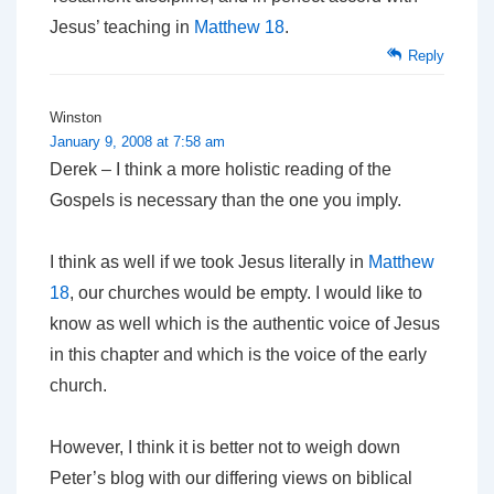
Jesus’ teaching in
Matthew 18
.
Reply
Winston
January 9, 2008 at 7:58 am
Derek – I think a more holistic reading of the
Gospels is necessary than the one you imply.
I think as well if we took Jesus literally in
Matthew
18
, our churches would be empty. I would like to
know as well which is the authentic voice of Jesus
in this chapter and which is the voice of the early
church.
However, I think it is better not to weigh down
Peter’s blog with our differing views on biblical