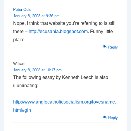
Peter Ould
January 8, 2008 at 9:36 pm
Nope, I think that website you’re referring to is still
there –
http://ecusania.blogspot.com
. Funny little
place…
Reply
William
January 8, 2008 at 10:17 pm
The following essay by Kenneth Leech is also
illuminating:
http://www.anglocatholicsocialism.org/lovesname.
html#gin
Reply