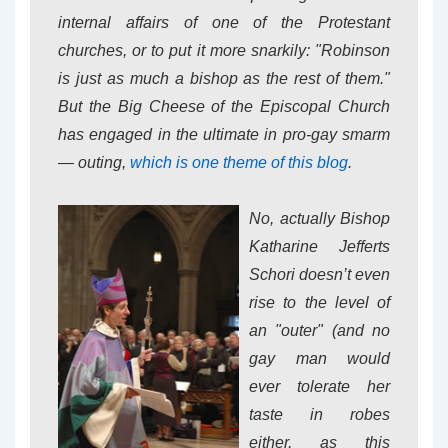
internal affairs of one of the Protestant
churches, or to put it more snarkily: "Robinson
is just as much a bishop as the rest of them."
But the Big Cheese of the Episcopal Church
has engaged in the ultimate in pro-gay smarm
— outing,
which is one theme of this blog
.
No, actually Bishop
Katharine Jefferts
Schori doesn’t even
rise to the level of
an "outer" (and no
gay man would
ever tolerate her
taste in robes
either, as this