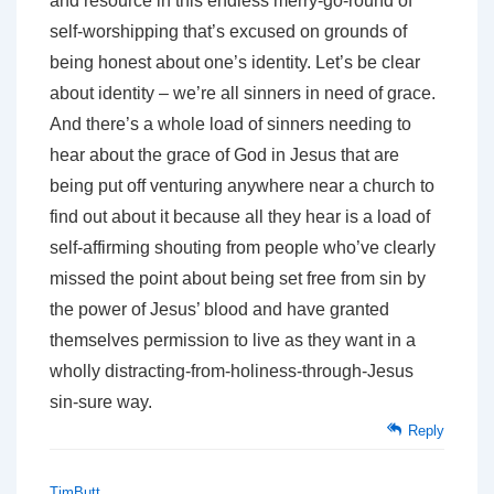
and resource in this endless merry-go-round of
self-worshipping that’s excused on grounds of
being honest about one’s identity. Let’s be clear
about identity – we’re all sinners in need of grace.
And there’s a whole load of sinners needing to
hear about the grace of God in Jesus that are
being put off venturing anywhere near a church to
find out about it because all they hear is a load of
self-affirming shouting from people who’ve clearly
missed the point about being set free from sin by
the power of Jesus’ blood and have granted
themselves permission to live as they want in a
wholly distracting-from-holiness-through-Jesus
sin-sure way.
Reply
TimButt