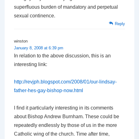
superfluous burden of mandatory and perpetual
sexual continence.
Reply
winston
January 8, 2008 at 6:39 pm
In relation to the above discussion, this is an
interesting link:
http://revjph.blogspot.com/2008/01/our-lindsay-
father-hes-gay-bishop-now.html
I find it particularly interesting in its comments
about Bishop Andrew Burnham. These could be
repeatedly endlessly by those of us in the more
Catholic wing of the church. Time after time,