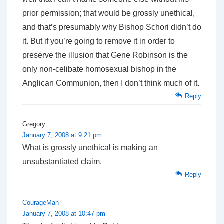
prior permission; that would be grossly unethical,
and that’s presumably why Bishop Schori didn’t do
it. But if you’re going to remove it in order to
preserve the illusion that Gene Robinson is the
only non-celibate homosexual bishop in the
Anglican Communion, then I don’t think much of it.
Reply
Gregory
January 7, 2008 at 9:21 pm
What is grossly unethical is making an
unsubstantiated claim.
Reply
CourageMan
January 7, 2008 at 10:47 pm