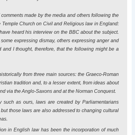
f comments made by the media and others following the
e
Temple
Church
on
Civil and Religious law in
England
:
have heard his interview on the BBC about the subject.
, some expressing dismay, others expressing anger and
and I thought, therefore, that the following might be a
 historically from three main sources: the Graeco-Roman
istian tradition and, to a lesser extent, from ideas about
and
via the Anglo-Saxons and at the Norman Conquest.
y such as ours, laws are created by Parliamentarians
, but those laws are also addressed to changing cultural
eas.
ion in English law has been the incorporation of much