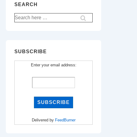
SEARCH
Search
for:
SUBSCRIBE
Enter your email address:
Delivered by
FeedBurner