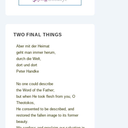
TWO FINAL THINGS
Aber mit der Heimat
geht man immer herum,
durch die Welt,
dort und dort
Peter Handke
No one could describe
the Word of the Father;
but when He took flesh from you, O
Theotokos,
He consented to be described, and
restored the fallen image to its former
beauty.
We confess and proclaim our salvation in