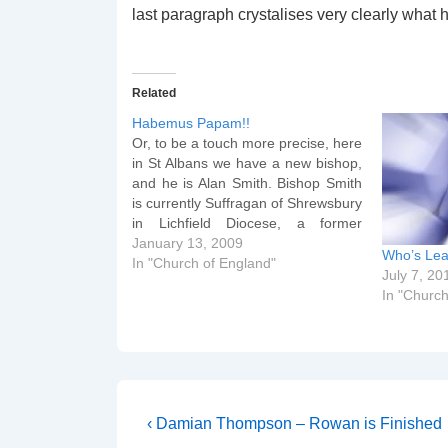
last paragraph crystalises very clearly what 
Related
Habemus Papam!!
Or, to be a touch more precise, here
in St Albans we have a new bishop,
and he is Alan Smith. Bishop Smith
is currently Suffragan of Shrewsbury
in Lichfield Diocese, a former
chaplain of Lee Abbey and a
January 13, 2009
Who’s Lea
graduate of the top vicar factory in
In "Church of England"
July 7, 20
England, Wycliffe Hall. Here's…
In "Church
Post
Previous
‹ Damian Thompson – Rowan is Finished