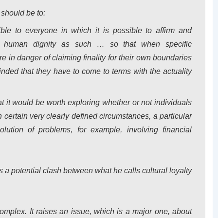
 should be to:
ble to everyone in which it is possible to affirm and
o human dignity
as such
… so that when specific
re in danger of claiming finality for their own boundaries
inded that they have to come to terms with the actuality
t it would be worth exploring whether or not individuals
n certain very clearly defined circumstances, a particular
solution of problems, for example, involving financial
a potential clash between what he calls cultural loyalty
complex.
It raises an issue, which is a major one, about