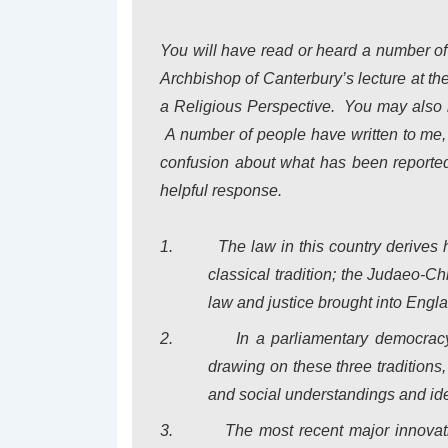
You will have read or heard a number o
Archbishop of Canterbury’s lecture at th
a Religious Perspective
.
You may also 
A number of people have written to me
confusion about what has been reported 
helpful response.
1.
The law in this country derives
classical tradition; the Judaeo-Chr
law and justice brought into
Engl
2.
In a parliamentary democrac
drawing on these three traditions
and social understandings and id
3.
The most recent major innovat