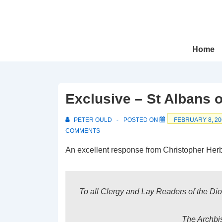
↓
Skip
to
Main
Main
Home
Navigation
Content
Exclusive – St Albans 
PETER OULD
POSTED ON
FEBRUARY 8, 20
COMMENTS
An excellent response from Christopher Herbe
To all Clergy and Lay Readers of the Di
The Archbis