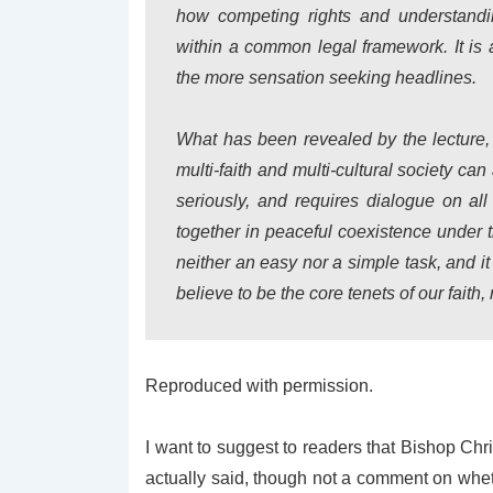
how competing rights and understanding
within a common legal framework.
It i
the more sensation seeking headlines.
What has been revealed by the lecture, 
multi-faith and multi-cultural society ca
seriously, and requires dialogue on all
together in peaceful coexistence under 
neither an easy nor a simple task, and it
believe to be the core tenets of our faith
Reproduced with permission.
I want to suggest to readers that Bishop Chr
actually said, though not a comment on whethe