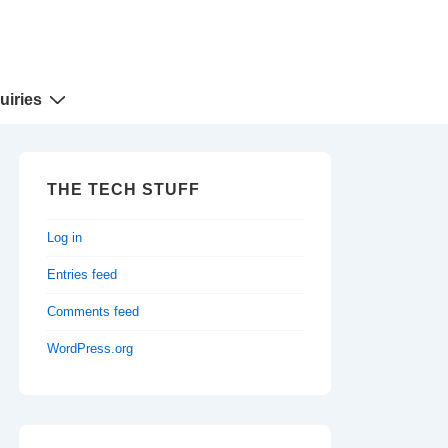
uiries
THE TECH STUFF
Log in
Entries feed
Comments feed
WordPress.org