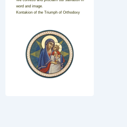
word and image.
Kontakion of the Triumph of Orthodoxy