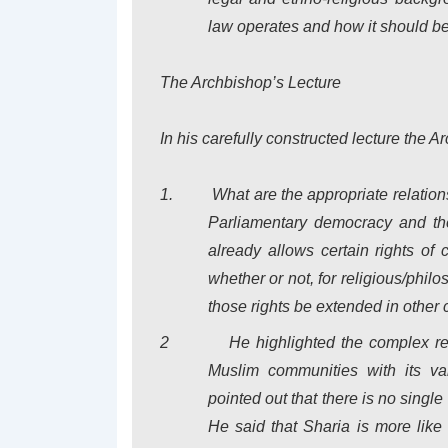
law operates and how it should be
The Archbishop’s Lecture
In his carefully constructed lecture the 
1.
What are the appropriate relatio
Parliamentary democracy and the
already allows certain rights of 
whether or not, for religious/phil
those rights be extended in other
2
He highlighted the complex r
Muslim communities with its var
pointed out that there is no single
He said that Sharia is more like