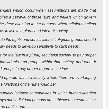
dangers which occur when assumptions are made that
plies a betrayal of those laws and beliefs which govern
y, he drew attention to the dangers when religious beliefs
 to live in a plural and tolerant society.
te the rights and sensitivities of religious groups should
law needs to develop sensitivity to such needs.
for the law in a plural, secularist society, to pay proper
 individuals and groups within that society, and what it
d groups to pay proper regard to the law.
d operate within a society where there are overlapping
e functions of the law should be:
 mutually isolated communities in which human liberties
ys and individual persons are subjected to restraints or
s no public redress.