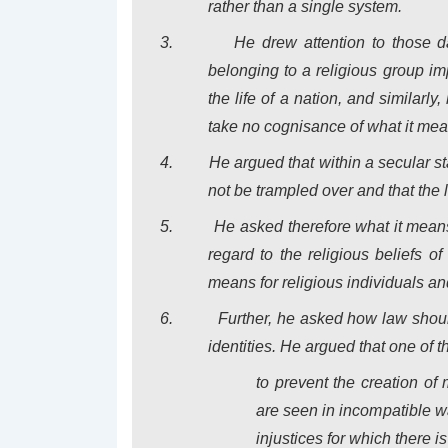
rather than a single system.
3.
He drew attention to those 
belonging to a religious group im
the life of a nation, and similarl
take no cognisance of what it means
4.
He argued that within a secular sta
not be trampled over and that the 
5.
He asked therefore what it means 
regard to the religious beliefs of
means for religious individuals an
6.
Further, he asked how law shoul
identities.
He argued that one of th
to prevent the creation of
are seen in incompatible wa
injustices for which there i