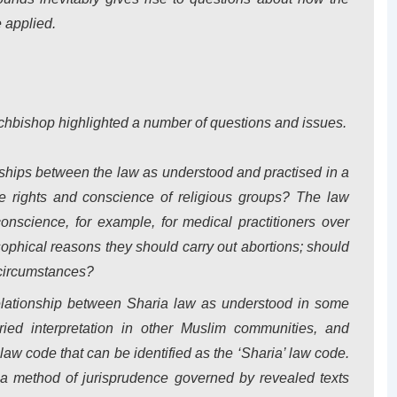
 applied.
Archbishop highlighted a number of questions and issues.
nships between the law as understood and practised in a
 rights and conscience of religious groups? The law
conscience, for example, for medical practitioners over
osophical reasons they should carry out abortions; should
 circumstances?
elationship between Sharia law as understood in some
ied interpretation in other Muslim communities, and
 law code that can be identified as the ‘Sharia’ law code.
 a method of jurisprudence governed by revealed texts