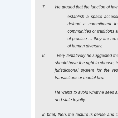
7.
He argued that the function of law
establish a space accessi
defend a commitment t
communities or traditions a
of practice … they are rem
of human diversity.
8.
Very tentatively he suggested tha
should have the right to choose, i
jurisdictional system for the re
transactions or marital law.
He wants to avoid what he sees as 
and state loyalty.
In brief, then, the lecture is dense and 