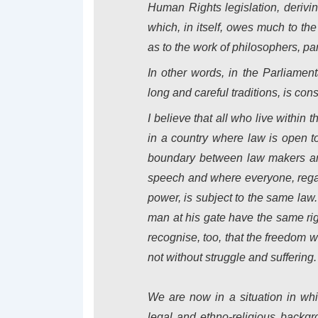
Human Rights legislation, deriving
which, in itself, owes much to t
as to the work of philosophers, par
In other words, in the Parliame
long and careful traditions, is co
I believe that all who live within 
in a country where law is open to
boundary between law makers and
speech and where everyone, regardl
power, is subject to the same law
man at his gate have the same righ
recognise, too, that the freedom
not without struggle and suffering.
We are now in a situation in whi
legal and ethno-religious backgr