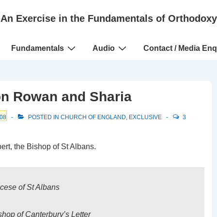
An Exercise in the Fundamentals of Orthodoxy
Fundamentals
Audio
Contact / Media Enq
on Rowan and Sharia
08
POSTED IN
CHURCH OF ENGLAND
,
EXCLUSIVE
3
rt, the Bishop of St Albans.
ocese of St Albans
hop of Canterbury’s Letter