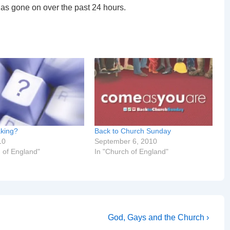
has gone on over the past 24 hours.
king?
Back to Church Sunday
10
September 6, 2010
 of England"
In "Church of England"
Next
God, Gays and the Church ›