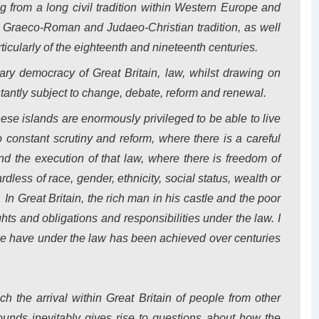
 from a long civil tradition within
Western Europe
and
he Graeco-Roman and Judaeo-Christian tradition, as well
ticularly of the eighteenth and nineteenth centuries.
ntary democracy of
Great Britain
, law, whilst drawing on
nstantly subject to change, debate, reform and renewal.
these islands are enormously privileged to be able to live
 constant scrutiny and reform, where there is a careful
 the execution of that law, where there is freedom of
ess of race, gender, ethnicity, social status, wealth or
.
In
Great Britain
, the rich man in his castle and the poor
ts and obligations and responsibilities under the law. I
 we have under the law has been achieved over centuries
ch the arrival within
Great Britain
of people from other
ounds inevitably gives rise to questions about how the