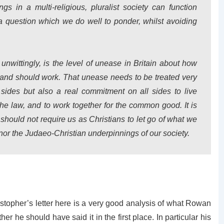
s in a multi-religious, pluralist society can function
s a question which we do well to ponder, whilst avoiding
unwittingly, is the level of unease in
Britain
about how
n and should work.
That unease needs to be treated very
 sides but also a real commitment on all sides to live
the law, and to work together for the common good.
It is
 should not require us as Christians to let go of what we
, nor the Judaeo-Christian underpinnings of our society.
istopher’s letter here is a very good analysis of what Rowan
r he should have said it in the first place. In particular his