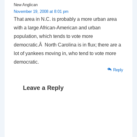
New Anglican
November 19, 2008 at 8:01 pm
That area in N.C. is probably a more urban area
with a large African-American and urban
population, which tends to vote more
democratic.Â North Carolina is in flux; there are a
lot of yankees moving in, who tend to vote more
democratic.
Reply
Leave a Reply