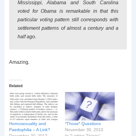
Mississippi, Alabama and South Carolina
voted for Obama is remarkable in that this
particular voting pattern still corresponds with
settlement patterns of almost a century and a
half ago.
Amazing.
Related
Homosexuality and
*Those* Questions
Paedophilia – A Link?
November 30, 2010
December 20, 2013
In "Lighter Things"