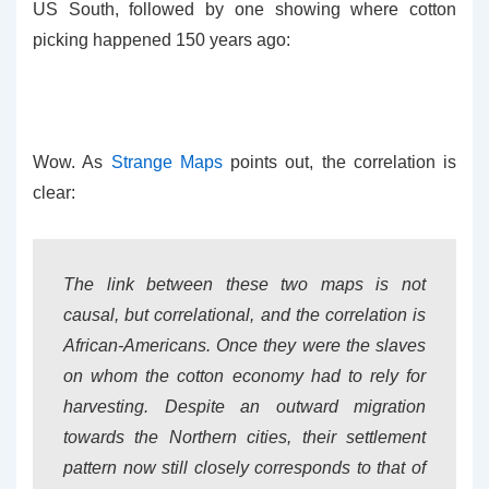
US South, followed by one showing where cotton
picking happened 150 years ago:
Wow. As
Strange Maps
points out, the correlation is
clear:
The link between these two maps is not
causal, but correlational, and the correlation is
African-Americans. Once they were the slaves
on whom the cotton economy had to rely for
harvesting. Despite an outward migration
towards the Northern cities, their settlement
pattern now still closely corresponds to that of