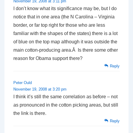
November 19, 2008 at 3:11 pm
I don’t know what its significance may be, but I do
notice that in one area (the N Carolina – Virginia
border, or far top right for those who are less
familiar with the shapes of the states) there is a lot
of blue on the top map although it was outside the
main cotton-producing area.Â Is there some other
reason for Obama support there?
Reply
Peter Ould
November 19, 2008 at 3:20 pm
I think it’s still the same correlation as before – not
as pronounced in the cotton picking areas, but still
the link is there.
Reply