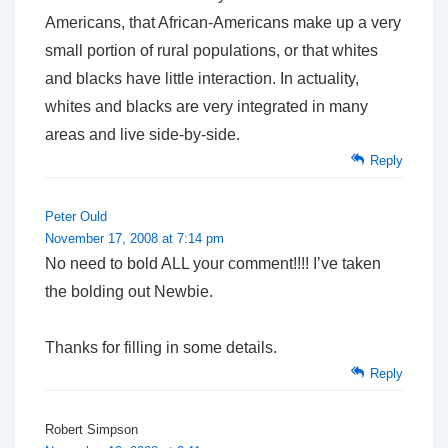
Americans, that African-Americans make up a very
small portion of rural populations, or that whites
and blacks have little interaction. In actuality,
whites and blacks are very integrated in many
areas and live side-by-side.
Reply
Peter Ould
November 17, 2008 at 7:14 pm
No need to bold ALL your comment!!!! I’ve taken
the bolding out Newbie.
Thanks for filling in some details.
Reply
Robert Simpson