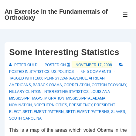
↓
An Exercise in the Fundamentals of
Skip
ME
Orthodoxy
to
Main
Content
Some Interesting Statistics
PETER OULD
POSTED ON
NOVEMBER 17, 2008
POSTED IN
STATISTICS
,
US POLITICS
5 COMMENTS
TAGGED WITH
1600 PENNSYLVANIA AVENUE
,
AFRICAN
AMERICANS
,
BARACK OBAMA
,
CORRELATION
,
COTTON ECONOMY
,
HILLARY CLINTON
,
INTERESTING STATISTICS
,
LOUISIANA
MISSISSIPPI
,
MAPS
,
MIGRATION
,
MISSISSIPPI ALABAMA
,
NOMINATION
,
NORTHERN CITIES
,
PRESIDENCY
,
PRESIDENT
ELECT
,
SETTLEMENT PATTERN
,
SETTLEMENT PATTERNS
,
SLAVES
,
SOUTH CAROLINA
This is a map of the areas which voted Obama in the