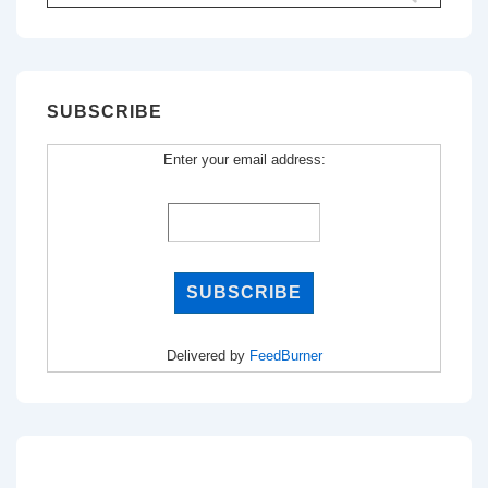
for:
SUBSCRIBE
Enter your email address:
Delivered by
FeedBurner