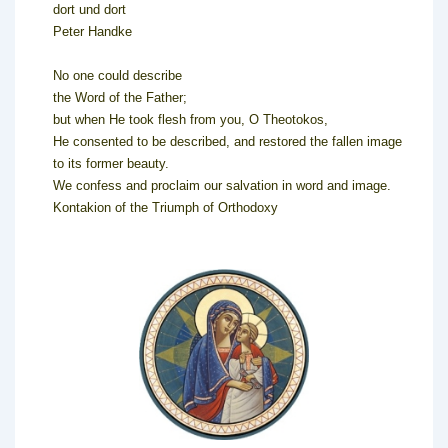
dort und dort
Peter Handke
No one could describe
the Word of the Father;
but when He took flesh from you, O Theotokos,
He consented to be described, and restored the fallen image
to its former beauty.
We confess and proclaim our salvation in word and image.
Kontakion of the Triumph of Orthodoxy