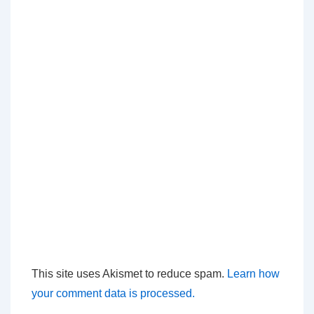
This site uses Akismet to reduce spam.
Learn how
your comment data is processed.