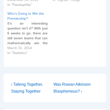
In "Paedophilia"
Who’s Going to Win the
Premiership?
It's an interesting
question isn't it? With just
6 weeks to go, there are
still seven teams that can
mathematically win the
English League title. I
March 31, 2014
thought it would be an
In "Statistics"
interesting educational
exercise in statistics to
demonstrate a monte
carlo method of
predicting probabilities.
You can download the
Post
Previous
Next
‹ Talking Together,
Was Rowan Atkinson
spreadsheet…
Post
Post
navigation
Staying Together
Blasphemous? ›
is
is