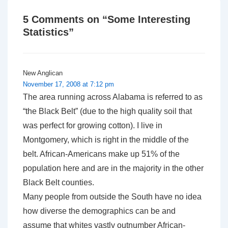
5 Comments on “
Some Interesting
Statistics
”
New Anglican
November 17, 2008 at 7:12 pm
The area running across Alabama is referred to as
“the Black Belt” (due to the high quality soil that
was perfect for growing cotton). I live in
Montgomery, which is right in the middle of the
belt. African-Americans make up 51% of the
population here and are in the majority in the other
Black Belt counties.
Many people from outside the South have no idea
how diverse the demographics can be and
assume that whites vastly outnumber African-