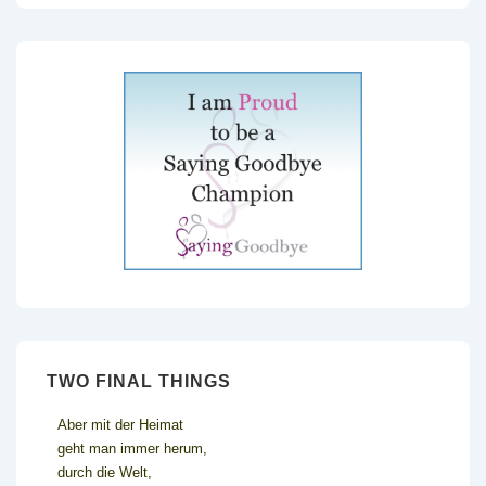
TWO FINAL THINGS
Aber mit der Heimat
geht man immer herum,
durch die Welt,