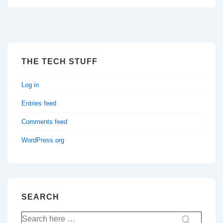
THE TECH STUFF
Log in
Entries feed
Comments feed
WordPress.org
SEARCH
Search