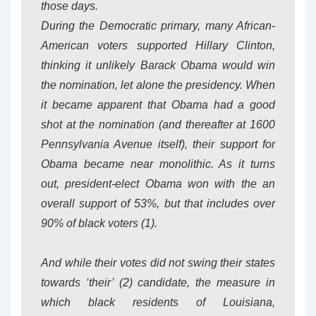
those days.
During the Democratic primary, many African-
American voters supported Hillary Clinton,
thinking it unlikely Barack Obama would win
the nomination, let alone the presidency. When
it became apparent that Obama had a good
shot at the nomination (and thereafter at 1600
Pennsylvania Avenue itself), their support for
Obama became near monolithic. As it turns
out, president-elect Obama won with the an
overall support of 53%, but that includes over
90% of black voters (1).
And while their votes did not swing their states
towards ‘their’ (2) candidate, the measure in
which black residents of Louisiana,